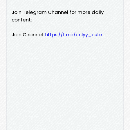
Join Telegram Channel for more daily
content:
Join Channel:
https://t.me/onlyy_cute