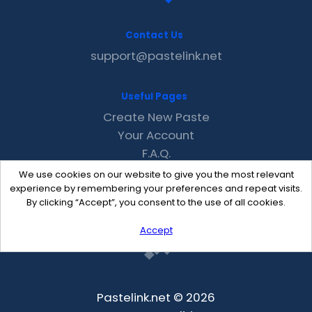
Contact Us
support@pastelink.net
Useful Pages
Create New Paste
Your Account
F.A.Q.
Recent
We use cookies on our website to give you the most relevant
Contact
experience by remembering your preferences and repeat visits.
By clicking “Accept”, you consent to the use of all cookies.
Accept
Pastelink.net © 2026