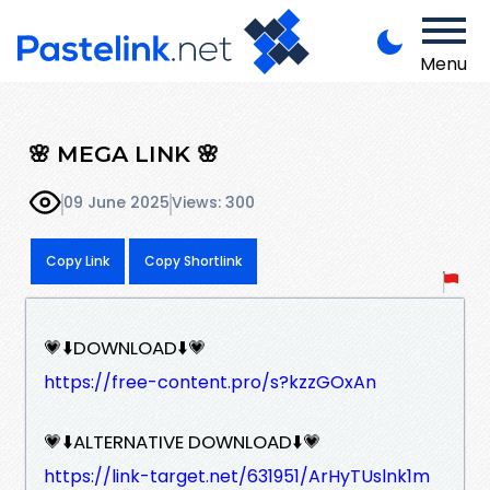
Menu
🌸 MEGA LINK 🌸
09 June 2025
Views: 300
Copy Link
Copy Shortlink
💗⬇️DOWNLOAD⬇️💗
https://free-content.pro/s?kzzGOxAn
💗⬇️ALTERNATIVE DOWNLOAD⬇️💗
https://link-target.net/631951/ArHyTUslnk1m