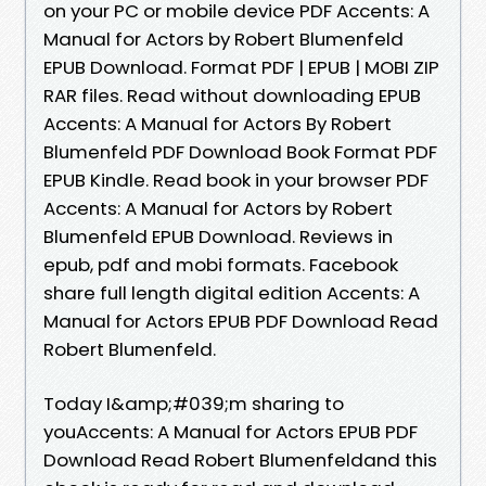
on your PC or mobile device PDF Accents: A
Manual for Actors by Robert Blumenfeld
EPUB Download. Format PDF | EPUB | MOBI ZIP
RAR files. Read without downloading EPUB
Accents: A Manual for Actors By Robert
Blumenfeld PDF Download Book Format PDF
EPUB Kindle. Read book in your browser PDF
Accents: A Manual for Actors by Robert
Blumenfeld EPUB Download. Reviews in
epub, pdf and mobi formats. Facebook
share full length digital edition Accents: A
Manual for Actors EPUB PDF Download Read
Robert Blumenfeld.
Today I&amp;#039;m sharing to
youAccents: A Manual for Actors EPUB PDF
Download Read Robert Blumenfeldand this