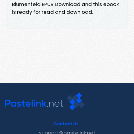
Blumenfeld EPUB Download and this ebook
is ready for read and download.
Contact Us
support@pastelink.net