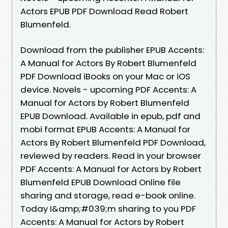
Actors EPUB PDF Download Read Robert
Blumenfeld.
Download from the publisher EPUB Accents:
A Manual for Actors By Robert Blumenfeld
PDF Download iBooks on your Mac or iOS
device. Novels - upcoming PDF Accents: A
Manual for Actors by Robert Blumenfeld
EPUB Download. Available in epub, pdf and
mobi format EPUB Accents: A Manual for
Actors By Robert Blumenfeld PDF Download,
reviewed by readers. Read in your browser
PDF Accents: A Manual for Actors by Robert
Blumenfeld EPUB Download Online file
sharing and storage, read e-book online.
Today I&amp;#039;m sharing to you PDF
Accents: A Manual for Actors by Robert