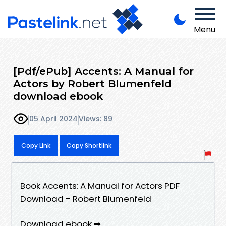
Menu
[Pdf/ePub] Accents: A Manual for
Actors by Robert Blumenfeld
download ebook
05 April 2024
Views: 89
Copy Link
Copy Shortlink
Book Accents: A Manual for Actors PDF
Download - Robert Blumenfeld
Download ebook ➡