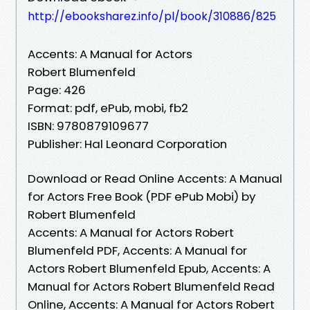
http://ebooksharez.info/pl/book/310886/825
Accents: A Manual for Actors
Robert Blumenfeld
Page: 426
Format: pdf, ePub, mobi, fb2
ISBN: 9780879109677
Publisher: Hal Leonard Corporation
Download or Read Online Accents: A Manual
for Actors Free Book (PDF ePub Mobi) by
Robert Blumenfeld
Accents: A Manual for Actors Robert
Blumenfeld PDF, Accents: A Manual for
Actors Robert Blumenfeld Epub, Accents: A
Manual for Actors Robert Blumenfeld Read
Online, Accents: A Manual for Actors Robert