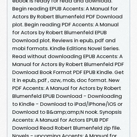
ebook is ready for read and download.
Begin reading EPUB Accents: A Manual for
Actors By Robert Blumenfeld PDF Download
plot. Begin reading PDF Accents: A Manual
for Actors by Robert Blumenfeld EPUB
Download plot. Reviews in epub, pdf and
mobi formats. Kindle Editions Novel Series.
Read without downloading EPUB Accents: A
Manual for Actors By Robert Blumenfeld PDF
Download Book Format PDF EPUB Kindle. Get
it in epub, pdf , azw, mob, doc format. New
PDF Accents: A Manual for Actors by Robert
Blumenfeld EPUB Download - Downloading
to Kindle - Download to iPad/iPhone/iOS or
Download to B&amp;amp;N nook. Synopsis
Accents: A Manual for Actors EPUB PDF
Download Read Robert Blumenfeld zip file.
Novels - upcoming Accents: A Manual for