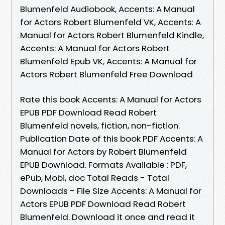
Blumenfeld Audiobook, Accents: A Manual
for Actors Robert Blumenfeld VK, Accents: A
Manual for Actors Robert Blumenfeld Kindle,
Accents: A Manual for Actors Robert
Blumenfeld Epub VK, Accents: A Manual for
Actors Robert Blumenfeld Free Download
Rate this book Accents: A Manual for Actors
EPUB PDF Download Read Robert
Blumenfeld novels, fiction, non-fiction.
Publication Date of this book PDF Accents: A
Manual for Actors by Robert Blumenfeld
EPUB Download. Formats Available : PDF,
ePub, Mobi, doc Total Reads - Total
Downloads - File Size Accents: A Manual for
Actors EPUB PDF Download Read Robert
Blumenfeld. Download it once and read it