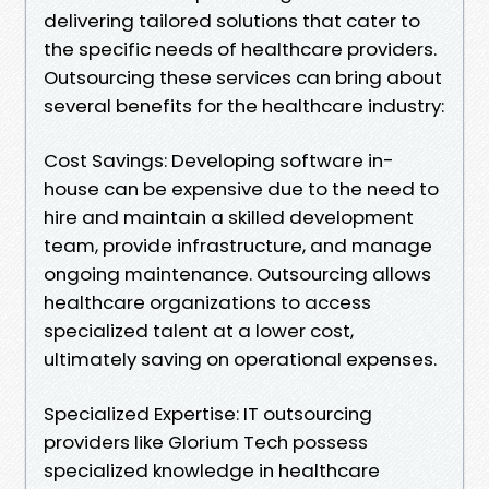
delivering tailored solutions that cater to
the specific needs of healthcare providers.
Outsourcing these services can bring about
several benefits for the healthcare industry:
Cost Savings: Developing software in-
house can be expensive due to the need to
hire and maintain a skilled development
team, provide infrastructure, and manage
ongoing maintenance. Outsourcing allows
healthcare organizations to access
specialized talent at a lower cost,
ultimately saving on operational expenses.
Specialized Expertise: IT outsourcing
providers like Glorium Tech possess
specialized knowledge in healthcare