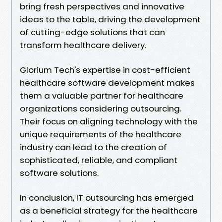
bring fresh perspectives and innovative
ideas to the table, driving the development
of cutting-edge solutions that can
transform healthcare delivery.
Glorium Tech's expertise in cost-efficient
healthcare software development makes
them a valuable partner for healthcare
organizations considering outsourcing.
Their focus on aligning technology with the
unique requirements of the healthcare
industry can lead to the creation of
sophisticated, reliable, and compliant
software solutions.
In conclusion, IT outsourcing has emerged
as a beneficial strategy for the healthcare