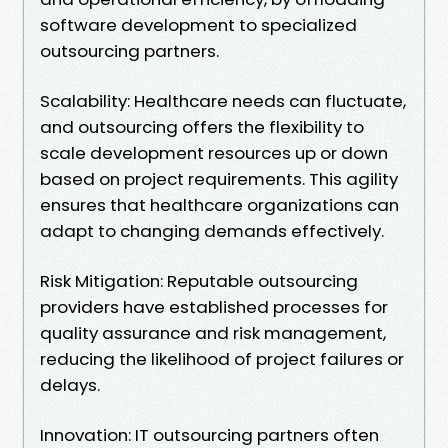
software development to specialized
outsourcing partners.
Scalability: Healthcare needs can fluctuate,
and outsourcing offers the flexibility to
scale development resources up or down
based on project requirements. This agility
ensures that healthcare organizations can
adapt to changing demands effectively.
Risk Mitigation: Reputable outsourcing
providers have established processes for
quality assurance and risk management,
reducing the likelihood of project failures or
delays.
Innovation: IT outsourcing partners often