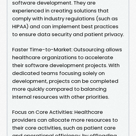
software development. They are
experienced in creating solutions that
comply with industry regulations (such as
HIPAA) and can implement best practices
to ensure data security and patient privacy.
Faster Time-to-Market: Outsourcing allows
healthcare organizations to accelerate
their software development projects. With
dedicated teams focusing solely on
development, projects can be completed
more quickly compared to balancing
internal resources with other priorities.
Focus on Core Activities: Healthcare
providers can allocate more resources to
their core activities, such as patient care
and operational efficiency, by offloading