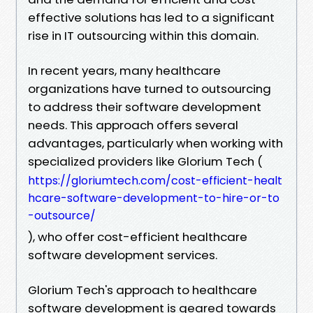
effective solutions has led to a significant
rise in IT outsourcing within this domain.
In recent years, many healthcare
organizations have turned to outsourcing
to address their software development
needs. This approach offers several
advantages, particularly when working with
specialized providers like Glorium Tech (
https://gloriumtech.com/cost-efficient-healt
hcare-software-development-to-hire-or-to
-outsource/
), who offer cost-efficient healthcare
software development services.
Glorium Tech's approach to healthcare
software development is geared towards