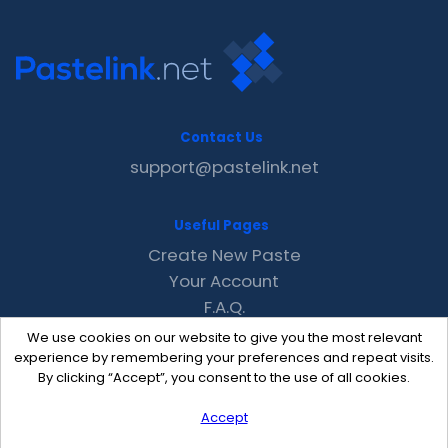
Contact Us
support@pastelink.net
Useful Pages
Create New Paste
Your Account
F.A.Q.
Recent
We use cookies on our website to give you the most relevant
Contact
experience by remembering your preferences and repeat visits.
By clicking “Accept”, you consent to the use of all cookies.
Accept