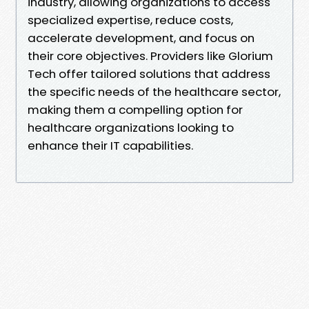
industry, allowing organizations to access
specialized expertise, reduce costs,
accelerate development, and focus on
their core objectives. Providers like Glorium
Tech offer tailored solutions that address
the specific needs of the healthcare sector,
making them a compelling option for
healthcare organizations looking to
enhance their IT capabilities.