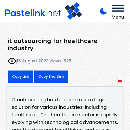
Menu
it outsourcing for healthcare
industry
15 August 2023
Views: 525
Copy Link
Copy Shortlink
IT outsourcing has become a strategic
solution for various industries, including
healthcare. The healthcare sector is rapidly
evolving with technological advancements,
and the demand for efficient and cost-