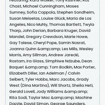
Chast, Michael Cunningham, Moses
Sumney, Sofia Coppola, Stephen Sondheim,
Susan Meiselas, Louise Glück, Maria de Los
Angeles, Nico Muhly, Thomas Bartlett, Twyla
Tharp, John Derian, Barbara Kruger, David
Mandel, Gregory Crewdson, Marie Howe,
Gay Talese, Cheryl Pope, Samin Nosrat,
Joanna Quinn &amp;amp; Les Mills, Wesley
Morris, Amy Sillman, Andrew Jarecki,
Rostam, Ira Glass, Simphiwe Ndzube, Dean
Baquet &amp;amp; Tom Bodkin, Max Porter,
Elizabeth Diller, Ian Adelman / Calvin
Seibert, Tyler Hobbs, Marc Jacobs, Grady
West (Dina Martina), Will Shortz, Sheila Heti,
Gerald Lovell, Jody Williams &amp;amp;
Rita Sodi, Taylor Mac &amp;amp; Machine
Dazzle, David Simon, George Saunders,