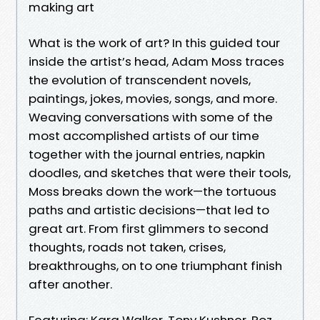
making art
What is the work of art? In this guided tour
inside the artist’s head, Adam Moss traces
the evolution of transcendent novels,
paintings, jokes, movies, songs, and more.
Weaving conversations with some of the
most accomplished artists of our time
together with the journal entries, napkin
doodles, and sketches that were their tools,
Moss breaks down the work—the tortuous
paths and artistic decisions—that led to
great art. From first glimmers to second
thoughts, roads not taken, crises,
breakthroughs, on to one triumphant finish
after another.
Featuring: Kara Walker, Tony Kushner, Roz