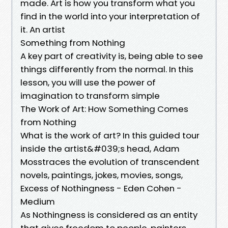
made. Art is how you transform what you
find in the world into your interpretation of
it. An artist
Something from Nothing
A key part of creativity is, being able to see
things differently from the normal. In this
lesson, you will use the power of
imagination to transform simple
The Work of Art: How Something Comes
from Nothing
What is the work of art? In this guided tour
inside the artist&#039;s head, Adam
Mosstraces the evolution of transcendent
novels, paintings, jokes, movies, songs,
Excess of Nothingness - Eden Cohen -
Medium
As Nothingness is considered as an entity
that gives freedom to people, painters