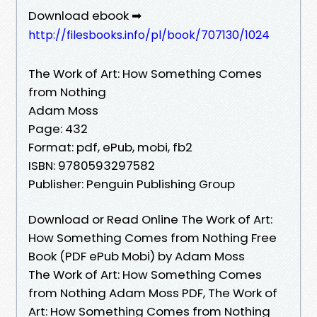
Download ebook ➡
http://filesbooks.info/pl/book/707130/1024
The Work of Art: How Something Comes
from Nothing
Adam Moss
Page: 432
Format: pdf, ePub, mobi, fb2
ISBN: 9780593297582
Publisher: Penguin Publishing Group
Download or Read Online The Work of Art:
How Something Comes from Nothing Free
Book (PDF ePub Mobi) by Adam Moss
The Work of Art: How Something Comes
from Nothing Adam Moss PDF, The Work of
Art: How Something Comes from Nothing