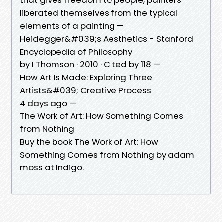
liberated themselves from the typical
elements of a painting —
Heidegger&#039;s Aesthetics - Stanford
Encyclopedia of Philosophy
by I Thomson · 2010 · Cited by 118 —
How Art Is Made: Exploring Three
Artists&#039; Creative Process
4 days ago —
The Work of Art: How Something Comes
from Nothing
Buy the book The Work of Art: How
Something Comes from Nothing by adam
moss at Indigo.