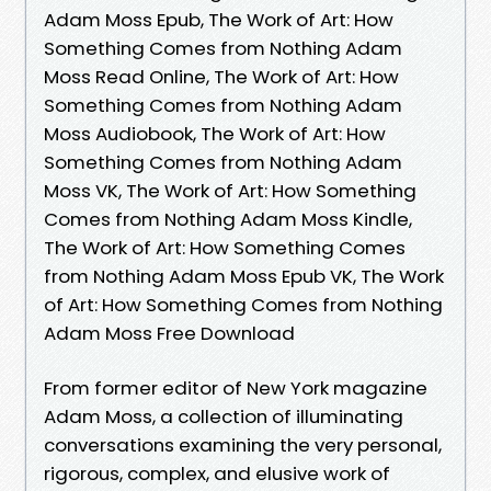
Adam Moss Epub, The Work of Art: How
Something Comes from Nothing Adam
Moss Read Online, The Work of Art: How
Something Comes from Nothing Adam
Moss Audiobook, The Work of Art: How
Something Comes from Nothing Adam
Moss VK, The Work of Art: How Something
Comes from Nothing Adam Moss Kindle,
The Work of Art: How Something Comes
from Nothing Adam Moss Epub VK, The Work
of Art: How Something Comes from Nothing
Adam Moss Free Download
From former editor of New York magazine
Adam Moss, a collection of illuminating
conversations examining the very personal,
rigorous, complex, and elusive work of