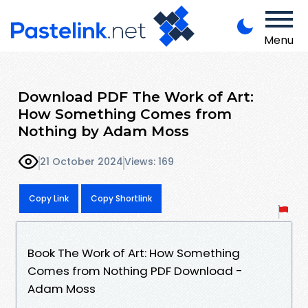
Menu
Download PDF The Work of Art:
How Something Comes from
Nothing by Adam Moss
21 October 2024
Views: 169
Copy Link
Copy Shortlink
Book The Work of Art: How Something
Comes from Nothing PDF Download -
Adam Moss