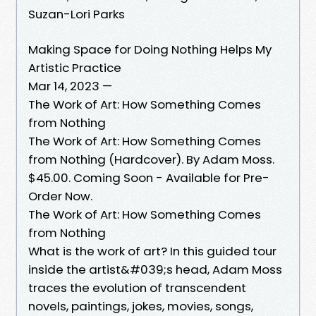
Suzan-Lori Parks
Making Space for Doing Nothing Helps My
Artistic Practice
Mar 14, 2023 —
The Work of Art: How Something Comes
from Nothing
The Work of Art: How Something Comes
from Nothing (Hardcover). By Adam Moss.
$45.00. Coming Soon - Available for Pre-
Order Now.
The Work of Art: How Something Comes
from Nothing
What is the work of art? In this guided tour
inside the artist&#039;s head, Adam Moss
traces the evolution of transcendent
novels, paintings, jokes, movies, songs,