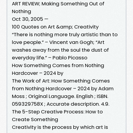
ART REVIEW; Making Something Out of
Nothing
Oct 30, 2005 —
100 Quotes on Art &amp; Creativity
“There is nothing more truly artistic than to
love people.” – Vincent van Gogh; “Art
washes away from the soul the dust of
everyday life.” – Pablo Picasso
How Something Comes from Nothing
Hardcover – 2024 by
The Work of Art: How Something Comes
from Nothing Hardcover – 2024 by Adam
Moss ; Original Language. English ; ISBN.
059329758X ; Accurate description. 4.9.
The 5-Step Creative Process: How to
Create Something
Creativity is the process by which art is