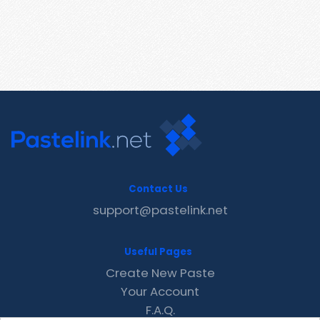
Contact Us
support@pastelink.net
Useful Pages
Create New Paste
Your Account
F.A.Q.