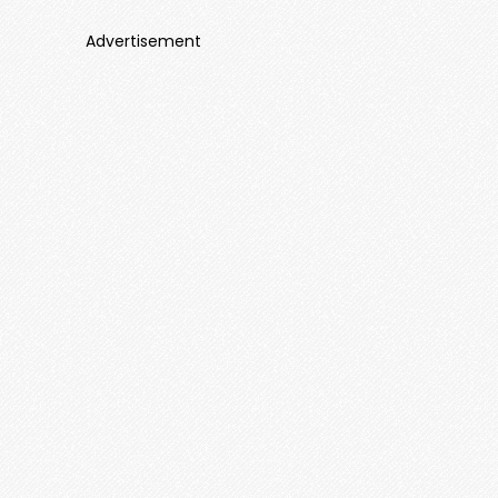
Advertisement