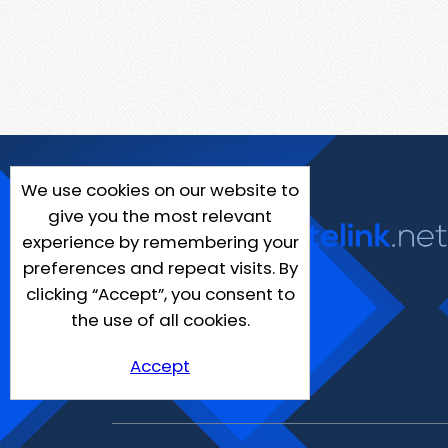
We use cookies on our website to
give you the most relevant
experience by remembering your
preferences and repeat visits. By
clicking “Accept”, you consent to
the use of all cookies.
Accept