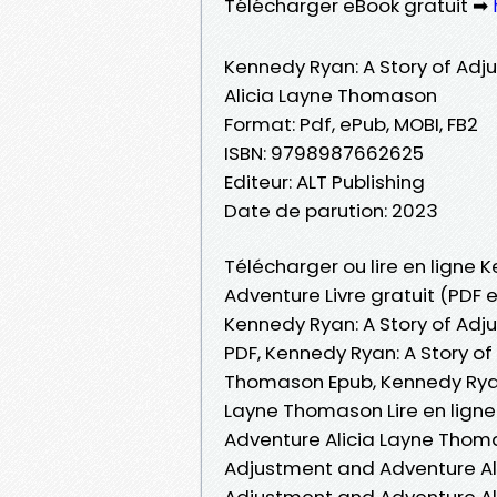
Télécharger eBook gratuit ➡
Kennedy Ryan: A Story of Ad
Alicia Layne Thomason
Format: Pdf, ePub, MOBI, FB2
ISBN: 9798987662625
Editeur: ALT Publishing
Date de parution: 2023
Télécharger ou lire en ligne 
Adventure Livre gratuit (PDF
Kennedy Ryan: A Story of Ad
PDF, Kennedy Ryan: A Story o
Thomason Epub, Kennedy Ryan
Layne Thomason Lire en ligne
Adventure Alicia Layne Thoma
Adjustment and Adventure Al
Adjustment and Adventure Al