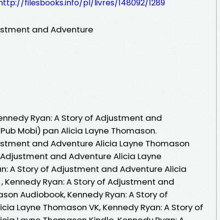
http://filesbooks.info/pl/livres/148092/1289
justment and Adventure
Kennedy Ryan: A Story of Adjustment and
 ePub Mobi) pan Alicia Layne Thomason.
justment and Adventure Alicia Layne Thomason
f Adjustment and Adventure Alicia Layne
: A Story of Adjustment and Adventure Alicia
 , Kennedy Ryan: A Story of Adjustment and
son Audiobook, Kennedy Ryan: A Story of
icia Layne Thomason VK, Kennedy Ryan: A Story of
icia Layne Thomason Kindle, Kennedy Ryan: A