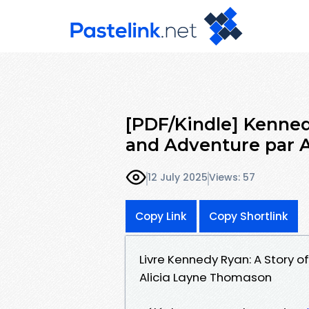
[PDF/Kindle] Kenned
and Adventure par A
12 July 2025
Views: 57
Copy Link
Copy Shortlink
Livre Kennedy Ryan: A Story 
Alicia Layne Thomason