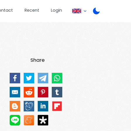
ontact
Recent
Login
Share