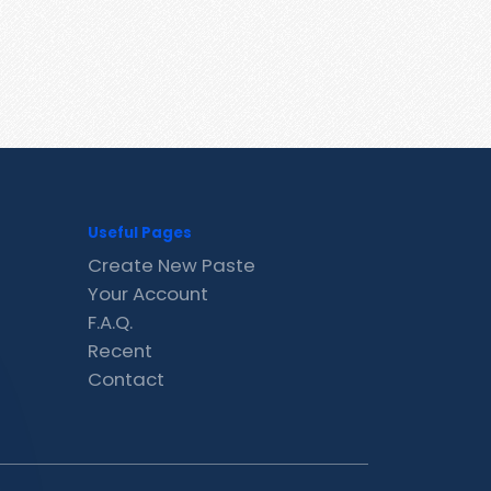
Useful Pages
Create New Paste
Your Account
F.A.Q.
Recent
Contact