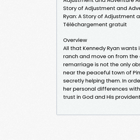
Story of Adjustment and Adv
Ryan: A Story of Adjustment
Téléchargement gratuit
Overview
All that Kennedy Ryan wants i
ranch and move on from the 
remarriage is not the only obs
near the peaceful town of Pin
secretly helping them. In ord
her personal differences with 
trust in God and His provident