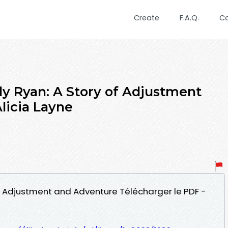
Create
F.A.Q.
C
y Ryan: A Story of Adjustment
licia Layne
of Adjustment and Adventure Télécharger le PDF -