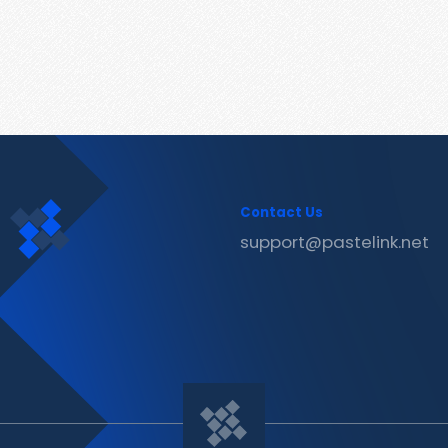
Contact Us
support@pastelink.net