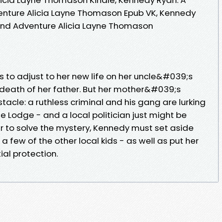
enture Alicia Layne Thomason Epub VK, Kennedy
 and Adventure Alicia Layne Thomason
s to adjust to her new life on her uncle&#039;s
death of her father. But her mother&#039;s
tacle: a ruthless criminal and his gang are lurking
e Lodge - and a local politician just might be
er to solve the mystery, Kennedy must set aside
a few of the other local kids - as well as put her
ial protection.