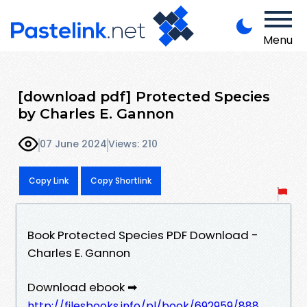
Menu
[download pdf] Protected Species
by Charles E. Gannon
07 June 2024
Views: 210
Copy Link
Copy Shortlink
Book Protected Species PDF Download -
Charles E. Gannon
Download ebook ➡
http://filesbooks.info/pl/book/692959/888