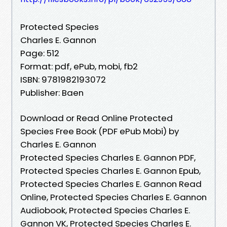
Protected Species
Charles E. Gannon
Page: 512
Format: pdf, ePub, mobi, fb2
ISBN: 9781982193072
Publisher: Baen
Download or Read Online Protected
Species Free Book (PDF ePub Mobi) by
Charles E. Gannon
Protected Species Charles E. Gannon PDF,
Protected Species Charles E. Gannon Epub,
Protected Species Charles E. Gannon Read
Online, Protected Species Charles E. Gannon
Audiobook, Protected Species Charles E.
Gannon VK, Protected Species Charles E.