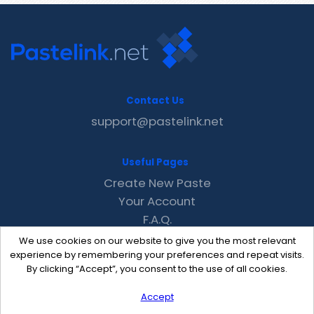
Contact Us
support@pastelink.net
Useful Pages
Create New Paste
Your Account
F.A.Q.
Recent
We use cookies on our website to give you the most relevant
Contact
experience by remembering your preferences and repeat visits.
By clicking “Accept”, you consent to the use of all cookies.
Accept