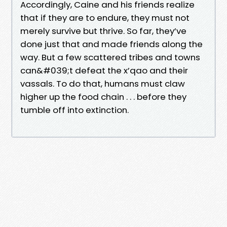
Accordingly, Caine and his friends realize
that if they are to endure, they must not
merely survive but thrive. So far, they’ve
done just that and made friends along the
way. But a few scattered tribes and towns
can&#039;t defeat the x’qao and their
vassals. To do that, humans must claw
higher up the food chain . . . before they
tumble off into extinction.