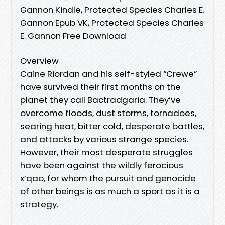
Gannon Kindle, Protected Species Charles E.
Gannon Epub VK, Protected Species Charles
E. Gannon Free Download
Overview
Caine Riordan and his self-styled “Crewe”
have survived their first months on the
planet they call Bactradgaria. They’ve
overcome floods, dust storms, tornadoes,
searing heat, bitter cold, desperate battles,
and attacks by various strange species.
However, their most desperate struggles
have been against the wildly ferocious
x’qao, for whom the pursuit and genocide
of other beings is as much a sport as it is a
strategy.