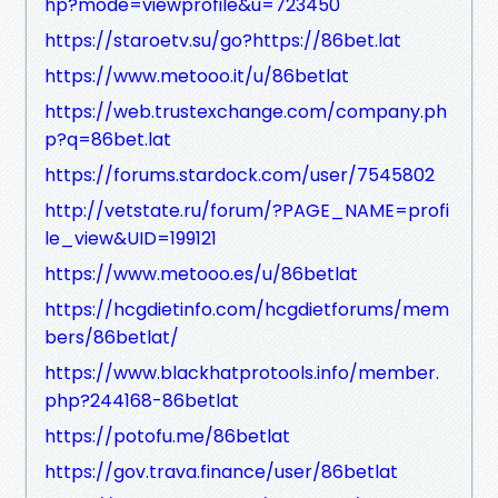
hp?mode=viewprofile&u=723450
https://staroetv.su/go?https://86bet.lat
https://www.metooo.it/u/86betlat
https://web.trustexchange.com/company.ph
p?q=86bet.lat
https://forums.stardock.com/user/7545802
http://vetstate.ru/forum/?PAGE_NAME=profi
le_view&UID=199121
https://www.metooo.es/u/86betlat
https://hcgdietinfo.com/hcgdietforums/mem
bers/86betlat/
https://www.blackhatprotools.info/member.
php?244168-86betlat
https://potofu.me/86betlat
https://gov.trava.finance/user/86betlat