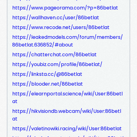
https://www.pageorama.com/?p=86betlat
https://wallhaven.cc/user/86betlat
https://www.recode.net/users/86betlat
https://leakedmodels.com/forum/members/
86betlat.636852/#about
https://chatterchat.com/86betlat
https://youbiz.com/profile/86betlat/
https://linksta.cc/@86betlat
https://blooder.net/86betlat
https://elearnportal.science/wiki/User:86betl
at
https://hikvisiondb.webcam/wiki/User:86betl
at
https://valetinowiki.racing/wiki/User:86betlat