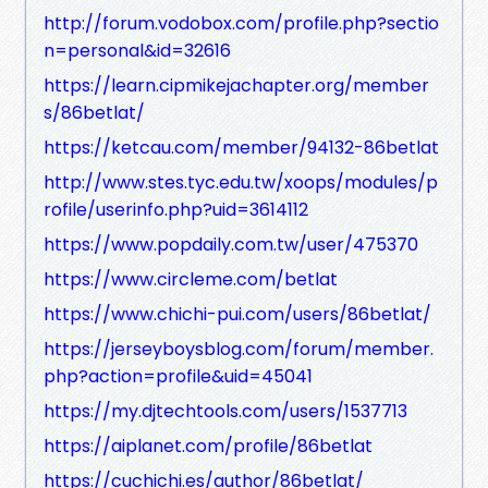
http://forum.vodobox.com/profile.php?sectio
n=personal&id=32616
https://learn.cipmikejachapter.org/member
s/86betlat/
https://ketcau.com/member/94132-86betlat
http://www.stes.tyc.edu.tw/xoops/modules/p
rofile/userinfo.php?uid=3614112
https://www.popdaily.com.tw/user/475370
https://www.circleme.com/betlat
https://www.chichi-pui.com/users/86betlat/
https://jerseyboysblog.com/forum/member.
php?action=profile&uid=45041
https://my.djtechtools.com/users/1537713
https://aiplanet.com/profile/86betlat
https://cuchichi.es/author/86betlat/