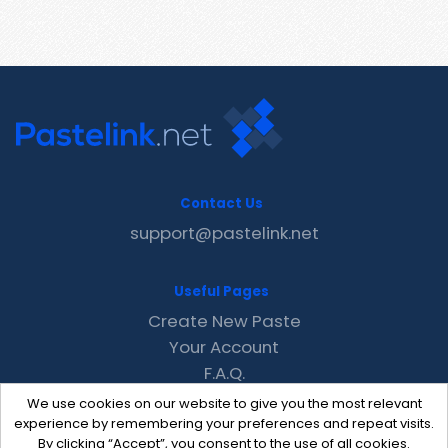
Contact Us
support@pastelink.net
Useful Pages
Create New Paste
Your Account
F.A.Q.
Recent
We use cookies on our website to give you the most relevant
Contact
experience by remembering your preferences and repeat visits.
By clicking “Accept”, you consent to the use of all cookies.