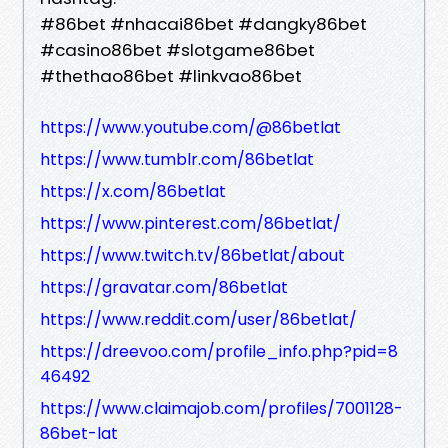
#86bet #nhacai86bet #dangky86bet
#casino86bet #slotgame86bet
#thethao86bet #linkvao86bet
https://www.youtube.com/@86betlat
https://www.tumblr.com/86betlat
https://x.com/86betlat
https://www.pinterest.com/86betlat/
https://www.twitch.tv/86betlat/about
https://gravatar.com/86betlat
https://www.reddit.com/user/86betlat/
https://dreevoo.com/profile_info.php?pid=8
46492
https://www.claimajob.com/profiles/7001128-
86bet-lat