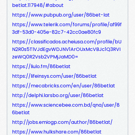
betlat.117948/#about
https://www.pubpub.org/user/86bet-lat
https://www.telerik.com/forums/profile/af99f
3df-53d0-405e-82c7-42cc0ae80fc9
https://classificados.acheiusa.com/profile/bU
N2R0s5TlVJdEgvWDJNV1ArOUxMcVBJc1Q3RVI
zeWQ0R2Vsb2VPMjJaMD0=
https://liulo.fm/86betlat
https://lifeinsys.com/user/86betlat
https://mecabricks.com/en/user/86betlat
http://delphi.larsbo.org/user/86betlat
https://www.sciencebee.com.bd/qna/user/8
6betlat
http://jobs.emiogp.com/author/86betlat/
https://www.hulkshare.com/86betlat