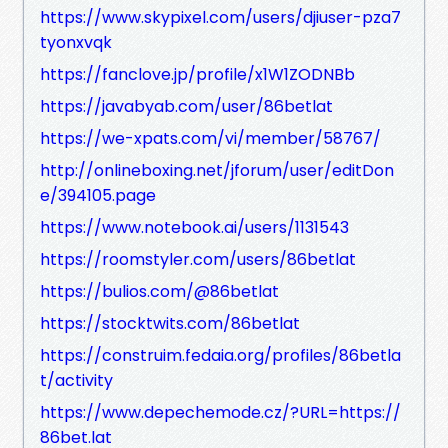
https://www.skypixel.com/users/djiuser-pza7
tyonxvqk
https://fanclove.jp/profile/x1W1ZODNBb
https://javabyab.com/user/86betlat
https://we-xpats.com/vi/member/58767/
http://onlineboxing.net/jforum/user/editDon
e/394105.page
https://www.notebook.ai/users/1131543
https://roomstyler.com/users/86betlat
https://bulios.com/@86betlat
https://stocktwits.com/86betlat
https://construim.fedaia.org/profiles/86betla
t/activity
https://www.depechemode.cz/?URL=https://
86bet.lat