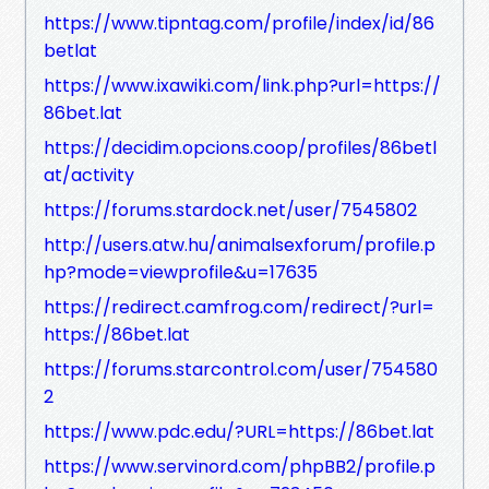
https://www.tipntag.com/profile/index/id/86
betlat
https://www.ixawiki.com/link.php?url=https://
86bet.lat
https://decidim.opcions.coop/profiles/86betl
at/activity
https://forums.stardock.net/user/7545802
http://users.atw.hu/animalsexforum/profile.p
hp?mode=viewprofile&u=17635
https://redirect.camfrog.com/redirect/?url=
https://86bet.lat
https://forums.starcontrol.com/user/754580
2
https://www.pdc.edu/?URL=https://86bet.lat
https://www.servinord.com/phpBB2/profile.p