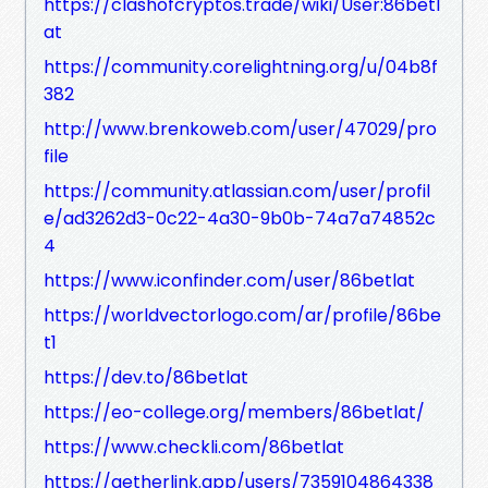
https://clashofcryptos.trade/wiki/User:86betl
at
https://community.corelightning.org/u/04b8f
382
http://www.brenkoweb.com/user/47029/pro
file
https://community.atlassian.com/user/profil
e/ad3262d3-0c22-4a30-9b0b-74a7a74852c
4
https://www.iconfinder.com/user/86betlat
https://worldvectorlogo.com/ar/profile/86be
t1
https://dev.to/86betlat
https://eo-college.org/members/86betlat/
https://www.checkli.com/86betlat
https://aetherlink.app/users/7359104864338