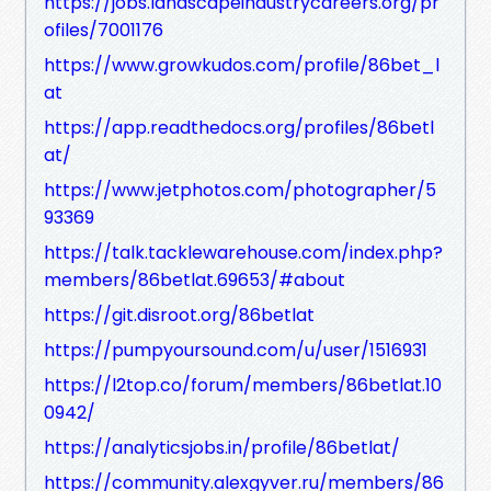
https://jobs.landscapeindustrycareers.org/pr
ofiles/7001176
https://www.growkudos.com/profile/86bet_l
at
https://app.readthedocs.org/profiles/86betl
at/
https://www.jetphotos.com/photographer/5
93369
https://talk.tacklewarehouse.com/index.php?
members/86betlat.69653/#about
https://git.disroot.org/86betlat
https://pumpyoursound.com/u/user/1516931
https://l2top.co/forum/members/86betlat.10
0942/
https://analyticsjobs.in/profile/86betlat/
https://community.alexgyver.ru/members/86