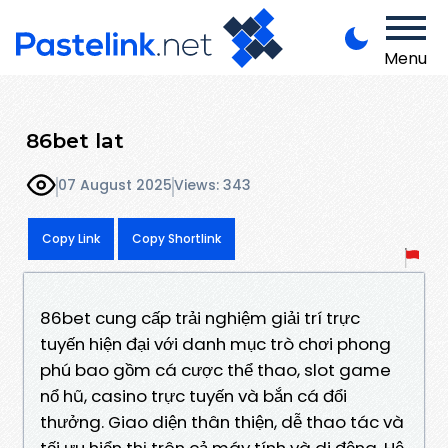
Menu
86bet lat
07 August 2025
Views: 343
Copy Link
Copy Shortlink
86bet cung cấp trải nghiệm giải trí trực
tuyến hiện đại với danh mục trò chơi phong
phú bao gồm cá cược thể thao, slot game
nổ hũ, casino trực tuyến và bắn cá đổi
thưởng. Giao diện thân thiện, dễ thao tác và
tối ưu hiển thị trên cả máy tính và di động. Hệ