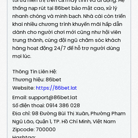
thống nạp rút tại 86bet bảo mật cao, xử lý
nhanh chóng và minh bạch. Nhà cái còn triển
khai nhiều chương trình khuyến mãi hấp dẫn
dành cho người chơi mới cũng như hội viên
trung thành, cùng đội ngũ chăm sóc khách
hàng hoạt động 24/7 để hỗ trợ người dùng
mọi lúc.
Thông Tin Liên Hệ:
Thương hiệu: 86bet
Website:
https://86bet.lat
Email: support@86bet.lat
Số điện thoại: 0914 386 028
Địa chỉ: 98 Đường Bùi Thị Xuân, Phường Phạm
Ngũ Lão, Quận 1, TP. Hồ Chí Minh, Việt Nam
Zipcode: 700000
Hashtag: