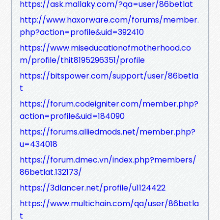
https://ask.mallaky.com/?qa=user/86betlat
http://www.haxorware.com/forums/member.
php?action=profile&uid=392410
https://www.miseducationofmotherhood.co
m/profile/thit8195296351/profile
https://bitspower.com/support/user/86betla
t
https://forum.codeigniter.com/member.php?
action=profile&uid=184090
https://forums.alliedmods.net/member.php?
u=434018
https://forum.dmec.vn/index.php?members/
86betlat.132173/
https://3dlancer.net/profile/u1124422
https://www.multichain.com/qa/user/86betla
t