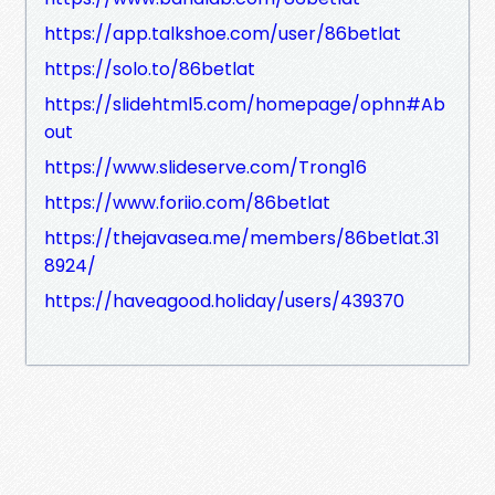
https://app.talkshoe.com/user/86betlat
https://solo.to/86betlat
https://slidehtml5.com/homepage/ophn#Ab
out
https://www.slideserve.com/Trong16
https://www.foriio.com/86betlat
https://thejavasea.me/members/86betlat.31
8924/
https://haveagood.holiday/users/439370