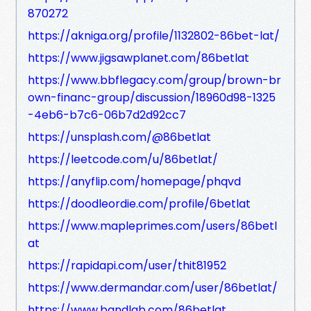
870272
https://akniga.org/profile/1132802-86bet-lat/
https://www.jigsawplanet.com/86betlat
https://www.bbflegacy.com/group/brown-br
own-financ-group/discussion/18960d98-1325
-4eb6-b7c6-06b7d2d92cc7
https://unsplash.com/@86betlat
https://leetcode.com/u/86betlat/
https://anyflip.com/homepage/phqvd
https://doodleordie.com/profile/6betlat
https://www.mapleprimes.com/users/86betl
at
https://rapidapi.com/user/thit81952
https://www.dermandar.com/user/86betlat/
https://www.bandlab.com/86betlat