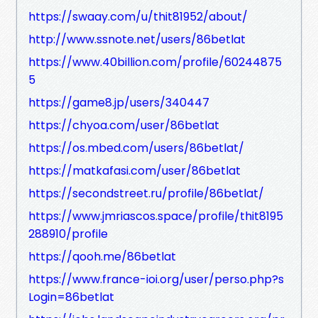
https://swaay.com/u/thit81952/about/
http://www.ssnote.net/users/86betlat
https://www.40billion.com/profile/60244875
5
https://game8.jp/users/340447
https://chyoa.com/user/86betlat
https://os.mbed.com/users/86betlat/
https://matkafasi.com/user/86betlat
https://secondstreet.ru/profile/86betlat/
https://www.jmriascos.space/profile/thit8195
288910/profile
https://qooh.me/86betlat
https://www.france-ioi.org/user/perso.php?s
Login=86betlat