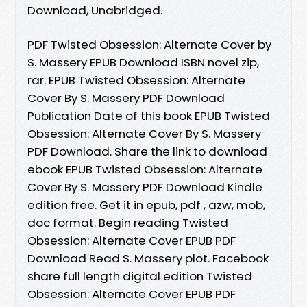
Download, Unabridged.
PDF Twisted Obsession: Alternate Cover by
S. Massery EPUB Download ISBN novel zip,
rar. EPUB Twisted Obsession: Alternate
Cover By S. Massery PDF Download
Publication Date of this book EPUB Twisted
Obsession: Alternate Cover By S. Massery
PDF Download. Share the link to download
ebook EPUB Twisted Obsession: Alternate
Cover By S. Massery PDF Download Kindle
edition free. Get it in epub, pdf , azw, mob,
doc format. Begin reading Twisted
Obsession: Alternate Cover EPUB PDF
Download Read S. Massery plot. Facebook
share full length digital edition Twisted
Obsession: Alternate Cover EPUB PDF