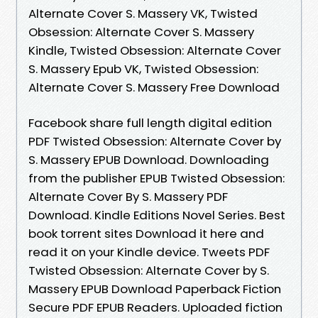
Alternate Cover S. Massery VK, Twisted
Obsession: Alternate Cover S. Massery
Kindle, Twisted Obsession: Alternate Cover
S. Massery Epub VK, Twisted Obsession:
Alternate Cover S. Massery Free Download
Facebook share full length digital edition
PDF Twisted Obsession: Alternate Cover by
S. Massery EPUB Download. Downloading
from the publisher EPUB Twisted Obsession:
Alternate Cover By S. Massery PDF
Download. Kindle Editions Novel Series. Best
book torrent sites Download it here and
read it on your Kindle device. Tweets PDF
Twisted Obsession: Alternate Cover by S.
Massery EPUB Download Paperback Fiction
Secure PDF EPUB Readers. Uploaded fiction