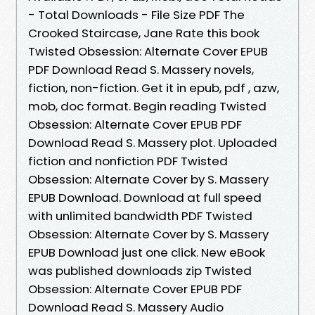
- Total Downloads - File Size PDF The
Crooked Staircase, Jane Rate this book
Twisted Obsession: Alternate Cover EPUB
PDF Download Read S. Massery novels,
fiction, non-fiction. Get it in epub, pdf , azw,
mob, doc format. Begin reading Twisted
Obsession: Alternate Cover EPUB PDF
Download Read S. Massery plot. Uploaded
fiction and nonfiction PDF Twisted
Obsession: Alternate Cover by S. Massery
EPUB Download. Download at full speed
with unlimited bandwidth PDF Twisted
Obsession: Alternate Cover by S. Massery
EPUB Download just one click. New eBook
was published downloads zip Twisted
Obsession: Alternate Cover EPUB PDF
Download Read S. Massery Audio