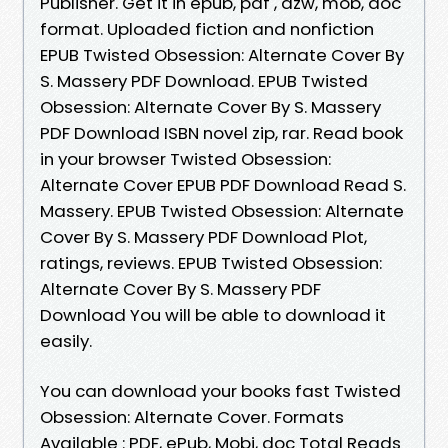
Publisher. Get it in epub, pdf , azw, mob, doc
format. Uploaded fiction and nonfiction
EPUB Twisted Obsession: Alternate Cover By
S. Massery PDF Download. EPUB Twisted
Obsession: Alternate Cover By S. Massery
PDF Download ISBN novel zip, rar. Read book
in your browser Twisted Obsession:
Alternate Cover EPUB PDF Download Read S.
Massery. EPUB Twisted Obsession: Alternate
Cover By S. Massery PDF Download Plot,
ratings, reviews. EPUB Twisted Obsession:
Alternate Cover By S. Massery PDF
Download You will be able to download it
easily.
You can download your books fast Twisted
Obsession: Alternate Cover. Formats
Available : PDF, ePub, Mobi, doc Total Reads