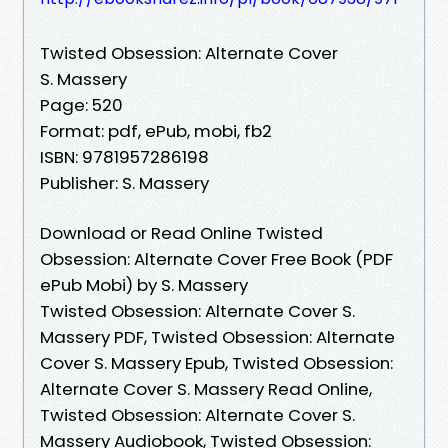
Twisted Obsession: Alternate Cover
S. Massery
Page: 520
Format: pdf, ePub, mobi, fb2
ISBN: 9781957286198
Publisher: S. Massery
Download or Read Online Twisted
Obsession: Alternate Cover Free Book (PDF
ePub Mobi) by S. Massery
Twisted Obsession: Alternate Cover S.
Massery PDF, Twisted Obsession: Alternate
Cover S. Massery Epub, Twisted Obsession:
Alternate Cover S. Massery Read Online,
Twisted Obsession: Alternate Cover S.
Massery Audiobook, Twisted Obsession: