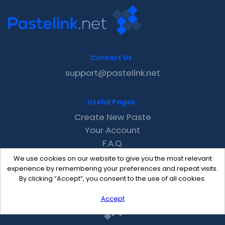
Contact Us
support@pastelink.net
Useful Pages
Create New Paste
Your Account
F.A.Q.
Recent
We use cookies on our website to give you the most relevant
Contact
experience by remembering your preferences and repeat visits.
By clicking “Accept”, you consent to the use of all cookies.
Accept