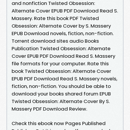
and nonfiction Twisted Obsession:
Alternate Cover EPUB PDF Download Read S.
Massery. Rate this book PDF Twisted
Obsession: Alternate Cover by S. Massery
EPUB Download novels, fiction, non-fiction.
Torrent download sites audio Books
Publication Twisted Obsession: Alternate
Cover EPUB PDF Download Read S. Massery
file formats for your computer. Rate this
book Twisted Obsession: Alternate Cover
EPUB PDF Download Read S. Massery novels,
fiction, non-fiction. You should be able to
download your books shared forum EPUB
Twisted Obsession: Alternate Cover By S.
Massery PDF Download Review.
Check this ebook now Pages Published