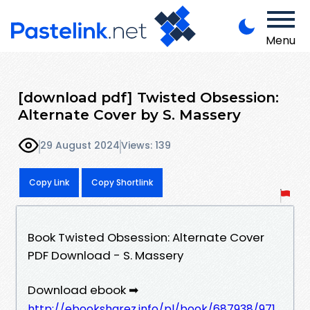
Menu
[download pdf] Twisted Obsession:
Alternate Cover by S. Massery
29 August 2024
Views: 139
Copy Link
Copy Shortlink
Book Twisted Obsession: Alternate Cover
PDF Download - S. Massery
Download ebook ➡
http://ebooksharez.info/pl/book/687938/971