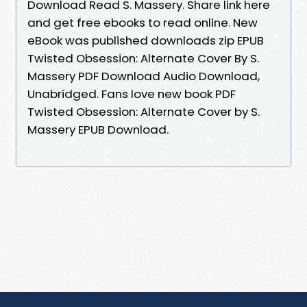
Download Read S. Massery. Share link here
and get free ebooks to read online. New
eBook was published downloads zip EPUB
Twisted Obsession: Alternate Cover By S.
Massery PDF Download Audio Download,
Unabridged. Fans love new book PDF
Twisted Obsession: Alternate Cover by S.
Massery EPUB Download.