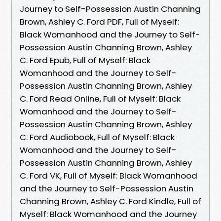
Journey to Self-Possession Austin Channing
Brown, Ashley C. Ford PDF, Full of Myself:
Black Womanhood and the Journey to Self-
Possession Austin Channing Brown, Ashley
C. Ford Epub, Full of Myself: Black
Womanhood and the Journey to Self-
Possession Austin Channing Brown, Ashley
C. Ford Read Online, Full of Myself: Black
Womanhood and the Journey to Self-
Possession Austin Channing Brown, Ashley
C. Ford Audiobook, Full of Myself: Black
Womanhood and the Journey to Self-
Possession Austin Channing Brown, Ashley
C. Ford VK, Full of Myself: Black Womanhood
and the Journey to Self-Possession Austin
Channing Brown, Ashley C. Ford Kindle, Full of
Myself: Black Womanhood and the Journey