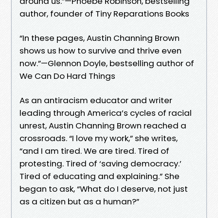
around us.”—Phoebe Robinson, bestselling
author, founder of Tiny Reparations Books
“In these pages, Austin Channing Brown
shows us how to survive and thrive even
now.”—Glennon Doyle, bestselling author of
We Can Do Hard Things
As an antiracism educator and writer
leading through America’s cycles of racial
unrest, Austin Channing Brown reached a
crossroads. “I love my work,” she writes,
“and I am tired. We are tired. Tired of
protesting. Tired of ‘saving democracy.’
Tired of educating and explaining.” She
began to ask, “What do I deserve, not just
as a citizen but as a human?”