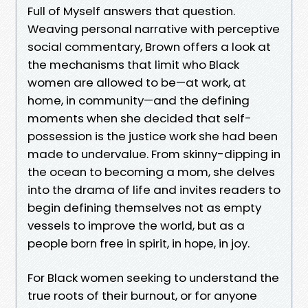
Full of Myself answers that question.
Weaving personal narrative with perceptive
social commentary, Brown offers a look at
the mechanisms that limit who Black
women are allowed to be—at work, at
home, in community—and the defining
moments when she decided that self-
possession is the justice work she had been
made to undervalue. From skinny-dipping in
the ocean to becoming a mom, she delves
into the drama of life and invites readers to
begin defining themselves not as empty
vessels to improve the world, but as a
people born free in spirit, in hope, in joy.
For Black women seeking to understand the
true roots of their burnout, or for anyone