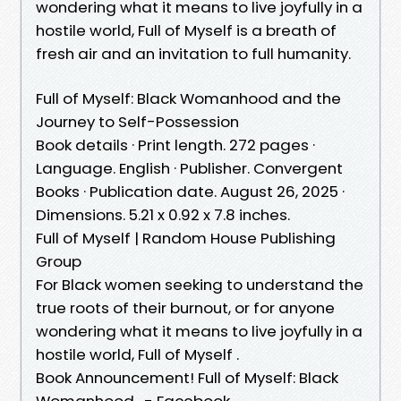
wondering what it means to live joyfully in a
hostile world, Full of Myself is a breath of
fresh air and an invitation to full humanity.
Full of Myself: Black Womanhood and the
Journey to Self-Possession
Book details · Print length. 272 pages ·
Language. English · Publisher. Convergent
Books · Publication date. August 26, 2025 ·
Dimensions. 5.21 x 0.92 x 7.8 inches.
Full of Myself | Random House Publishing
Group
For Black women seeking to understand the
true roots of their burnout, or for anyone
wondering what it means to live joyfully in a
hostile world, Full of Myself .
Book Announcement! Full of Myself: Black
Womanhood . - Facebook