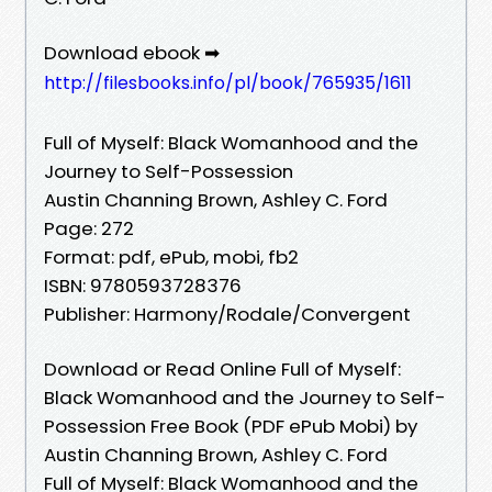
Download ebook ➡
http://filesbooks.info/pl/book/765935/1611
Full of Myself: Black Womanhood and the
Journey to Self-Possession
Austin Channing Brown, Ashley C. Ford
Page: 272
Format: pdf, ePub, mobi, fb2
ISBN: 9780593728376
Publisher: Harmony/Rodale/Convergent
Download or Read Online Full of Myself:
Black Womanhood and the Journey to Self-
Possession Free Book (PDF ePub Mobi) by
Austin Channing Brown, Ashley C. Ford
Full of Myself: Black Womanhood and the