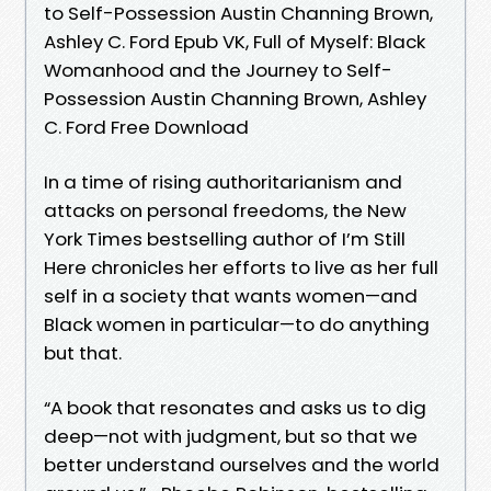
to Self-Possession Austin Channing Brown,
Ashley C. Ford Epub VK, Full of Myself: Black
Womanhood and the Journey to Self-
Possession Austin Channing Brown, Ashley
C. Ford Free Download
In a time of rising authoritarianism and
attacks on personal freedoms, the New
York Times bestselling author of I’m Still
Here chronicles her efforts to live as her full
self in a society that wants women—and
Black women in particular—to do anything
but that.
“A book that resonates and asks us to dig
deep—not with judgment, but so that we
better understand ourselves and the world