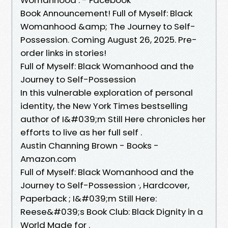
Book Announcement! Full of Myself: Black
Womanhood &amp; The Journey to Self-
Possession. Coming August 26, 2025. Pre-
order links in stories!
Full of Myself: Black Womanhood and the
Journey to Self-Possession
In this vulnerable exploration of personal
identity, the New York Times bestselling
author of I&#039;m Still Here chronicles her
efforts to live as her full self .
Austin Channing Brown - Books -
Amazon.com
Full of Myself: Black Womanhood and the
Journey to Self-Possession ·, Hardcover,
Paperback ; I&#039;m Still Here:
Reese&#039;s Book Club: Black Dignity in a
World Made for .