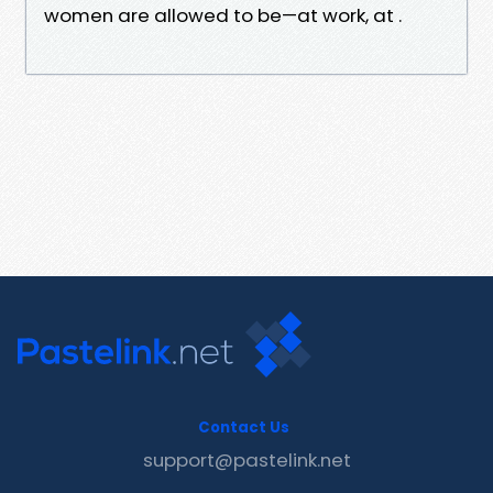
women are allowed to be—at work, at .
Contact Us
support@pastelink.net