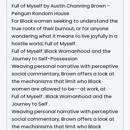
Full of Myself by Austin Channing Brown -
Penguin Random House
For Black women seeking to understand the
true roots of their burnout, or for anyone
wondering what it means to live joyfully in a
hostile world, Full of Myself .
Full of Myself: Black Womanhood and the
Journey to Self-Possession
Weaving personal narrative with perceptive
social commentary, Brown offers a look at
the mechanisms that limit who Black
women are allowed to be--at work, at .
Full of Myself : Black Womanhood and the
Journey to Self .
Weaving personal narrative with perceptive
social commentary, Brown offers a look at
the mechanisms that limit who Black