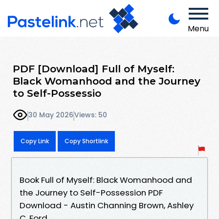
Menu
PDF [Download] Full of Myself:
Black Womanhood and the Journey
to Self-Possessio
30 May 2026
Views: 50
Copy Link
Copy Shortlink
Book Full of Myself: Black Womanhood and
the Journey to Self-Possession PDF
Download - Austin Channing Brown, Ashley
C. Ford