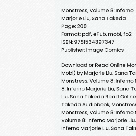
Monstress, Volume 8: Inferno
Marjorie Liu, Sana Takeda
Page: 208
Format: pdf, ePub, mobi, fb2
ISBN: 9781534397347
Publisher: Image Comics
Download or Read Online Mons
Mobi) by Marjorie Liu, Sana T
Monstress, Volume 8: Inferno 
8: Inferno Marjorie Liu, Sana 
Liu, Sana Takeda Read Online,
Takeda Audiobook, Monstress,
Monstress, Volume 8: Inferno 
Volume 8: Inferno Marjorie Li
Inferno Marjorie Liu, Sana T