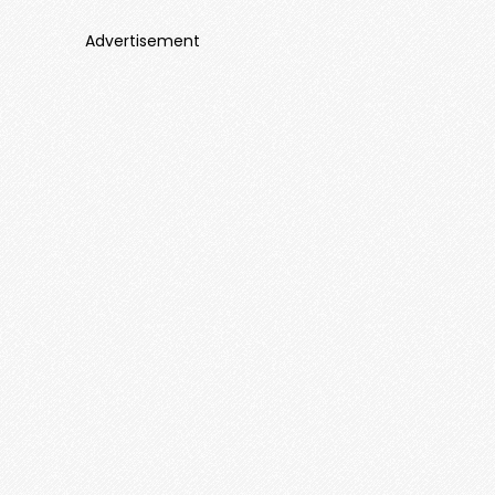
Advertisement