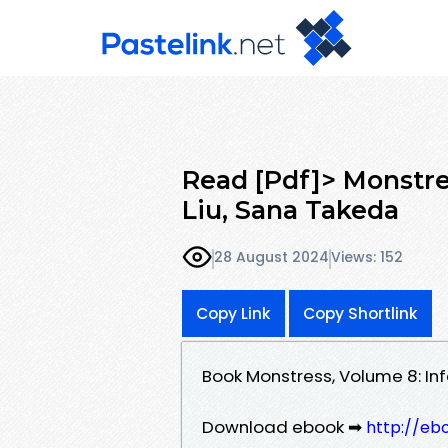
Read [Pdf]> Monstre
Liu, Sana Takeda
28 August 2024
Views: 152
Copy Link
Copy Shortlink
Book Monstress, Volume 8: In
Download ebook ➡
http://eb