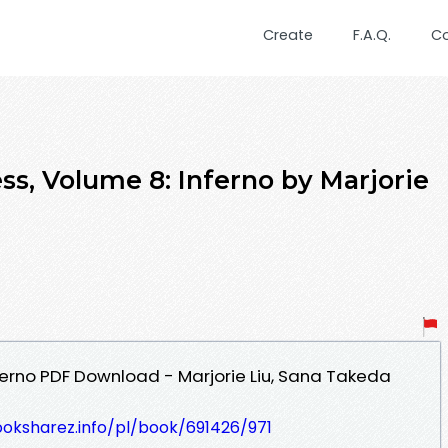
Create
F.A.Q.
C
ss, Volume 8: Inferno by Marjorie
ferno PDF Download - Marjorie Liu, Sana Takeda
ooksharez.info/pl/book/691426/971