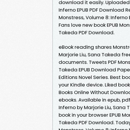
download it easily. Uploaded 
Inferno EPUB PDF Download Re
Monstress, Volume 8: Inferno 
Fans love new book EPUB Monst
Takeda PDF Download.
eBook reading shares Monstr
Marjorie Liu, Sana Takeda fre
documents. Tweets PDF Monstr
Takeda EPUB Download Paperb
Editions Novel Series. Best bo
your Kindle device. Liked bo
Books Online Without Downloa
ebooks. Available in epub, p
Inferno by Marjorie Liu, San
book in your browser EPUB Mon
Takeda PDF Download. Today I
Monstress, Volume 8: Inferno