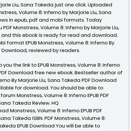
rie Liu, Sana Takeda just one click. Uploaded
stress, Volume 8: Inferno by Marjorie Liu, Sana
ws in epub, pdf and mobi formats. Today
DF Monstress, Volume 8: Inferno by Marjorie Liu,
nd this ebook is ready for read and download.
obi format EPUB Monstress, Volume 8: Inferno By
F Download, reviewed by readers.
you the link to EPUB Monstress, Volume 8: Inferno
 PDF Download free new ebook. Bestseller author of
ferno By Marjorie Liu, Sana Takeda PDF Download
lable for download. You should be able to
forum Monstress, Volume 8: Inferno EPUB PDF
 Sana Takeda Review. HQ
ad Monstress, Volume 8: Inferno EPUB PDF
Sana Takeda ISBN. PDF Monstress, Volume 8:
 Takeda EPUB Download You will be able to