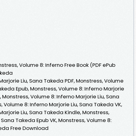
tress, Volume 8: Inferno Free Book (PDF ePub
akeda
Marjorie Liu, Sana Takeda PDF, Monstress, Volume
Takeda Epub, Monstress, Volume 8: Inferno Marjorie
 Monstress, Volume 8: Inferno Marjorie Liu, Sana
 Volume 8: Inferno Marjorie Liu, Sana Takeda VK,
Marjorie Liu, Sana Takeda Kindle, Monstress,
u, Sana Takeda Epub VK, Monstress, Volume 8:
akeda Free Download