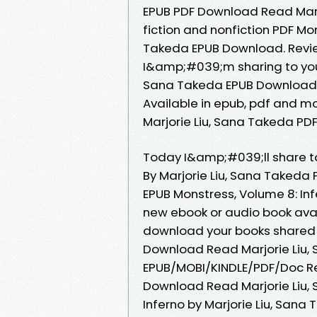
EPUB PDF Download Read Marjo
fiction and nonfiction PDF Mon
Takeda EPUB Download. Revie
I&amp;#039;m sharing to you P
Sana Takeda EPUB Download a
Available in epub, pdf and m
Marjorie Liu, Sana Takeda PD
Today I&amp;#039;ll share to 
By Marjorie Liu, Sana Takeda
EPUB Monstress, Volume 8: In
new ebook or audio book avai
download your books shared 
Download Read Marjorie Liu,
EPUB/MOBI/KINDLE/PDF/Doc Re
Download Read Marjorie Liu, 
Inferno by Marjorie Liu, Sana