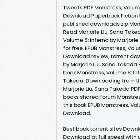
Tweets PDF Monstress, Volume
Download Paperback Fiction 
published downloads zip Mon
Read Marjorie Liu, Sana Tak
Volume 8: Inferno by Marjori
for free. EPUB Monstress, Vol
Download review, torrent dow
by Marjorie Liu, Sana Takeda 
book Monstress, Volume 8: In
Takeda. Downloading from the
Marjorie Liu, Sana Takeda PD
books shared forum Monstress
this book EPUB Monstress, Vol
Download.
Best book torrent sites Downl
Download at full speed with 