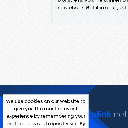
new ebook. Get it in epub, pd
We use cookies on our website to
give you the most relevant
experience by remembering your
preferences and repeat visits. By