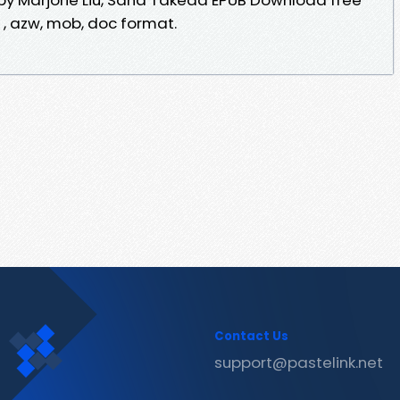
f , azw, mob, doc format.
Contact Us
support@pastelink.net