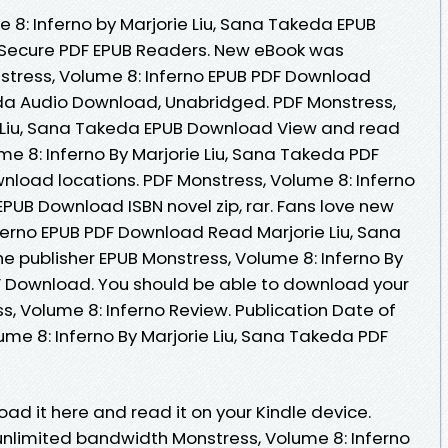
 8: Inferno by Marjorie Liu, Sana Takeda EPUB
Secure PDF EPUB Readers. New eBook was
stress, Volume 8: Inferno EPUB PDF Download
eda Audio Download, Unabridged. PDF Monstress,
e Liu, Sana Takeda EPUB Download View and read
ume 8: Inferno By Marjorie Liu, Sana Takeda PDF
nload locations. PDF Monstress, Volume 8: Inferno
EPUB Download ISBN novel zip, rar. Fans love new
ferno EPUB PDF Download Read Marjorie Liu, Sana
 publisher EPUB Monstress, Volume 8: Inferno By
F Download. You should be able to download your
, Volume 8: Inferno Review. Publication Date of
ume 8: Inferno By Marjorie Liu, Sana Takeda PDF
oad it here and read it on your Kindle device.
unlimited bandwidth Monstress, Volume 8: Inferno