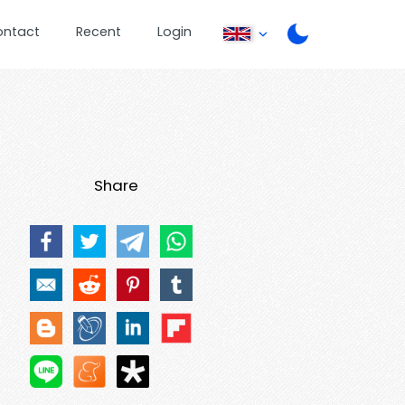
ontact
Recent
Login
Share