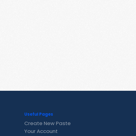
Useful Pages
Create New Paste
Your Account