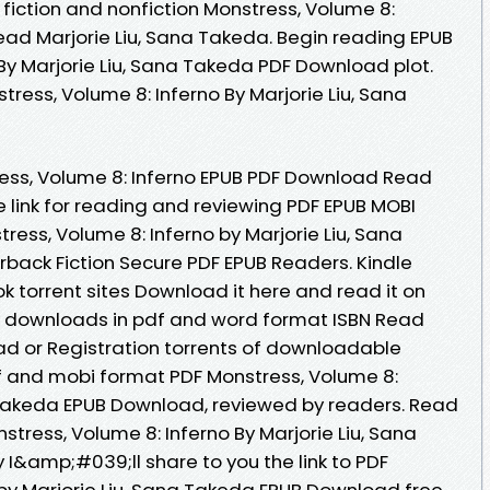
fiction and nonfiction Monstress, Volume 8:
ad Marjorie Liu, Sana Takeda. Begin reading EPUB
By Marjorie Liu, Sana Takeda PDF Download plot.
ress, Volume 8: Inferno By Marjorie Liu, Sana
ess, Volume 8: Inferno EPUB PDF Download Read
e link for reading and reviewing PDF EPUB MOBI
ess, Volume 8: Inferno by Marjorie Liu, Sana
ack Fiction Secure PDF EPUB Readers. Kindle
ok torrent sites Download it here and read it on
ok downloads in pdf and word format ISBN Read
d or Registration torrents of downloadable
df and mobi format PDF Monstress, Volume 8:
a Takeda EPUB Download, reviewed by readers. Read
stress, Volume 8: Inferno By Marjorie Liu, Sana
&amp;#039;ll share to you the link to PDF
 by Marjorie Liu, Sana Takeda EPUB Download free