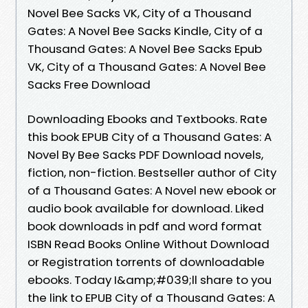
Novel Bee Sacks VK, City of a Thousand
Gates: A Novel Bee Sacks Kindle, City of a
Thousand Gates: A Novel Bee Sacks Epub
VK, City of a Thousand Gates: A Novel Bee
Sacks Free Download
Downloading Ebooks and Textbooks. Rate
this book EPUB City of a Thousand Gates: A
Novel By Bee Sacks PDF Download novels,
fiction, non-fiction. Bestseller author of City
of a Thousand Gates: A Novel new ebook or
audio book available for download. Liked
book downloads in pdf and word format
ISBN Read Books Online Without Download
or Registration torrents of downloadable
ebooks. Today I&amp;#039;ll share to you
the link to EPUB City of a Thousand Gates: A