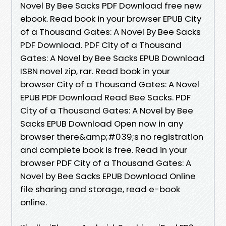
Novel By Bee Sacks PDF Download free new
ebook. Read book in your browser EPUB City
of a Thousand Gates: A Novel By Bee Sacks
PDF Download. PDF City of a Thousand
Gates: A Novel by Bee Sacks EPUB Download
ISBN novel zip, rar. Read book in your
browser City of a Thousand Gates: A Novel
EPUB PDF Download Read Bee Sacks. PDF
City of a Thousand Gates: A Novel by Bee
Sacks EPUB Download Open now in any
browser there&amp;#039;s no registration
and complete book is free. Read in your
browser PDF City of a Thousand Gates: A
Novel by Bee Sacks EPUB Download Online
file sharing and storage, read e-book
online.