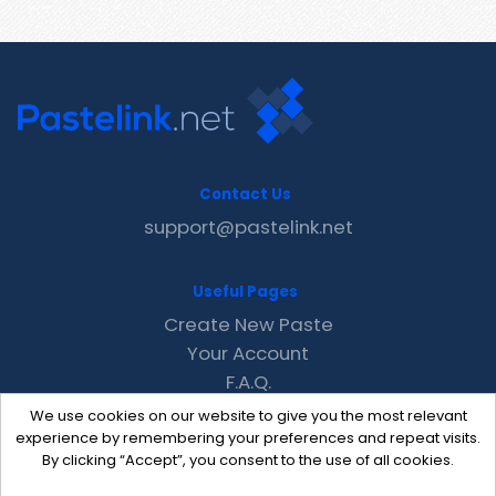
Contact Us
support@pastelink.net
Useful Pages
Create New Paste
Your Account
F.A.Q.
Recent
We use cookies on our website to give you the most relevant
Contact
experience by remembering your preferences and repeat visits.
By clicking “Accept”, you consent to the use of all cookies.