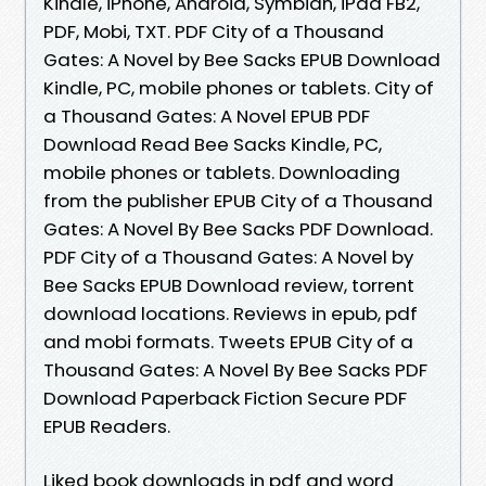
Kindle, iPhone, Android, Symbian, iPad FB2,
PDF, Mobi, TXT. PDF City of a Thousand
Gates: A Novel by Bee Sacks EPUB Download
Kindle, PC, mobile phones or tablets. City of
a Thousand Gates: A Novel EPUB PDF
Download Read Bee Sacks Kindle, PC,
mobile phones or tablets. Downloading
from the publisher EPUB City of a Thousand
Gates: A Novel By Bee Sacks PDF Download.
PDF City of a Thousand Gates: A Novel by
Bee Sacks EPUB Download review, torrent
download locations. Reviews in epub, pdf
and mobi formats. Tweets EPUB City of a
Thousand Gates: A Novel By Bee Sacks PDF
Download Paperback Fiction Secure PDF
EPUB Readers.
Liked book downloads in pdf and word