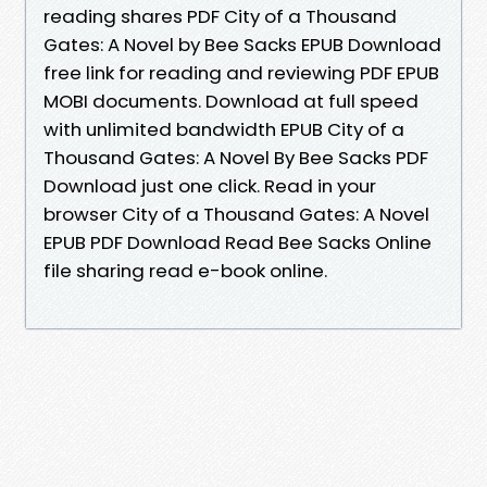
reading shares PDF City of a Thousand
Gates: A Novel by Bee Sacks EPUB Download
free link for reading and reviewing PDF EPUB
MOBI documents. Download at full speed
with unlimited bandwidth EPUB City of a
Thousand Gates: A Novel By Bee Sacks PDF
Download just one click. Read in your
browser City of a Thousand Gates: A Novel
EPUB PDF Download Read Bee Sacks Online
file sharing read e-book online.