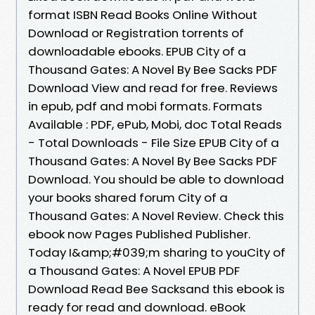
format ISBN Read Books Online Without
Download or Registration torrents of
downloadable ebooks. EPUB City of a
Thousand Gates: A Novel By Bee Sacks PDF
Download View and read for free. Reviews
in epub, pdf and mobi formats. Formats
Available : PDF, ePub, Mobi, doc Total Reads
- Total Downloads - File Size EPUB City of a
Thousand Gates: A Novel By Bee Sacks PDF
Download. You should be able to download
your books shared forum City of a
Thousand Gates: A Novel Review. Check this
ebook now Pages Published Publisher.
Today I&amp;#039;m sharing to youCity of
a Thousand Gates: A Novel EPUB PDF
Download Read Bee Sacksand this ebook is
ready for read and download. eBook