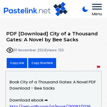
Menu
PDF [Download] City of a Thousand
Gates: A Novel by Bee Sacks
01 November 2024
Views: 133
Copy Link
Copy Shortlink
Book City of a Thousand Gates: A Novel PDF
Download - Bee Sacks
Download ebook ➡
http://get-pdfs.com/pl/book/710083/1035