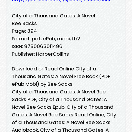
City of a Thousand Gates: A Novel
Bee Sacks
Page: 394
Format: pdf, ePub, mobi, fb2
ISBN: 9780063011496
Publisher: HarperCollins
Download or Read Online City of a
Thousand Gates: A Novel Free Book (PDF
ePub Mobi) by Bee Sacks
City of a Thousand Gates: A Novel Bee
Sacks PDF, City of a Thousand Gates: A
Novel Bee Sacks Epub, City of a Thousand
Gates: A Novel Bee Sacks Read Online, City
of a Thousand Gates: A Novel Bee Sacks
Audiobook, City of a Thousand Gates: A