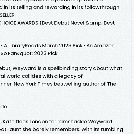
d in its telling and rewarding in its followthrough.
SELLER
HOICE AWARDS (Best Debut Novel &amp; Best
k • A LibraryReads March 2023 Pick • An Amazon
 So Far&quot; 2023 Pick
ebut, Weyward is a spellbinding story about what
l world collides with a legacy of
nner, New York Times bestselling author of The
ide.
s, Kate flees London for ramshackle Weyward
eat-aunt she barely remembers. With its tumbling