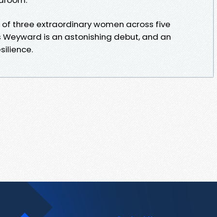
 of three extraordinary women across five
s Weyward is an astonishing debut, and an
silience.