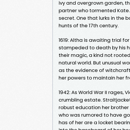
ivy and overgrown garden, th
partner who tormented Kate.
secret. One that lurks in the 
hunts of the 17th century.
1619: Altha is awaiting trial 
stampeded to death by his he
their magic, a kind not roote
natural world. But unusual
as the evidence of witchcraft i
her powers to maintain her 
1942: As World War II rages, V
crumbling estate. Straitjacke
robust education her brother
who was rumored to have gon
has of her are a locket bear
into the baseboard of her b