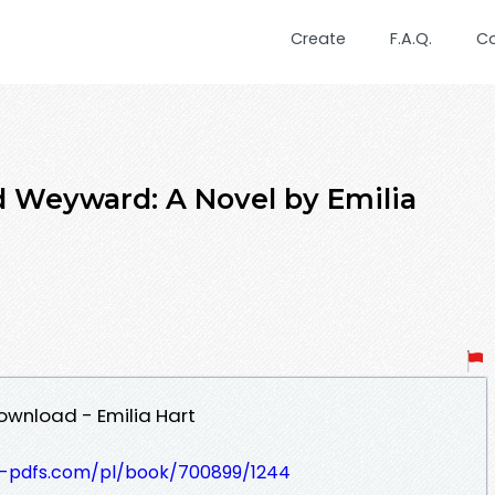
Create
F.A.Q.
C
Weyward: A Novel by Emilia
ownload - Emilia Hart
t-pdfs.com/pl/book/700899/1244