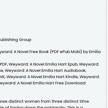
Publishing Group
ard: A Novel Free Book (PDF ePub Mobi) by Emilia
 PDF, Weyward: A Novel Emilia Hart Epub, Weyward:
ne, Weyward: A Novel Emilia Hart Audiobook,
VK, Weyward: A Novel Emilia Hart Kindle, Weyward:
Weyward: A Novel Emilia Hart Free Download
hree distinct women from three distinct time
e of facing down the patriarchy. This is a