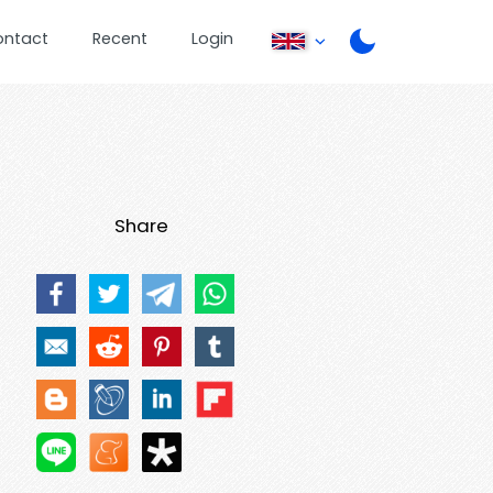
ontact
Recent
Login
Share