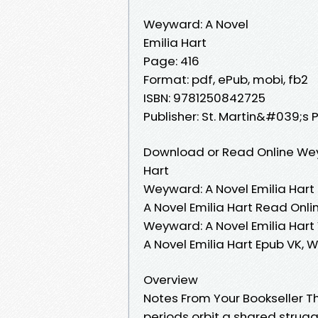
Weyward: A Novel
Emilia Hart
Page: 416
Format: pdf, ePub, mobi, fb2
ISBN: 9781250842725
Publisher: St. Martin&#039;s 
Download or Read Online Weyw
Hart
Weyward: A Novel Emilia Hart
A Novel Emilia Hart Read Onli
Weyward: A Novel Emilia Hart 
A Novel Emilia Hart Epub VK, 
Overview
Notes From Your Bookseller T
periods orbit a shared struggl