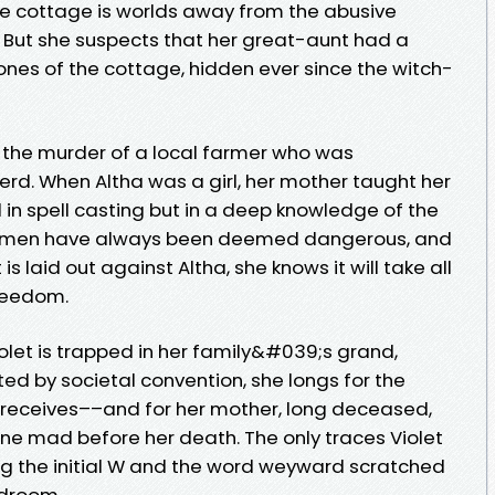
e cottage is worlds away from the abusive
 But she suspects that her great-aunt had a
bones of the cottage, hidden ever since the witch-
for the murder of a local farmer who was
rd. When Altha was a girl, her mother taught her
d in spell casting but in a deep knowledge of the
 women have always been deemed dangerous, and
s laid out against Altha, she knows it will take all
freedom.
iolet is trapped in her family&#039;s grand,
ted by societal convention, she longs for the
 receives––and for her mother, long deceased,
e mad before her death. The only traces Violet
ing the initial W and the word weyward scratched
edroom.