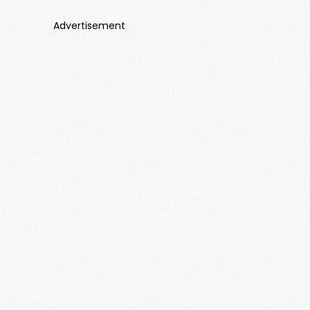
Advertisement