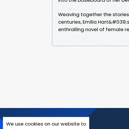
Weaving together the stories
centuries, Emilia Hart&#039;
enthralling novel of female re
We use cookies on our website to