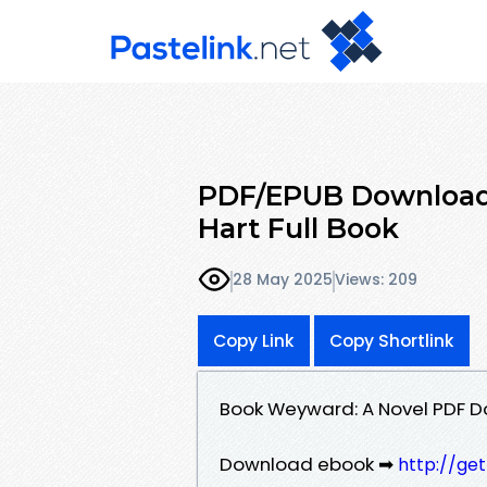
PDF/EPUB Download 
Hart Full Book
28 May 2025
Views: 209
Copy Link
Copy Shortlink
Book Weyward: A Novel PDF D
Download ebook ➡
http://ge