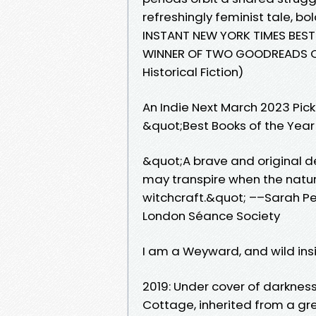
refreshingly feminist tale, bol
INSTANT NEW YORK TIMES BEST
WINNER OF TWO GOODREADS C
Historical Fiction)
An Indie Next March 2023 Pic
&quot;Best Books of the Year
&quot;A brave and original d
may transpire when the natura
witchcraft.&quot; ––Sarah Pe
London Séance Society
I am a Weyward, and wild ins
2019: Under cover of darknes
Cottage, inherited from a gr