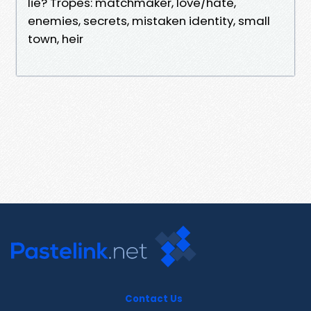
lie? Tropes: matchmaker, love/hate,
enemies, secrets, mistaken identity, small
town, heir
Contact Us