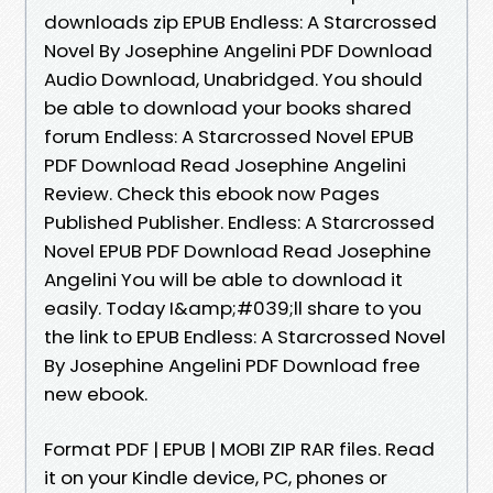
downloads zip EPUB Endless: A Starcrossed
Novel By Josephine Angelini PDF Download
Audio Download, Unabridged. You should
be able to download your books shared
forum Endless: A Starcrossed Novel EPUB
PDF Download Read Josephine Angelini
Review. Check this ebook now Pages
Published Publisher. Endless: A Starcrossed
Novel EPUB PDF Download Read Josephine
Angelini You will be able to download it
easily. Today I&amp;#039;ll share to you
the link to EPUB Endless: A Starcrossed Novel
By Josephine Angelini PDF Download free
new ebook.
Format PDF | EPUB | MOBI ZIP RAR files. Read
it on your Kindle device, PC, phones or