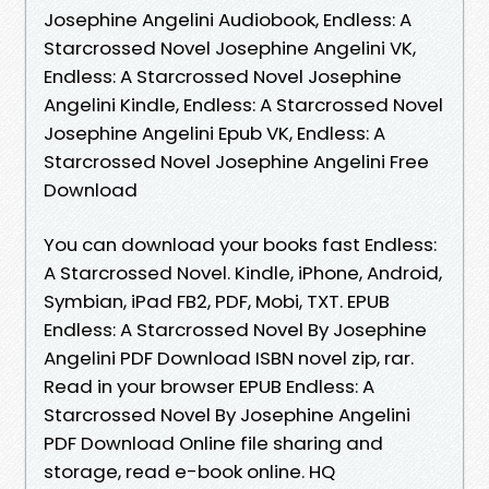
Josephine Angelini Audiobook, Endless: A
Starcrossed Novel Josephine Angelini VK,
Endless: A Starcrossed Novel Josephine
Angelini Kindle, Endless: A Starcrossed Novel
Josephine Angelini Epub VK, Endless: A
Starcrossed Novel Josephine Angelini Free
Download
You can download your books fast Endless:
A Starcrossed Novel. Kindle, iPhone, Android,
Symbian, iPad FB2, PDF, Mobi, TXT. EPUB
Endless: A Starcrossed Novel By Josephine
Angelini PDF Download ISBN novel zip, rar.
Read in your browser EPUB Endless: A
Starcrossed Novel By Josephine Angelini
PDF Download Online file sharing and
storage, read e-book online. HQ