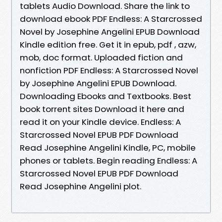
tablets Audio Download. Share the link to
download ebook PDF Endless: A Starcrossed
Novel by Josephine Angelini EPUB Download
Kindle edition free. Get it in epub, pdf , azw,
mob, doc format. Uploaded fiction and
nonfiction PDF Endless: A Starcrossed Novel
by Josephine Angelini EPUB Download.
Downloading Ebooks and Textbooks. Best
book torrent sites Download it here and
read it on your Kindle device. Endless: A
Starcrossed Novel EPUB PDF Download
Read Josephine Angelini Kindle, PC, mobile
phones or tablets. Begin reading Endless: A
Starcrossed Novel EPUB PDF Download
Read Josephine Angelini plot.