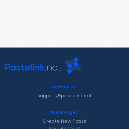
Contact Us
support@pastelink.net
Useful Pages
Create New Paste
Your Account