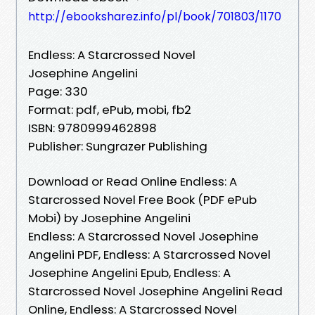
http://ebooksharez.info/pl/book/701803/1170
Endless: A Starcrossed Novel
Josephine Angelini
Page: 330
Format: pdf, ePub, mobi, fb2
ISBN: 9780999462898
Publisher: Sungrazer Publishing
Download or Read Online Endless: A
Starcrossed Novel Free Book (PDF ePub
Mobi) by Josephine Angelini
Endless: A Starcrossed Novel Josephine
Angelini PDF, Endless: A Starcrossed Novel
Josephine Angelini Epub, Endless: A
Starcrossed Novel Josephine Angelini Read
Online, Endless: A Starcrossed Novel