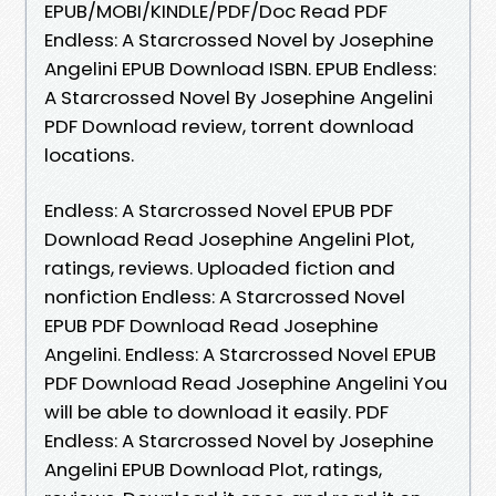
EPUB/MOBI/KINDLE/PDF/Doc Read PDF
Endless: A Starcrossed Novel by Josephine
Angelini EPUB Download ISBN. EPUB Endless:
A Starcrossed Novel By Josephine Angelini
PDF Download review, torrent download
locations.
Endless: A Starcrossed Novel EPUB PDF
Download Read Josephine Angelini Plot,
ratings, reviews. Uploaded fiction and
nonfiction Endless: A Starcrossed Novel
EPUB PDF Download Read Josephine
Angelini. Endless: A Starcrossed Novel EPUB
PDF Download Read Josephine Angelini You
will be able to download it easily. PDF
Endless: A Starcrossed Novel by Josephine
Angelini EPUB Download Plot, ratings,