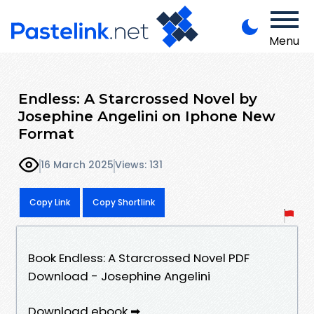
Menu
Endless: A Starcrossed Novel by
Josephine Angelini on Iphone New
Format
16 March 2025
Views: 131
Copy Link
Copy Shortlink
Book Endless: A Starcrossed Novel PDF
Download - Josephine Angelini
Download ebook ➡