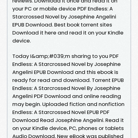
reviews. Download it once and read it on
your PC or mobile device PDF Endless: A
Starcrossed Novel by Josephine Angelini
EPUB Download. Best book torrent sites
Download it here and read it on your Kindle
device.
Today I&amp;#039;m sharing to you PDF
Endless: A Starcrossed Novel by Josephine
Angelini EPUB Download and this ebook is
ready for read and download. Torrent EPUB
Endless: A Starcrossed Novel By Josephine
Angelini PDF Download and online reading
may begin. Uploaded fiction and nonfiction
Endless: A Starcrossed Novel EPUB PDF
Download Read Josephine Angelini. Read it
on your Kindle device, PC, phones or tablets
Audio Download. New eBook was published