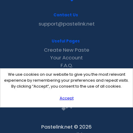
Contact Us
support@pastelink.net
Useful Pages
Create New Paste
Your Account
F.A.Q.
Recent
We use cookies on our website to give you the most relevant
Contact
experience by remembering your preferences and repeat visits.
By clicking “Accept”, you consent to the use of all cookies.
Accept
Pastelink.net © 2026