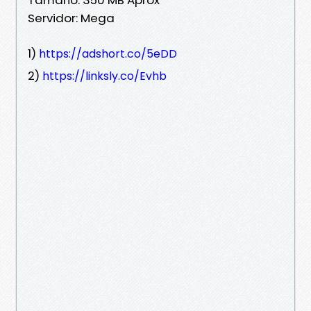
Servidor: Mega
1)
https://adshort.co/5eDD
2)
https://linksly.co/Evhb