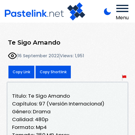
Menu
Te Sigo Amando
16 September 2022
Views: 1,951
Copy Link
Copy Shortlink
Titulo: Te Sigo Amando
Capítulos: 97 (Versión Internacional)
Género: Drama
Calidad: 480p
Formato: Mp4
Tamaño: 350 MB Aprox