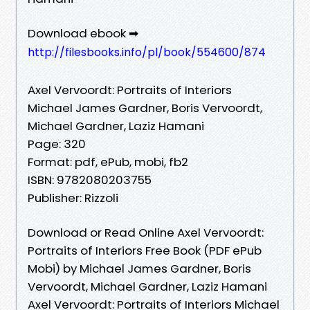
Download ebook ➡
http://filesbooks.info/pl/book/554600/874
Axel Vervoordt: Portraits of Interiors
Michael James Gardner, Boris Vervoordt,
Michael Gardner, Laziz Hamani
Page: 320
Format: pdf, ePub, mobi, fb2
ISBN: 9782080203755
Publisher: Rizzoli
Download or Read Online Axel Vervoordt:
Portraits of Interiors Free Book (PDF ePub
Mobi) by Michael James Gardner, Boris
Vervoordt, Michael Gardner, Laziz Hamani
Axel Vervoordt: Portraits of Interiors Michael