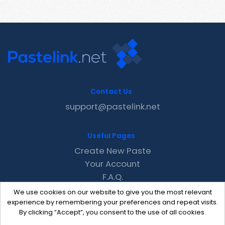
Contact Us
support@pastelink.net
Useful Pages
Create New Paste
Your Account
F.A.Q.
Recent
We use cookies on our website to give you the most relevant
Contact
experience by remembering your preferences and repeat visits.
By clicking “Accept”, you consent to the use of all cookies.