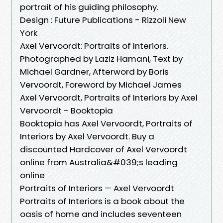
portrait of his guiding philosophy.
Design : Future Publications - Rizzoli New
York
Axel Vervoordt: Portraits of Interiors.
Photographed by Laziz Hamani, Text by
Michael Gardner, Afterword by Boris
Vervoordt, Foreword by Michael James
Axel Vervoordt, Portraits of Interiors by Axel
Vervoordt - Booktopia
Booktopia has Axel Vervoordt, Portraits of
Interiors by Axel Vervoordt. Buy a
discounted Hardcover of Axel Vervoordt
online from Australia&#039;s leading
online
Portraits of Interiors — Axel Vervoordt
Portraits of Interiors is a book about the
oasis of home and includes seventeen