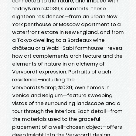
connected to the future, and imbued with
today&amp;#039;s comforts. These
eighteen residences—from an urban New
York penthouse or Moscow apartment to a
waterfront estate in New England, and from
a Tokyo dwelling to a Bordeaux wine
château or a Wabi-Sabi farmhouse—reveal
how art complements architecture and the
elements of nature in an alchemy of
Vervoordt expression. Portraits of each
residence—including the
Vervoordts&amp;#039; own homes in
Venice and Belgium—feature sweeping
vistas of the surrounding landscape and a
tour through the interiors. Each detail—from
the materials used to the graceful
placement of a well-chosen object—offers
deep insight into the Vervoordt design