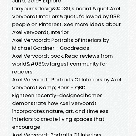
Jun 9, 2019- Explore
larryburnsdesig&#039;s board &quot;Axel
Vervoordt Interiors&quot;, followed by 988
people on Pinterest. See more ideas about
Axel vervoordt, Interior
Axel Vervoordt: Portraits of Interiors by
Michael Gardner - Goodreads
Axel Vervoordt book. Read reviews from
world&#039;s largest community for
readers.
Axel Vervoordt: Portraits Of Interiors by Axel
Vervoordt &amp; Boris - QBD
Eighteen recently-designed homes
demonstrate how Axel Vervoordt
incorporates nature, art, and timeless
interiors to create living spaces that
encourage
Axel Vervoordt Portraits Of Interiors