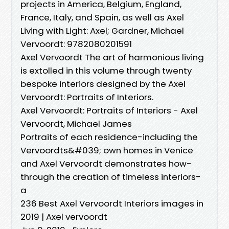
projects in America, Belgium, England,
France, Italy, and Spain, as well as Axel
Living with Light: Axel; Gardner, Michael
Vervoordt: 9782080201591
Axel Vervoordt The art of harmonious living
is extolled in this volume through twenty
bespoke interiors designed by the Axel
Vervoordt: Portraits of Interiors.
Axel Vervoordt: Portraits of Interiors - Axel
Vervoordt, Michael James
Portraits of each residence-including the
Vervoordts&#039; own homes in Venice
and Axel Vervoordt demonstrates how-
through the creation of timeless interiors-
a
236 Best Axel Vervoordt Interiors images in
2019 | Axel vervoordt