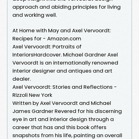
approach and abiding principles for living
and working well.
At Home with May and Axel Vervoordt:
Recipes for - Amazon.com
Axel Vervoordt: Portraits of
InteriorsHardcover. Michael Gardner Axel
Vervoordt is an internationally renowned
interior designer and antiques and art
dealer.
Axel Vervoordt: Stories and Reflections -
Rizzoli New York
Written by Axel Vervoordt and Michael
James Gardner Revered for his discerning
eye in art and interior design through a
career that has and this book offers
snapshots from his life, painting an overall