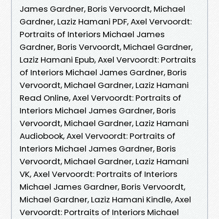
James Gardner, Boris Vervoordt, Michael
Gardner, Laziz Hamani PDF, Axel Vervoordt:
Portraits of Interiors Michael James
Gardner, Boris Vervoordt, Michael Gardner,
Laziz Hamani Epub, Axel Vervoordt: Portraits
of Interiors Michael James Gardner, Boris
Vervoordt, Michael Gardner, Laziz Hamani
Read Online, Axel Vervoordt: Portraits of
Interiors Michael James Gardner, Boris
Vervoordt, Michael Gardner, Laziz Hamani
Audiobook, Axel Vervoordt: Portraits of
Interiors Michael James Gardner, Boris
Vervoordt, Michael Gardner, Laziz Hamani
VK, Axel Vervoordt: Portraits of Interiors
Michael James Gardner, Boris Vervoordt,
Michael Gardner, Laziz Hamani Kindle, Axel
Vervoordt: Portraits of Interiors Michael