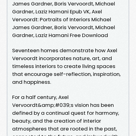
James Gardner, Boris Vervoordt, Michael
Gardner, Laziz Hamani Epub VK, Axel
Vervoordt: Portraits of Interiors Michael
James Gardner, Boris Vervoordt, Michael
Gardner, Laziz Hamani Free Download
Seventeen homes demonstrate how Axel
Vervoordt incorporates nature, art, and
timeless interiors to create living spaces
that encourage self-reflection, inspiration,
and happiness.
For a half century, Axel
Vervoordt&amp;#039;s vision has been
defined by a continual quest for harmony,
beauty, and the creation of interior
atmospheres that are rooted in the past,