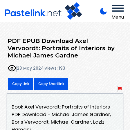
Menu
PDF EPUB Download Axel
Vervoordt: Portraits of Interiors by
Michael James Gardne
23 May 2024
Views: 193
Copy Link
Copy Shortlink
Book Axel Vervoordt: Portraits of Interiors
PDF Download - Michael James Gardner,
Boris Vervoordt, Michael Gardner, Laziz
Hamani