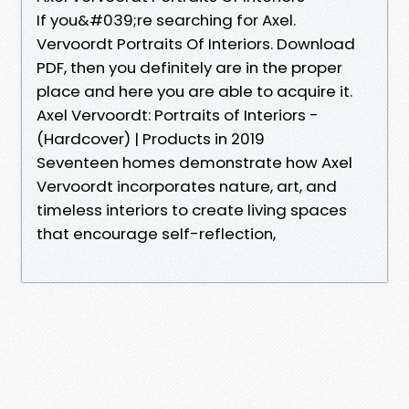
If you&#039;re searching for Axel.
Vervoordt Portraits Of Interiors. Download
PDF, then you definitely are in the proper
place and here you are able to acquire it.
Axel Vervoordt: Portraits of Interiors -
(Hardcover) | Products in 2019
Seventeen homes demonstrate how Axel
Vervoordt incorporates nature, art, and
timeless interiors to create living spaces
that encourage self-reflection,