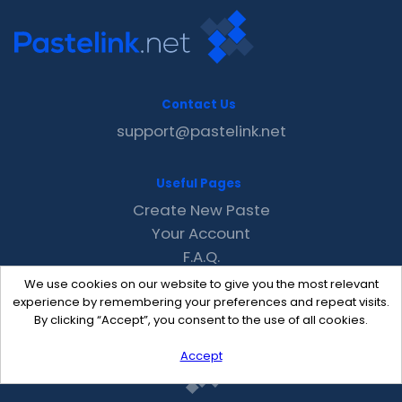
Contact Us
support@pastelink.net
Useful Pages
Create New Paste
Your Account
F.A.Q.
Recent
We use cookies on our website to give you the most relevant
Contact
experience by remembering your preferences and repeat visits.
By clicking “Accept”, you consent to the use of all cookies.
Accept