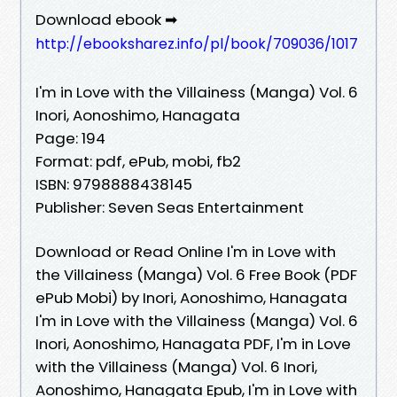
Download ebook ➡
http://ebooksharez.info/pl/book/709036/1017
I'm in Love with the Villainess (Manga) Vol. 6
Inori, Aonoshimo, Hanagata
Page: 194
Format: pdf, ePub, mobi, fb2
ISBN: 9798888438145
Publisher: Seven Seas Entertainment
Download or Read Online I'm in Love with
the Villainess (Manga) Vol. 6 Free Book (PDF
ePub Mobi) by Inori, Aonoshimo, Hanagata
I'm in Love with the Villainess (Manga) Vol. 6
Inori, Aonoshimo, Hanagata PDF, I'm in Love
with the Villainess (Manga) Vol. 6 Inori,
Aonoshimo, Hanagata Epub, I'm in Love with