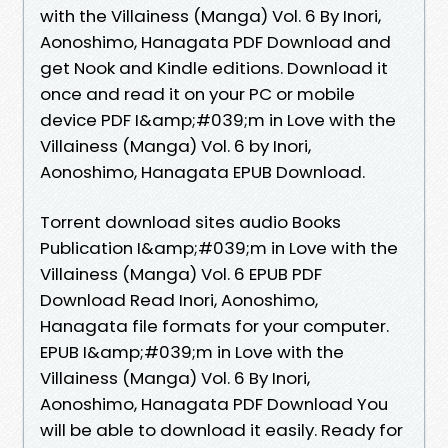
with the Villainess (Manga) Vol. 6 By Inori,
Aonoshimo, Hanagata PDF Download and
get Nook and Kindle editions. Download it
once and read it on your PC or mobile
device PDF I&amp;#039;m in Love with the
Villainess (Manga) Vol. 6 by Inori,
Aonoshimo, Hanagata EPUB Download.
Torrent download sites audio Books
Publication I&amp;#039;m in Love with the
Villainess (Manga) Vol. 6 EPUB PDF
Download Read Inori, Aonoshimo,
Hanagata file formats for your computer.
EPUB I&amp;#039;m in Love with the
Villainess (Manga) Vol. 6 By Inori,
Aonoshimo, Hanagata PDF Download You
will be able to download it easily. Ready for