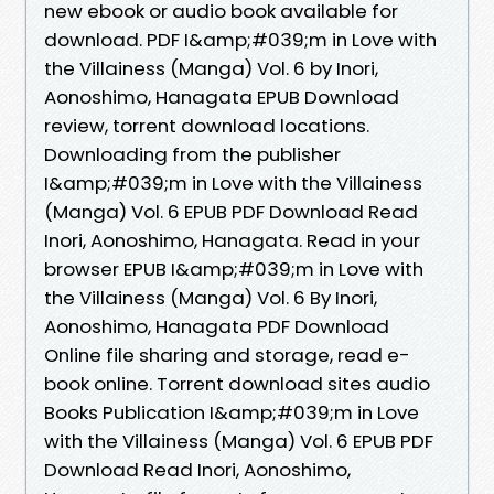
new ebook or audio book available for
download. PDF I&amp;#039;m in Love with
the Villainess (Manga) Vol. 6 by Inori,
Aonoshimo, Hanagata EPUB Download
review, torrent download locations.
Downloading from the publisher
I&amp;#039;m in Love with the Villainess
(Manga) Vol. 6 EPUB PDF Download Read
Inori, Aonoshimo, Hanagata. Read in your
browser EPUB I&amp;#039;m in Love with
the Villainess (Manga) Vol. 6 By Inori,
Aonoshimo, Hanagata PDF Download
Online file sharing and storage, read e-
book online. Torrent download sites audio
Books Publication I&amp;#039;m in Love
with the Villainess (Manga) Vol. 6 EPUB PDF
Download Read Inori, Aonoshimo,