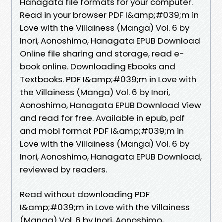
Hanagata file formats for your computer.
Read in your browser PDF I&amp;#039;m in
Love with the Villainess (Manga) Vol. 6 by
Inori, Aonoshimo, Hanagata EPUB Download
Online file sharing and storage, read e-
book online. Downloading Ebooks and
Textbooks. PDF I&amp;#039;m in Love with
the Villainess (Manga) Vol. 6 by Inori,
Aonoshimo, Hanagata EPUB Download View
and read for free. Available in epub, pdf
and mobi format PDF I&amp;#039;m in
Love with the Villainess (Manga) Vol. 6 by
Inori, Aonoshimo, Hanagata EPUB Download,
reviewed by readers.
Read without downloading PDF
I&amp;#039;m in Love with the Villainess
(Manga) Vol. 6 by Inori, Aonoshimo,