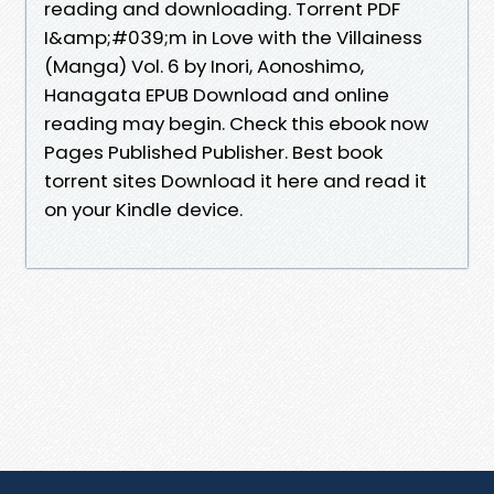
reading and downloading. Torrent PDF
I&amp;#039;m in Love with the Villainess
(Manga) Vol. 6 by Inori, Aonoshimo,
Hanagata EPUB Download and online
reading may begin. Check this ebook now
Pages Published Publisher. Best book
torrent sites Download it here and read it
on your Kindle device.