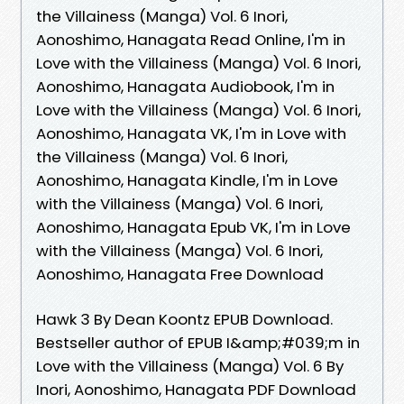
the Villainess (Manga) Vol. 6 Inori,
Aonoshimo, Hanagata Read Online, I'm in
Love with the Villainess (Manga) Vol. 6 Inori,
Aonoshimo, Hanagata Audiobook, I'm in
Love with the Villainess (Manga) Vol. 6 Inori,
Aonoshimo, Hanagata VK, I'm in Love with
the Villainess (Manga) Vol. 6 Inori,
Aonoshimo, Hanagata Kindle, I'm in Love
with the Villainess (Manga) Vol. 6 Inori,
Aonoshimo, Hanagata Epub VK, I'm in Love
with the Villainess (Manga) Vol. 6 Inori,
Aonoshimo, Hanagata Free Download
Hawk 3 By Dean Koontz EPUB Download.
Bestseller author of EPUB I&amp;#039;m in
Love with the Villainess (Manga) Vol. 6 By
Inori, Aonoshimo, Hanagata PDF Download