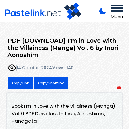
Menu
PDF [DOWNLOAD] I'm in Love with
the Villainess (Manga) Vol. 6 by Inori,
Aonoshim
14 October 2024
Views: 140
Copy Link
Copy Shortlink
Book I'm in Love with the Villainess (Manga)
Vol. 6 PDF Download - Inori, Aonoshimo,
Hanagata