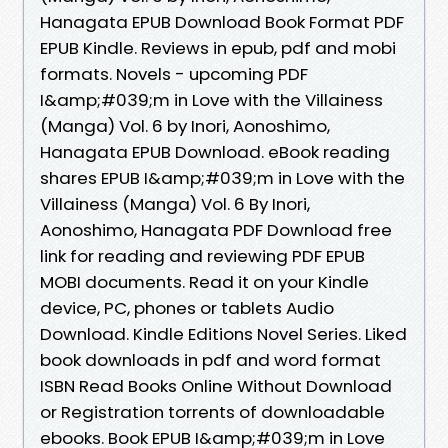
Hanagata EPUB Download Book Format PDF
EPUB Kindle. Reviews in epub, pdf and mobi
formats. Novels - upcoming PDF
I&amp;#039;m in Love with the Villainess
(Manga) Vol. 6 by Inori, Aonoshimo,
Hanagata EPUB Download. eBook reading
shares EPUB I&amp;#039;m in Love with the
Villainess (Manga) Vol. 6 By Inori,
Aonoshimo, Hanagata PDF Download free
link for reading and reviewing PDF EPUB
MOBI documents. Read it on your Kindle
device, PC, phones or tablets Audio
Download. Kindle Editions Novel Series. Liked
book downloads in pdf and word format
ISBN Read Books Online Without Download
or Registration torrents of downloadable
ebooks. Book EPUB I&amp;#039;m in Love