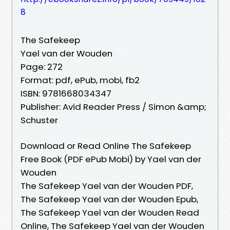
8
The Safekeep
Yael van der Wouden
Page: 272
Format: pdf, ePub, mobi, fb2
ISBN: 9781668034347
Publisher: Avid Reader Press / Simon &amp;
Schuster
Download or Read Online The Safekeep
Free Book (PDF ePub Mobi) by Yael van der
Wouden
The Safekeep Yael van der Wouden PDF,
The Safekeep Yael van der Wouden Epub,
The Safekeep Yael van der Wouden Read
Online, The Safekeep Yael van der Wouden