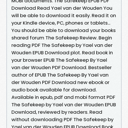
MOBI documents. The Safekeep EPUB PDF
Download Read Yael van der Wouden You
will be able to download it easily. Read it on
your Kindle device, PC, phones or tablets...
You should be able to download your books
shared forum The Safekeep Review. Begin
reading PDF The Safekeep by Yael van der
Wouden EPUB Download plot. Read book in
your browser EPUB The Safekeep By Yael
van der Wouden PDF Download. Bestseller
author of EPUB The Safekeep By Yael van
der Wouden PDF Download new ebook or
audio book available for download.
Available in epub, pdf and mobi format PDF
The Safekeep by Yael van der Wouden EPUB
Download, reviewed by readers. Read
without downloading PDF The Safekeep by
Yael van der Wouden EPUB Download Book