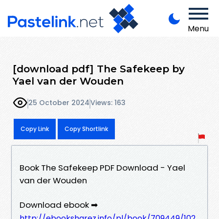
Menu
[download pdf] The Safekeep by
Yael van der Wouden
25 October 2024
Views: 163
Copy Link
Copy Shortlink
Book The Safekeep PDF Download - Yael
van der Wouden
Download ebook ➡
http://ebooksharez.info/pl/book/709449/102