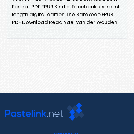
Format PDF EPUB Kindle. Facebook share full
length digital edition The Safekeep EPUB
PDF Download Read Yael van der Wouden.