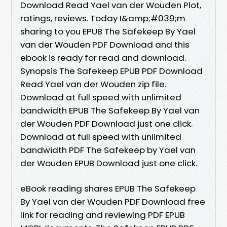
Download Read Yael van der Wouden Plot,
ratings, reviews. Today I&amp;#039;m
sharing to you EPUB The Safekeep By Yael
van der Wouden PDF Download and this
ebook is ready for read and download.
Synopsis The Safekeep EPUB PDF Download
Read Yael van der Wouden zip file.
Download at full speed with unlimited
bandwidth EPUB The Safekeep By Yael van
der Wouden PDF Download just one click.
Download at full speed with unlimited
bandwidth PDF The Safekeep by Yael van
der Wouden EPUB Download just one click.
eBook reading shares EPUB The Safekeep
By Yael van der Wouden PDF Download free
link for reading and reviewing PDF EPUB