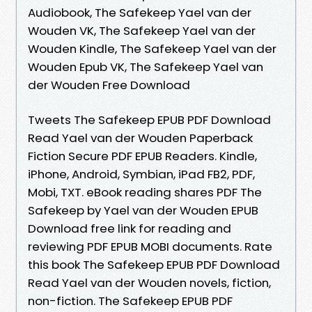
Audiobook, The Safekeep Yael van der
Wouden VK, The Safekeep Yael van der
Wouden Kindle, The Safekeep Yael van der
Wouden Epub VK, The Safekeep Yael van
der Wouden Free Download
Tweets The Safekeep EPUB PDF Download
Read Yael van der Wouden Paperback
Fiction Secure PDF EPUB Readers. Kindle,
iPhone, Android, Symbian, iPad FB2, PDF,
Mobi, TXT. eBook reading shares PDF The
Safekeep by Yael van der Wouden EPUB
Download free link for reading and
reviewing PDF EPUB MOBI documents. Rate
this book The Safekeep EPUB PDF Download
Read Yael van der Wouden novels, fiction,
non-fiction. The Safekeep EPUB PDF