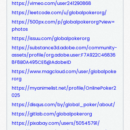
https://vimeo.com/user241290868
https://leetcode.com/u/globalpokerorg/
https://500px.com/p/globalpokerorg?view=
photos
https://issuu.com/globalpokerorg
https://substance3d.adobe.com/community-
assets/profile/org.adobe.user:F7A922C46836
8F8B0A495CE6@AdobeID
https://www.magcloud.com/user/globalpoke
rorg
https://myanimelist.net/profile/OnlinePoker2
025
https://disqus.com/by/global_poker/about/
https://gitlab.com/globalpokerorg
https://pixabay.com/users/50545791/