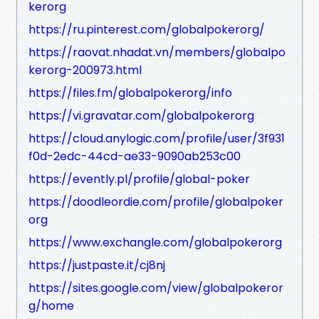
kerorg
https://ru.pinterest.com/globalpokerorg/
https://raovat.nhadat.vn/members/globalpo
kerorg-200973.html
https://files.fm/globalpokerorg/info
https://vi.gravatar.com/globalpokerorg
https://cloud.anylogic.com/profile/user/3f931
f0d-2edc-44cd-ae33-9090ab253c00
https://evently.pl/profile/global-poker
https://doodleordie.com/profile/globalpoker
org
https://www.exchangle.com/globalpokerorg
https://justpaste.it/cj8nj
https://sites.google.com/view/globalpokeror
g/home