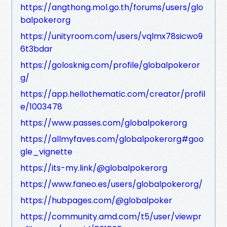
https://angthong.mol.go.th/forums/users/glo
balpokerorg
https://unityroom.com/users/vqlmx78sicwo9
6t3bdar
https://golosknig.com/profile/globalpokeror
g/
https://app.hellothematic.com/creator/profil
e/1003478
https://www.passes.com/globalpokerorg
https://allmyfaves.com/globalpokerorg#goo
gle_vignette
https://its-my.link/@globalpokerorg
https://www.faneo.es/users/globalpokerorg/
https://hubpages.com/@globalpoker
https://community.amd.com/t5/user/viewpr