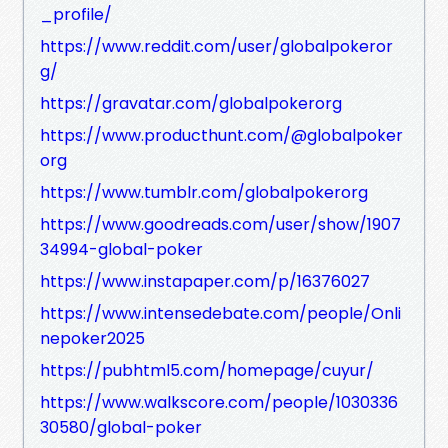
_profile/
https://www.reddit.com/user/globalpokeror
g/
https://gravatar.com/globalpokerorg
https://www.producthunt.com/@globalpoker
org
https://www.tumblr.com/globalpokerorg
https://www.goodreads.com/user/show/1907
34994-global-poker
https://www.instapaper.com/p/16376027
https://www.intensedebate.com/people/Onli
nepoker2025
https://pubhtml5.com/homepage/cuyur/
https://www.walkscore.com/people/1030336
30580/global-poker