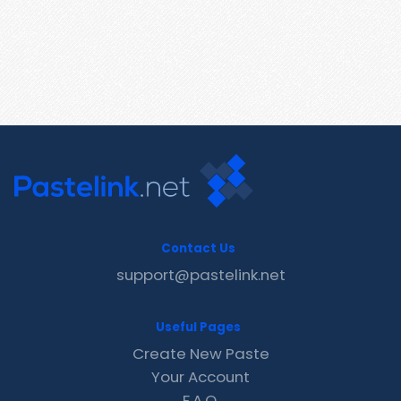
Contact Us
support@pastelink.net
Useful Pages
Create New Paste
Your Account
F.A.Q.