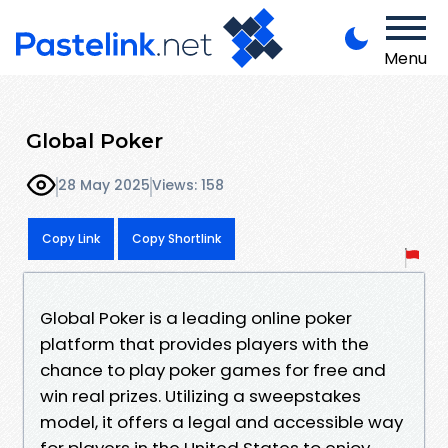
Menu
Global Poker
28 May 2025
Views: 158
Copy Link
Copy Shortlink
Global Poker is a leading online poker
platform that provides players with the
chance to play poker games for free and
win real prizes. Utilizing a sweepstakes
model, it offers a legal and accessible way
for players in the United States to enjoy