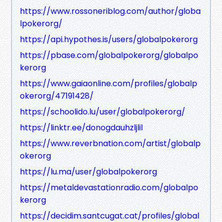
https://www.rossoneriblog.com/author/globa
lpokerorg/
https://api.hypothes.is/users/globalpokerorg
https://pbase.com/globalpokerorg/globalpo
kerorg
https://www.gaiaonline.com/profiles/globalp
okerorg/47191428/
https://schoolido.lu/user/globalpokerorg/
https://linktr.ee/donogdauhzljlil
https://www.reverbnation.com/artist/globalp
okerorg
https://lu.ma/user/globalpokerorg
https://metaldevastationradio.com/globalpo
kerorg
https://decidim.santcugat.cat/profiles/global