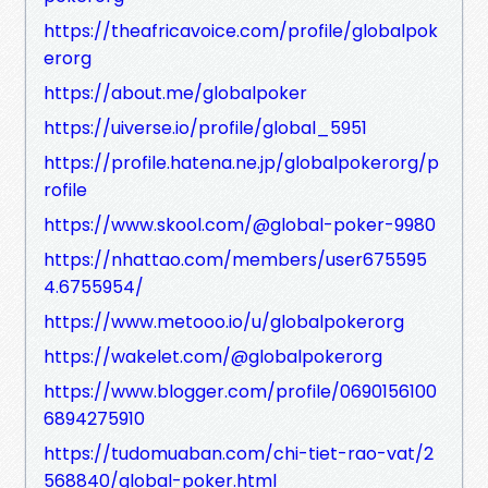
https://theafricavoice.com/profile/globalpok
erorg
https://about.me/globalpoker
https://uiverse.io/profile/global_5951
https://profile.hatena.ne.jp/globalpokerorg/p
rofile
https://www.skool.com/@global-poker-9980
https://nhattao.com/members/user675595
4.6755954/
https://www.metooo.io/u/globalpokerorg
https://wakelet.com/@globalpokerorg
https://www.blogger.com/profile/0690156100
6894275910
https://tudomuaban.com/chi-tiet-rao-vat/2
568840/global-poker.html