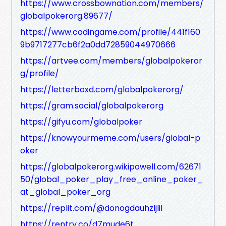
https://www.crossbownation.com/members/
globalpokerorg.89677/
https://www.codingame.com/profile/441f160
9b9717277cb6f2a0dd72859044970666
https://artvee.com/members/globalpokeror
g/profile/
https://letterboxd.com/globalpokerorg/
https://gram.social/globalpokerorg
https://gifyu.com/globalpoker
https://knowyourmeme.com/users/global-p
oker
https://globalpokerorg.wikipowell.com/62671
50/global_poker_play_free_online_poker_
at_global_poker_org
https://replit.com/@donogdauhzljlil
https://rentry.co/d7mude6t