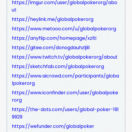
https://imgur.com/user/globalpokerorg/abo
ut
https://heylink.me/globalpokerorg
https://www.metooo.com/u/globalpokerorg
https://anyflip.com/homepage/xzlti
https://gitee.com/donogdauhzljlil
https://www.twitch.tv/globalpokerorg/about
https://sketchfab.com/globalpokerorg
https://www.aicrowd.com/participants/globa
lpokerorg
https://www.iconfinder.com/user/globalpoke
rorg
https://the-dots.com/users/global-poker-191
9929
https://wefunder.com/globalpoker