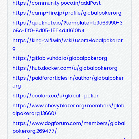
https://community.poco.in/addPost
https://camp-fire.jp/profile/globalpokerorg
https://quicknote.io/?template=b9d63990-3
b8c-11f0-8d05-1564d41610b4
https://king-wifi.win/wiki/User:Globalpokeror
g
https://gitlab.vuhdo.io/globalpokerorg
https://hub.docker.com/u/globalpokerorg
https://paidforarticles.in/author/globalpoker
org
https://coolors.co/u/global_poker
https://www.chevyblazer.org/members/glob
alpokerorg.13660/
https://www.dogforum.com/members/global
pokerorg.269477/