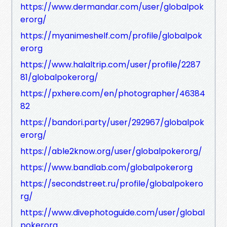
https://www.dermandar.com/user/globalpok
erorg/
https://myanimeshelf.com/profile/globalpok
erorg
https://www.halaltrip.com/user/profile/2287
81/globalpokerorg/
https://pxhere.com/en/photographer/46384
82
https://bandori.party/user/292967/globalpok
erorg/
https://able2know.org/user/globalpokerorg/
https://www.bandlab.com/globalpokerorg
https://secondstreet.ru/profile/globalpokero
rg/
https://www.divephotoguide.com/user/global
pokerorg