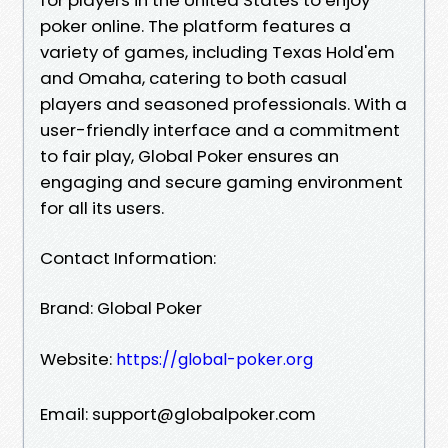
poker online. The platform features a
variety of games, including Texas Hold'em
and Omaha, catering to both casual
players and seasoned professionals. With a
user-friendly interface and a commitment
to fair play, Global Poker ensures an
engaging and secure gaming environment
for all its users.
Contact Information:
Brand: Global Poker
Website:
https://global-poker.org
Email: support@globalpoker.com