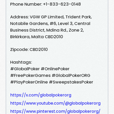
Phone Number: +1-833-623-0148
Address: VGW GP Limited, Trident Park,
Notabile Gardens, #6, Level 3, Central
Business District, Mdina Rd., Zone 2,
Birkirkara, Malta CBD2010
Zipcode: CBD2010
Hashtags:
#GlobalPoker #OnlinePoker
#FreePokerGames #GlobalPokerORG
#PlayPokerOnline #SweepstakesPoker
https://x.com/globalpokerorg
https://www.youtube.com/@globalpokerorg
https://www.pinterest.com/globalpokerorg/