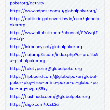
pokerorg/activity
https://www.adpost.com/u/globalpokerorg/
https://aptitude.gateoverflow.in/user/globalp
okerorg
https://www.bitchute.com/channel/PROyqLZ
PmAQz
https://inkbunny.net/globalpokerorg
https://naijamp3s.com/index.php?a=profile&
u=globalpokerorg
https://teletype.in/@globalpokerorg
https://flipboard.com/@globalpoker/global-
poker-play-free-online-poker-at-global-po
ker-org-nvgtq36ky
https://hashnode.com/@globalpokerorg
https://diigo.com/0zsk3a