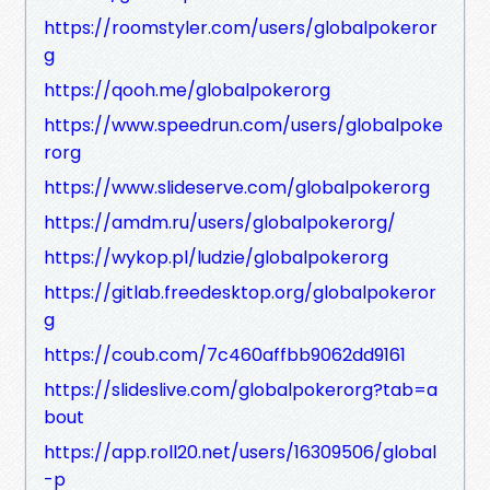
https://roomstyler.com/users/globalpokeror
g
https://qooh.me/globalpokerorg
https://www.speedrun.com/users/globalpoke
rorg
https://www.slideserve.com/globalpokerorg
https://amdm.ru/users/globalpokerorg/
https://wykop.pl/ludzie/globalpokerorg
https://gitlab.freedesktop.org/globalpokeror
g
https://coub.com/7c460affbb9062dd9161
https://slideslive.com/globalpokerorg?tab=a
bout
https://app.roll20.net/users/16309506/global
-p