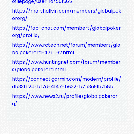
ofilepage/user-id/501565
https://marshallyin.com/members/globalpok
erorg/
https://fab-chat.com/members/globalpoker
org/profile/
https://www.rctech.net/forum/members/glo
balpokerorg-475032.html
https://www.huntingnet.com/forum/member
s/globalpokerorg.html
https://connect.garmin.com/modern/profile/
db33f524-bf7d-4147-b822-b753a915758b
https://www.news2.ru/profile/globalpokeror
g/