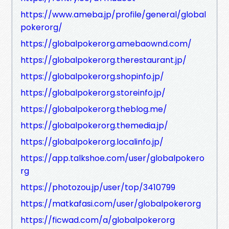
https://www.ameba.jp/profile/general/global
pokerorg/
https://globalpokerorg.amebaownd.com/
https://globalpokerorg.therestaurant.jp/
https://globalpokerorg.shopinfo.jp/
https://globalpokerorg.storeinfo.jp/
https://globalpokerorg.theblog.me/
https://globalpokerorg.themedia.jp/
https://globalpokerorg.localinfo.jp/
https://app.talkshoe.com/user/globalpokero
rg
https://photozou.jp/user/top/3410799
https://matkafasi.com/user/globalpokerorg
https://ficwad.com/a/globalpokerorg