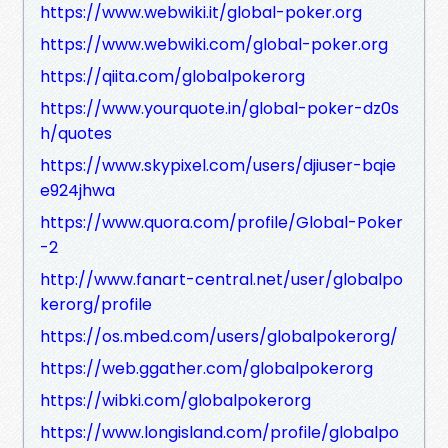
https://www.webwiki.it/global-poker.org
https://www.webwiki.com/global-poker.org
https://qiita.com/globalpokerorg
https://www.yourquote.in/global-poker-dz0s
h/quotes
https://www.skypixel.com/users/djiuser-bqie
e924jhwa
https://www.quora.com/profile/Global-Poker
-2
http://www.fanart-central.net/user/globalpo
kerorg/profile
https://os.mbed.com/users/globalpokerorg/
https://web.ggather.com/globalpokerorg
https://wibki.com/globalpokerorg
https://www.longisland.com/profile/globalpo