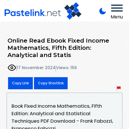
Menu
Online Read Ebook Fixed Income
Mathematics, Fifth Edition:
Analytical and Statis
17 November 2024
Views: 156
Copy Link
Copy Shortlink
Book Fixed Income Mathematics, Fifth
Edition: Analytical and Statistical
Techniques PDF Download - Frank Fabozzi,
Francesco Fabozzi