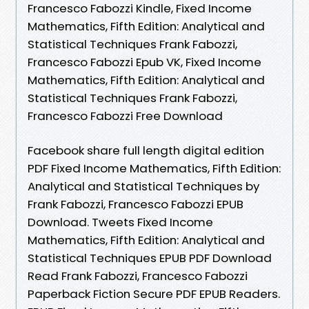
Francesco Fabozzi Kindle, Fixed Income
Mathematics, Fifth Edition: Analytical and
Statistical Techniques Frank Fabozzi,
Francesco Fabozzi Epub VK, Fixed Income
Mathematics, Fifth Edition: Analytical and
Statistical Techniques Frank Fabozzi,
Francesco Fabozzi Free Download
Facebook share full length digital edition
PDF Fixed Income Mathematics, Fifth Edition:
Analytical and Statistical Techniques by
Frank Fabozzi, Francesco Fabozzi EPUB
Download. Tweets Fixed Income
Mathematics, Fifth Edition: Analytical and
Statistical Techniques EPUB PDF Download
Read Frank Fabozzi, Francesco Fabozzi
Paperback Fiction Secure PDF EPUB Readers.