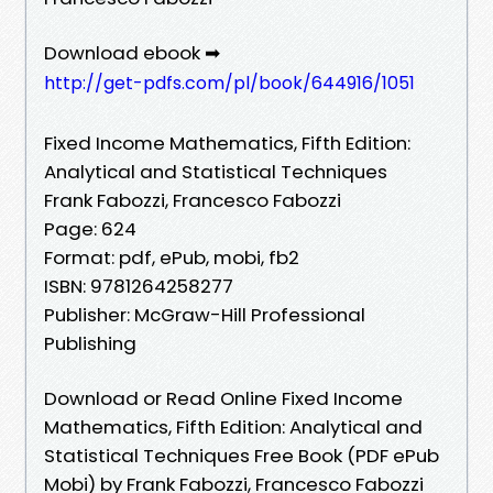
Download ebook ➡
http://get-pdfs.com/pl/book/644916/1051
Fixed Income Mathematics, Fifth Edition:
Analytical and Statistical Techniques
Frank Fabozzi, Francesco Fabozzi
Page: 624
Format: pdf, ePub, mobi, fb2
ISBN: 9781264258277
Publisher: McGraw-Hill Professional
Publishing
Download or Read Online Fixed Income
Mathematics, Fifth Edition: Analytical and
Statistical Techniques Free Book (PDF ePub
Mobi) by Frank Fabozzi, Francesco Fabozzi