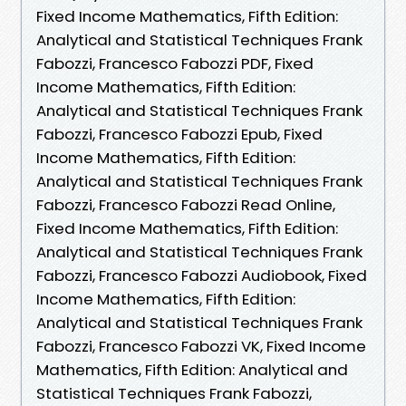
Fixed Income Mathematics, Fifth Edition:
Analytical and Statistical Techniques Frank
Fabozzi, Francesco Fabozzi PDF, Fixed
Income Mathematics, Fifth Edition:
Analytical and Statistical Techniques Frank
Fabozzi, Francesco Fabozzi Epub, Fixed
Income Mathematics, Fifth Edition:
Analytical and Statistical Techniques Frank
Fabozzi, Francesco Fabozzi Read Online,
Fixed Income Mathematics, Fifth Edition:
Analytical and Statistical Techniques Frank
Fabozzi, Francesco Fabozzi Audiobook, Fixed
Income Mathematics, Fifth Edition:
Analytical and Statistical Techniques Frank
Fabozzi, Francesco Fabozzi VK, Fixed Income
Mathematics, Fifth Edition: Analytical and
Statistical Techniques Frank Fabozzi,