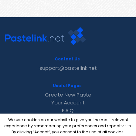
Contact Us
support@pastelink.net
Useful Pages
Create New Paste
Your Account
F.A.Q.
Recent
We use cookies on our website to give you the most relevant
Contact
experience by remembering your preferences and repeat visits.
By clicking “Accept”, you consent to the use of all cookies.