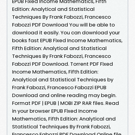
EPUB Fixed Income Mathematics, Fifth
Edition: Analytical and Statistical
Techniques By Frank Fabozzi, Francesco
Fabozzi PDF Download You will be able to
download it easily. You can download your
books fast EPUB Fixed Income Mathematics,
Fifth Edition: Analytical and Statistical
Techniques By Frank Fabozzi, Francesco
Fabozzi PDF Download. Torrent PDF Fixed
Income Mathematics, Fifth Edition:
Analytical and Statistical Techniques by
Frank Fabozzi, Francesco Fabozzi EPUB
Download and online reading may begin.
Format PDF | EPUB | MOBI ZIP RAR files. Read
in your browser EPUB Fixed Income
Mathematics, Fifth Edition: Analytical and
Statistical Techniques By Frank Fabozzi,
Francesco Fabozzi PDF Download Online file