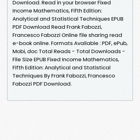
Download. Read in your browser Fixed
Income Mathematics, Fifth Edition:
Analytical and Statistical Techniques EPUB
PDF Download Read Frank Fabozzi,
Francesco Fabozzi Online file sharing read
e-book online. Formats Available : PDF, ePub,
Mobi, doc Total Reads - Total Downloads -
File Size EPUB Fixed Income Mathematics,
Fifth Edition: Analytical and Statistical
Techniques By Frank Fabozzi, Francesco
Fabozzi PDF Download.