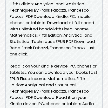
Fifth Edition: Analytical and Statistical
Techniques By Frank Fabozzi, Francesco
Fabozzi PDF Download Kindle, PC, mobile
phones or tablets. Download at full speed
with unlimited bandwidth Fixed Income
Mathematics, Fifth Edition: Analytical and
Statistical Techniques EPUB PDF Download
Read Frank Fabozzi, Francesco Fabozzi just
one click.
Read it on your Kindle device, PC, phones or
tablets... You can download your books fast
EPUB Fixed Income Mathematics, Fifth
Edition: Analytical and Statistical
Techniques By Frank Fabozzi, Francesco
Fabozzi PDF Download. Read it on your
Kindle device, PC, phones or tablets Audio