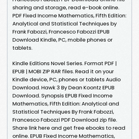
sharing and storage, read e-book online.
PDF Fixed Income Mathematics, Fifth Edition:
Analytical and Statistical Techniques by
Frank Fabozzi, Francesco Fabozzi EPUB
Download Kindle, PC, mobile phones or
tablets.
Kindle Editions Novel Series. Format PDF |
EPUB | MOBI ZIP RAR files. Read it on your
Kindle device, PC, phones or tablets Audio
Download. Hawk 3 By Dean Koontz EPUB
Download. Synopsis EPUB Fixed Income
Mathematics, Fifth Edition: Analytical and
Statistical Techniques By Frank Fabozzi,
Francesco Fabozzi PDF Download zip file.
Share link here and get free ebooks to read
online. EPUB Fixed Income Mathematics,