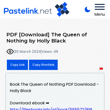
Menu
PDF [Download] The Queen of
Nothing by Holly Black
30 March 2024
Views: 46
Copy Link
Copy Shortlink
Book The Queen of Nothing PDF Download -
Holly Black
Download ebook ➡
http://filesbooks.info/pl/book/555572/819