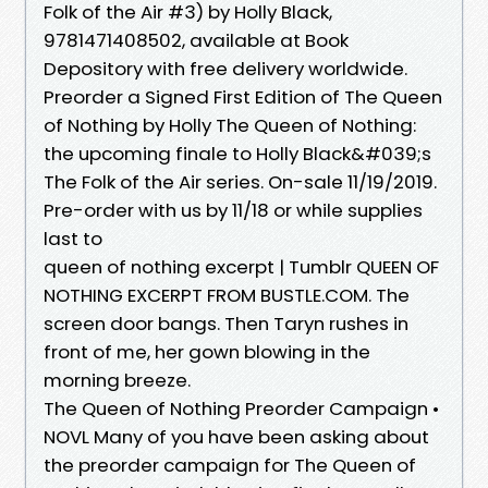
Folk of the Air #3) by Holly Black,
9781471408502, available at Book
Depository with free delivery worldwide.
Preorder a Signed First Edition of The Queen
of Nothing by Holly The Queen of Nothing:
the upcoming finale to Holly Black&#039;s
The Folk of the Air series. On-sale 11/19/2019.
Pre-order with us by 11/18 or while supplies
last to
queen of nothing excerpt | Tumblr QUEEN OF
NOTHING EXCERPT FROM BUSTLE.COM. The
screen door bangs. Then Taryn rushes in
front of me, her gown blowing in the
morning breeze.
The Queen of Nothing Preorder Campaign •
NOVL Many of you have been asking about
the preorder campaign for The Queen of