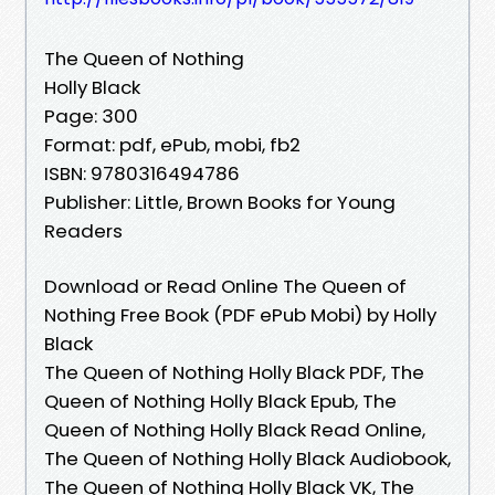
The Queen of Nothing
Holly Black
Page: 300
Format: pdf, ePub, mobi, fb2
ISBN: 9780316494786
Publisher: Little, Brown Books for Young
Readers
Download or Read Online The Queen of
Nothing Free Book (PDF ePub Mobi) by Holly
Black
The Queen of Nothing Holly Black PDF, The
Queen of Nothing Holly Black Epub, The
Queen of Nothing Holly Black Read Online,
The Queen of Nothing Holly Black Audiobook,
The Queen of Nothing Holly Black VK, The