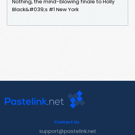
Nothing, the mind-blowing finale to Holly
Black&#039;s #1 New York
Contact Us
support@pastelink.net