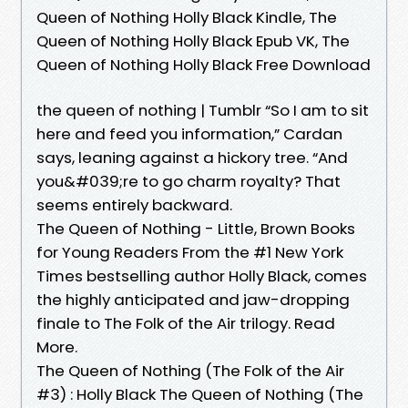
Queen of Nothing Holly Black Kindle, The
Queen of Nothing Holly Black Epub VK, The
Queen of Nothing Holly Black Free Download
the queen of nothing | Tumblr “So I am to sit
here and feed you information,” Cardan
says, leaning against a hickory tree. “And
you&#039;re to go charm royalty? That
seems entirely backward.
The Queen of Nothing - Little, Brown Books
for Young Readers From the #1 New York
Times bestselling author Holly Black, comes
the highly anticipated and jaw-dropping
finale to The Folk of the Air trilogy. Read
More.
The Queen of Nothing (The Folk of the Air
#3) : Holly Black The Queen of Nothing (The