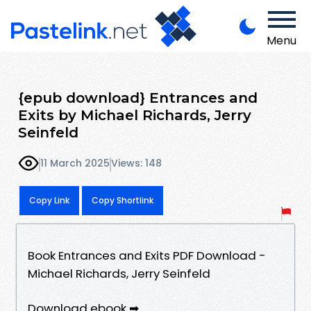
Menu
{epub download} Entrances and
Exits by Michael Richards, Jerry
Seinfeld
11 March 2025
Views: 148
Copy Link
Copy Shortlink
Book Entrances and Exits PDF Download -
Michael Richards, Jerry Seinfeld
Download ebook ➡