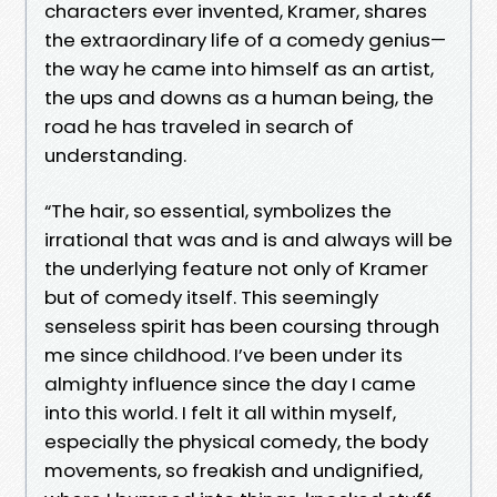
characters ever invented, Kramer, shares
the extraordinary life of a comedy genius—
the way he came into himself as an artist,
the ups and downs as a human being, the
road he has traveled in search of
understanding.
“The hair, so essential, symbolizes the
irrational that was and is and always will be
the underlying feature not only of Kramer
but of comedy itself. This seemingly
senseless spirit has been coursing through
me since childhood. I’ve been under its
almighty influence since the day I came
into this world. I felt it all within myself,
especially the physical comedy, the body
movements, so freakish and undignified,