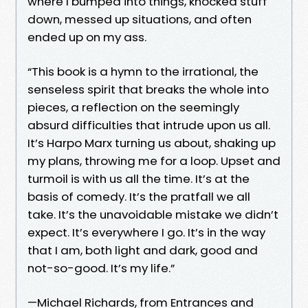
where I bumped into things, knocked stuff
down, messed up situations, and often
ended up on my ass.
“This book is a hymn to the irrational, the
senseless spirit that breaks the whole into
pieces, a reflection on the seemingly
absurd difficulties that intrude upon us all.
It’s Harpo Marx turning us about, shaking up
my plans, throwing me for a loop. Upset and
turmoil is with us all the time. It’s at the
basis of comedy. It’s the pratfall we all
take. It’s the unavoidable mistake we didn’t
expect. It’s everywhere I go. It’s in the way
that I am, both light and dark, good and
not-so-good. It’s my life.”
—Michael Richards, from Entrances and