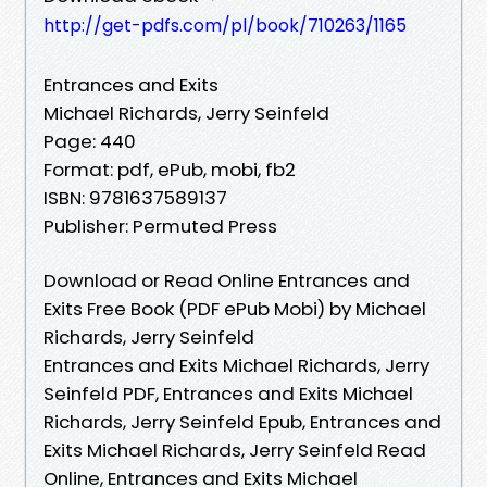
http://get-pdfs.com/pl/book/710263/1165
Entrances and Exits
Michael Richards, Jerry Seinfeld
Page: 440
Format: pdf, ePub, mobi, fb2
ISBN: 9781637589137
Publisher: Permuted Press
Download or Read Online Entrances and
Exits Free Book (PDF ePub Mobi) by Michael
Richards, Jerry Seinfeld
Entrances and Exits Michael Richards, Jerry
Seinfeld PDF, Entrances and Exits Michael
Richards, Jerry Seinfeld Epub, Entrances and
Exits Michael Richards, Jerry Seinfeld Read
Online, Entrances and Exits Michael