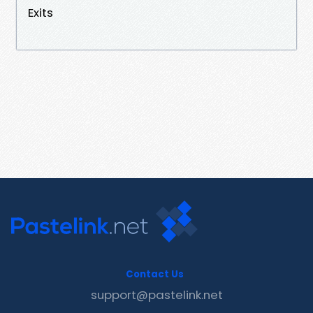
Exits
Contact Us
support@pastelink.net