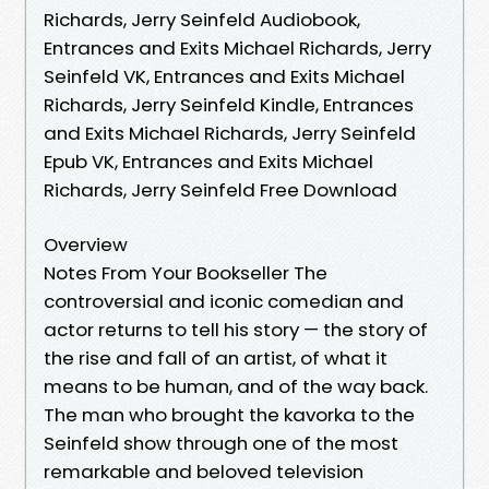
Richards, Jerry Seinfeld Audiobook,
Entrances and Exits Michael Richards, Jerry
Seinfeld VK, Entrances and Exits Michael
Richards, Jerry Seinfeld Kindle, Entrances
and Exits Michael Richards, Jerry Seinfeld
Epub VK, Entrances and Exits Michael
Richards, Jerry Seinfeld Free Download
Overview
Notes From Your Bookseller The
controversial and iconic comedian and
actor returns to tell his story — the story of
the rise and fall of an artist, of what it
means to be human, and of the way back.
The man who brought the kavorka to the
Seinfeld show through one of the most
remarkable and beloved television