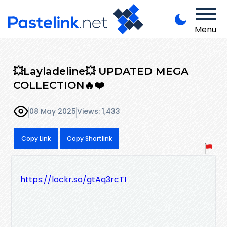
Menu
💥Layladeline💥 UPDATED MEGA
COLLECTION🔥❤️
08 May 2025
Views: 1,433
Copy Link
Copy Shortlink
https://lockr.so/gtAq3rcTI