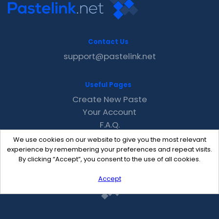
Contact Us
support@pastelink.net
Useful Pages
Create New Paste
Your Account
F.A.Q.
Recent
We use cookies on our website to give you the most relevant
Contact
experience by remembering your preferences and repeat visits.
By clicking “Accept”, you consent to the use of all cookies.
Accept