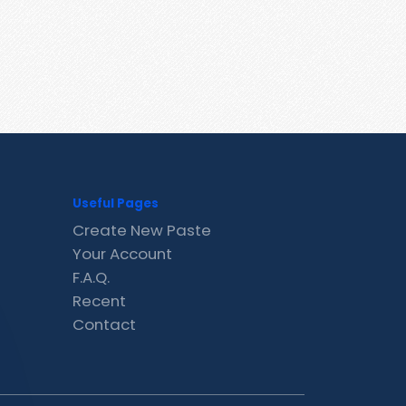
Useful Pages
Create New Paste
Your Account
F.A.Q.
Recent
Contact