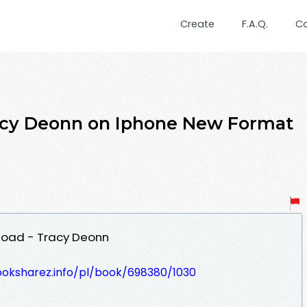
Create
F.A.Q.
C
cy Deonn on Iphone New Format
oad - Tracy Deonn
ooksharez.info/pl/book/698380/1030