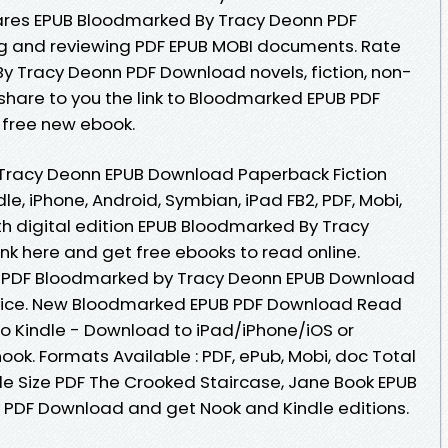
ares EPUB Bloodmarked By Tracy Deonn PDF
ng and reviewing PDF EPUB MOBI documents. Rate
y Tracy Deonn PDF Download novels, fiction, non-
share to you the link to Bloodmarked EPUB PDF
free new ebook.
Tracy Deonn EPUB Download Paperback Fiction
le, iPhone, Android, Symbian, iPad FB2, PDF, Mobi,
th digital edition EPUB Bloodmarked By Tracy
nk here and get free ebooks to read online.
r PDF Bloodmarked by Tracy Deonn EPUB Download
evice. New Bloodmarked EPUB PDF Download Read
o Kindle - Download to iPad/iPhone/iOS or
. Formats Available : PDF, ePub, Mobi, doc Total
le Size PDF The Crooked Staircase, Jane Book EPUB
PDF Download and get Nook and Kindle editions.