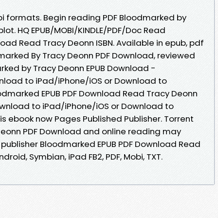
bi formats. Begin reading PDF Bloodmarked by
plot. HQ EPUB/MOBI/KINDLE/PDF/Doc Read
ad Read Tracy Deonn ISBN. Available in epub, pdf
marked By Tracy Deonn PDF Download, reviewed
arked by Tracy Deonn EPUB Download -
nload to iPad/iPhone/iOS or Download to
odmarked EPUB PDF Download Read Tracy Deonn
ownload to iPad/iPhone/iOS or Download to
s ebook now Pages Published Publisher. Torrent
Deonn PDF Download and online reading may
e publisher Bloodmarked EPUB PDF Download Read
ndroid, Symbian, iPad FB2, PDF, Mobi, TXT.