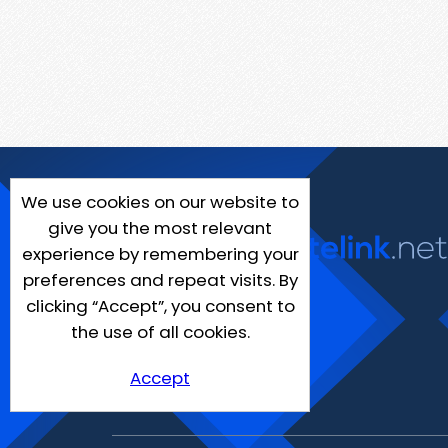
We use cookies on our website to
give you the most relevant
experience by remembering your
preferences and repeat visits. By
clicking “Accept”, you consent to
the use of all cookies.
Accept