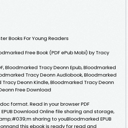
ster Books For Young Readers
odmarked Free Book (PDF ePub Mobi) by Tracy
F, Bloodmarked Tracy Deonn Epub, Bloodmarked
loodmarked Tracy Deonn Audiobook, Bloodmarked
 Tracy Deonn Kindle, Bloodmarked Tracy Deonn
 Deonn Free Download
b, doc format. Read in your browser PDF
EPUB Download Online file sharing and storage,
I&amp;#039;m sharing to youBloodmarked EPUB
nnand this ebook is ready for read and