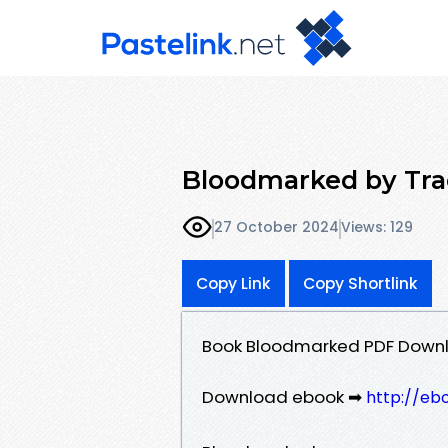
Bloodmarked by Tra
27 October 2024
Views: 129
Copy Link
Copy Shortlink
Book Bloodmarked PDF Downl
Download ebook ➡
http://eb