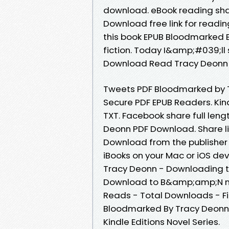
download. eBook reading sh
Download free link for readi
this book EPUB Bloodmarked B
fiction. Today I&amp;#039;ll 
Download Read Tracy Deonn 
Tweets PDF Bloodmarked by 
Secure PDF EPUB Readers. Kind
TXT. Facebook share full leng
Deonn PDF Download. Share li
Download from the publishe
iBooks on your Mac or iOS d
Tracy Deonn - Downloading t
Download to B&amp;amp;N nook
Reads - Total Downloads - Fi
Bloodmarked By Tracy Deonn 
Kindle Editions Novel Series.