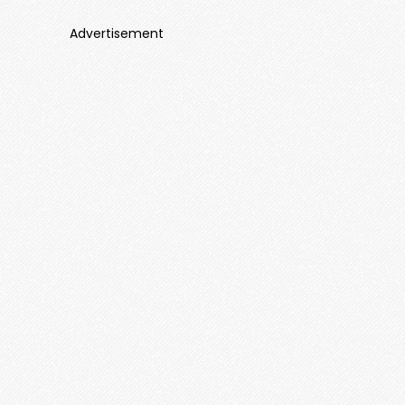
Advertisement