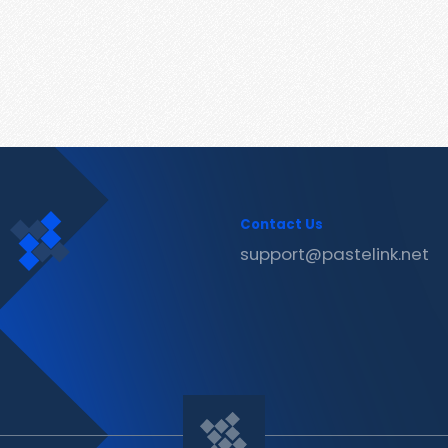
Contact Us
support@pastelink.net