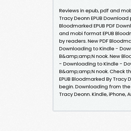
Reviews in epub, pdf and mo
Tracy Deonn EPUB Download 
Bloodmarked EPUB PDF Downlo
and mobi format EPUB Blood
by readers. New PDF Bloodm
Downloading to Kindle - Dow
B&amp;amp;N nook. New Blo
- Downloading to Kindle - D
B&amp;amp;N nook. Check thi
EPUB Bloodmarked By Tracy 
begin. Downloading from th
Tracy Deonn. Kindle, iPhone, A