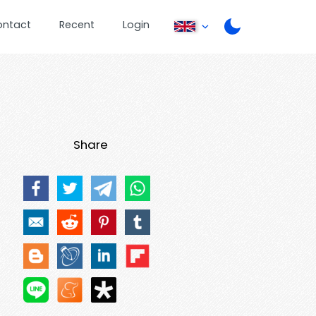
ontact
Recent
Login
Share