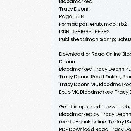
Bloodmarked
Tracy Deonn
Page: 608
Format: pdf, ePub, mobi, fb2
ISBN: 9781665955782
Publisher: Simon &amp; Schu
Download or Read Online Blo
Deonn
Bloodmarked Tracy Deonn PD
Tracy Deonn Read Online, B
Tracy Deonn VK, Bloodmarked
Epub VK, Bloodmarked Tracy
Get it in epub, pdf , azw, mo
Bloodmarked by Tracy Deonn 
read e-book online. Today 
PDF Download Read Tracy Deo