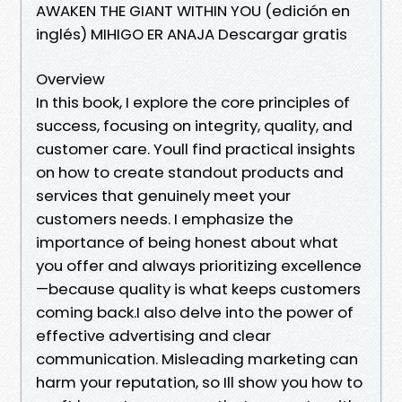
AWAKEN THE GIANT WITHIN YOU (edición en
inglés) MIHIGO ER ANAJA Descargar gratis
Overview
In this book, I explore the core principles of
success, focusing on integrity, quality, and
customer care. Youll find practical insights
on how to create standout products and
services that genuinely meet your
customers needs. I emphasize the
importance of being honest about what
you offer and always prioritizing excellence
—because quality is what keeps customers
coming back.I also delve into the power of
effective advertising and clear
communication. Misleading marketing can
harm your reputation, so Ill show you how to