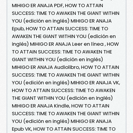
MIHIGO ER ANAJA PDF, HOW TO ATTAIN
SUCCESS: TIME TO AWAKEN THE GIANT WITHIN
YOU (edición en inglés) MIHIGO ER ANAJA
Epub, HOW TO ATTAIN SUCCESS: TIME TO
AWAKEN THE GIANT WITHIN YOU (edición en
inglés) MIHIGO ER ANAJA Leer en línea , HOW
TO ATTAIN SUCCESS: TIME TO AWAKEN THE
GIANT WITHIN YOU (edición en inglés)
MIHIGO ER ANAJA Audiolibro, HOW TO ATTAIN
SUCCESS: TIME TO AWAKEN THE GIANT WITHIN
YOU (edición en inglés) MIHIGO ER ANAJA VK,
HOW TO ATTAIN SUCCESS: TIME TO AWAKEN
THE GIANT WITHIN YOU (edición en inglés)
MIHIGO ER ANAJA Kindle, HOW TO ATTAIN
SUCCESS: TIME TO AWAKEN THE GIANT WITHIN
YOU (edición en inglés) MIHIGO ER ANAJA
Epub VK, HOW TO ATTAIN SUCCESS: TIME TO