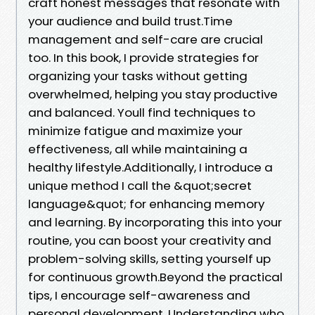
craft honest messages that resonate with
your audience and build trust.Time
management and self-care are crucial
too. In this book, I provide strategies for
organizing your tasks without getting
overwhelmed, helping you stay productive
and balanced. Youll find techniques to
minimize fatigue and maximize your
effectiveness, all while maintaining a
healthy lifestyle.Additionally, I introduce a
unique method I call the &quot;secret
language&quot; for enhancing memory
and learning. By incorporating this into your
routine, you can boost your creativity and
problem-solving skills, setting yourself up
for continuous growth.Beyond the practical
tips, I encourage self-awareness and
personal development. Understanding who