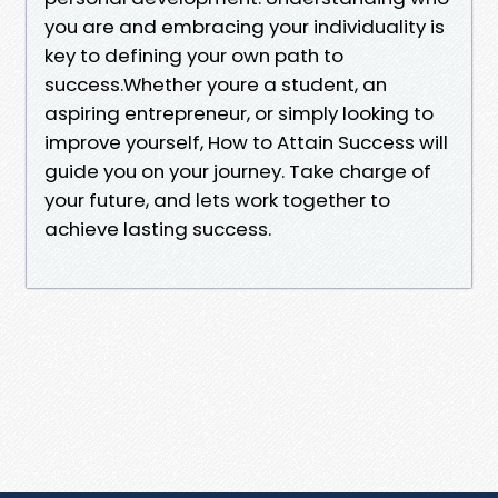
you are and embracing your individuality is
key to defining your own path to
success.Whether youre a student, an
aspiring entrepreneur, or simply looking to
improve yourself, How to Attain Success will
guide you on your journey. Take charge of
your future, and lets work together to
achieve lasting success.