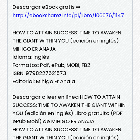
Descargar eBook gratis ➡
http://ebooksharez.info/pl/libro/106676/1147
HOW TO ATTAIN SUCCESS: TIME TO AWAKEN
THE GIANT WITHIN YOU (edición en inglés)
MIHIGO ER ANAJA
Idioma: Inglés
Formatos: Pdf, ePub, MOBI, FB2
ISBN: 9798227621573
Editorial: Mihigo Er Anaja
Descargar o leer en línea HOW TO ATTAIN
SUCCESS: TIME TO AWAKEN THE GIANT WITHIN
YOU (edición en inglés) Libro gratuito (PDF
ePub Mobi) de MIHIGO ER ANAJA.
HOW TO ATTAIN SUCCESS: TIME TO AWAKEN
THE GIANT WITHIN YOU (edición en inglés)