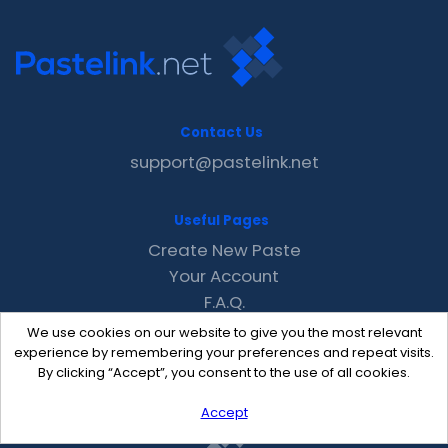
Contact Us
support@pastelink.net
Useful Pages
Create New Paste
Your Account
F.A.Q.
Recent
We use cookies on our website to give you the most relevant
Contact
experience by remembering your preferences and repeat visits.
By clicking “Accept”, you consent to the use of all cookies.
Accept