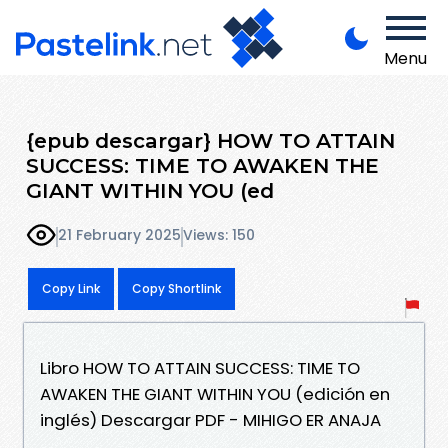
Menu
{epub descargar} HOW TO ATTAIN
SUCCESS: TIME TO AWAKEN THE
GIANT WITHIN YOU (ed
21 February 2025
Views: 150
Copy Link
Copy Shortlink
Libro HOW TO ATTAIN SUCCESS: TIME TO
AWAKEN THE GIANT WITHIN YOU (edición en
inglés) Descargar PDF - MIHIGO ER ANAJA