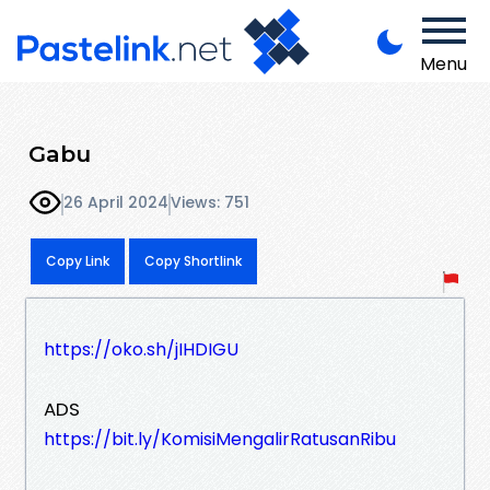
Menu
Gabu
26 April 2024
Views: 751
Copy Link
Copy Shortlink
https://oko.sh/jIHDIGU
ADS
https://bit.ly/KomisiMengalirRatusanRibu