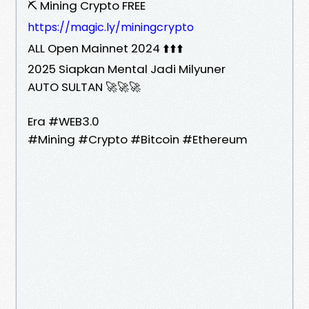
⛏️ Mining Crypto FREE
https://magic.ly/miningcrypto
ALL Open Mainnet 2024 ⬆️⬆️⬆️
2025 Siapkan Mental Jadi Milyuner
AUTO SULTAN 🚀🚀🚀
Era #WEB3.0
#Mining #Crypto #Bitcoin #Ethereum