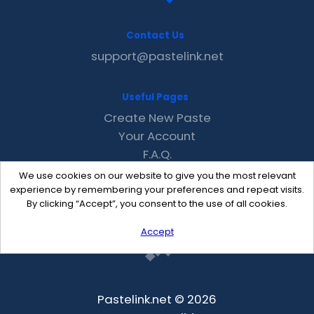
Contact Us
support@pastelink.net
Useful Pages
Create New Paste
Your Account
F.A.Q.
Recent
We use cookies on our website to give you the most relevant
Contact
experience by remembering your preferences and repeat visits.
By clicking “Accept”, you consent to the use of all cookies.
Accept
Pastelink.net © 2026