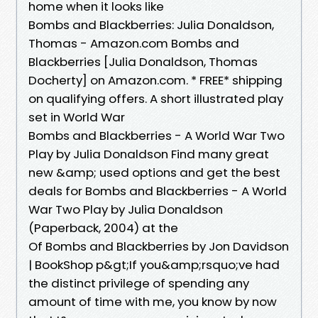
home when it looks like
Bombs and Blackberries: Julia Donaldson,
Thomas - Amazon.com Bombs and
Blackberries [Julia Donaldson, Thomas
Docherty] on Amazon.com. * FREE* shipping
on qualifying offers. A short illustrated play
set in World War
Bombs and Blackberries - A World War Two
Play by Julia Donaldson Find many great
new &amp; used options and get the best
deals for Bombs and Blackberries - A World
War Two Play by Julia Donaldson
(Paperback, 2004) at the
Of Bombs and Blackberries by Jon Davidson
| BookShop p&gt;If you&amp;rsquo;ve had
the distinct privilege of spending any
amount of time with me, you know by now