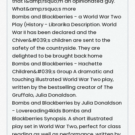
that I&amp;rsquo;m an opinionated guy.
What&amp;rsquo;s more
Bombs and Blackberries - a World War Two
Play (History - Librarika Description. World
War II has been declared and the
Chiver&#039;s children are sent to the
safety of the countryside. They are
delighted to be brought back home
Bombs and Blackberries - Hachette
Children&#039;s Group A dramatic and
touching illustrated World War Two play,
written by the bestselling creator of The
Gruffalo, Julia Donaldson.
Bombs and Blackberries by Julia Donaldson
- Lovereading4kids Bombs and
Blackberries Synopsis. A short illustrated
play set in World War Two, perfect for class
reading as well as performance, written by