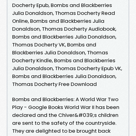
Docherty Epub, Bombs and Blackberries
Julia Donaldson, Thomas Docherty Read
Online, Bombs and Blackberries Julia
Donaldson, Thomas Docherty Audiobook,
Bombs and Blackberries Julia Donaldson,
Thomas Docherty VK, Bombs and
Blackberries Julia Donaldson, Thomas
Docherty Kindle, Bombs and Blackberries
Julia Donaldson, Thomas Docherty Epub VK,
Bombs and Blackberries Julia Donaldson,
Thomas Docherty Free Download
Bombs and Blackberries: A World War Two
Play - Google Books World War II has been
declared and the Chiver&#039;s children
are sent to the safety of the countryside.
They are delighted to be brought back