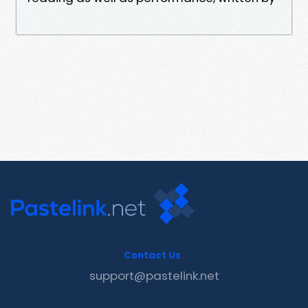
Contact Us
support@pastelink.net