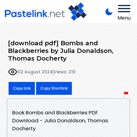
Menu
[download pdf] Bombs and
Blackberries by Julia Donaldson,
Thomas Docherty
02 August 2024
Views: 210
Copy Link
Copy Shortlink
Book Bombs and Blackberries PDF
Download - Julia Donaldson, Thomas
Docherty