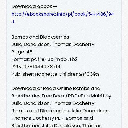
Download ebook ➡
http://ebooksharez.info/pl/book/544486/94
4
Bombs and Blackberries
Julia Donaldson, Thomas Docherty
Page: 48
Format: pdf, ePub, mobi, fb2
ISBN: 9781444938791
Publisher: Hachette Children&#039;s
Download or Read Online Bombs and
Blackberries Free Book (PDF ePub Mobi) by
Julia Donaldson, Thomas Docherty
Bombs and Blackberries Julia Donaldson,
Thomas Docherty PDF, Bombs and
Blackberries Julia Donaldson, Thomas