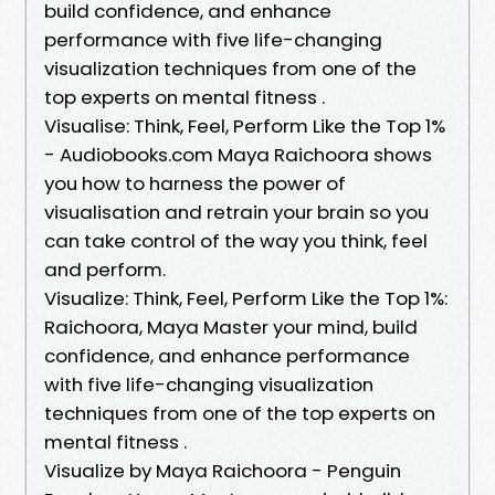
build confidence, and enhance
performance with five life-changing
visualization techniques from one of the
top experts on mental fitness .
Visualise: Think, Feel, Perform Like the Top 1%
- Audiobooks.com Maya Raichoora shows
you how to harness the power of
visualisation and retrain your brain so you
can take control of the way you think, feel
and perform.
Visualize: Think, Feel, Perform Like the Top 1%:
Raichoora, Maya Master your mind, build
confidence, and enhance performance
with five life-changing visualization
techniques from one of the top experts on
mental fitness .
Visualize by Maya Raichoora - Penguin