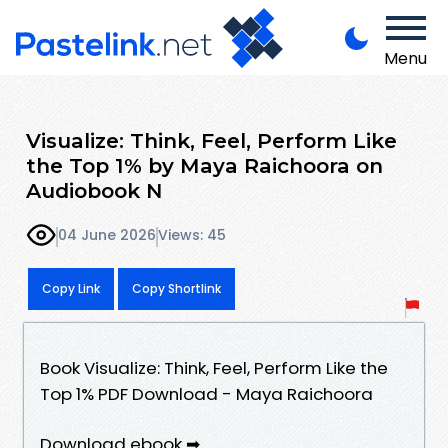
Menu
Visualize: Think, Feel, Perform Like
the Top 1% by Maya Raichoora on
Audiobook N
04 June 2026
Views: 45
Copy Link
Copy Shortlink
Book Visualize: Think, Feel, Perform Like the
Top 1% PDF Download - Maya Raichoora
Download ebook ➡