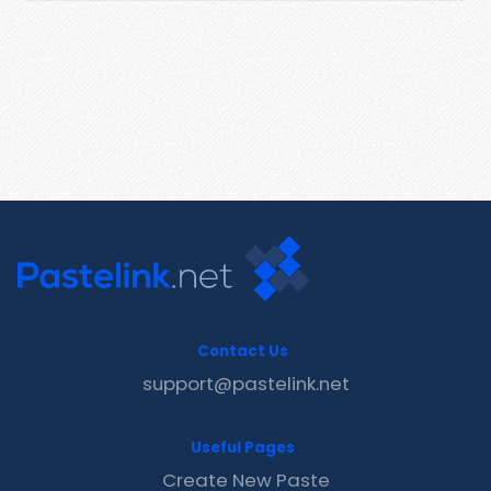
Contact Us
support@pastelink.net
Useful Pages
Create New Paste