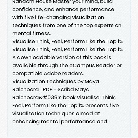
Random House Master your mind, build
confidence, and enhance performance
with five life-changing visualization
techniques from one of the top experts on
mental fitness.
Visualise Think, Feel, Perform Like the Top 1%
Visualise Think, Feel, Perform Like the Top 1% .
A downloadable version of this book is
available through the eCampus Reader or
compatible Adobe readers.
Visualization Techniques by Maya
Raichoora | PDF - Scribd Maya
Raichoora&#039;s book Visualise: Think,
Feel, Perform Like the Top 1% presents five
visualization techniques aimed at
enhancing mental performance and .