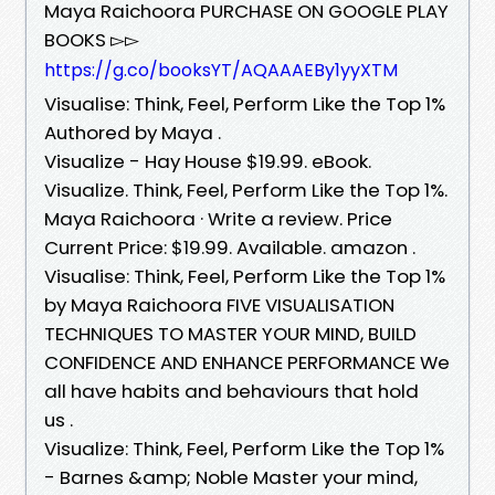
Maya Raichoora PURCHASE ON GOOGLE PLAY
BOOKS ▻▻
https://g.co/booksYT/AQAAAEBy1yyXTM
Visualise: Think, Feel, Perform Like the Top 1%
Authored by Maya .
Visualize - Hay House $19.99. eBook.
Visualize. Think, Feel, Perform Like the Top 1%.
Maya Raichoora · Write a review. Price
Current Price: $19.99. Available. amazon .
Visualise: Think, Feel, Perform Like the Top 1%
by Maya Raichoora FIVE VISUALISATION
TECHNIQUES TO MASTER YOUR MIND, BUILD
CONFIDENCE AND ENHANCE PERFORMANCE We
all have habits and behaviours that hold
us .
Visualize: Think, Feel, Perform Like the Top 1%
- Barnes &amp; Noble Master your mind,