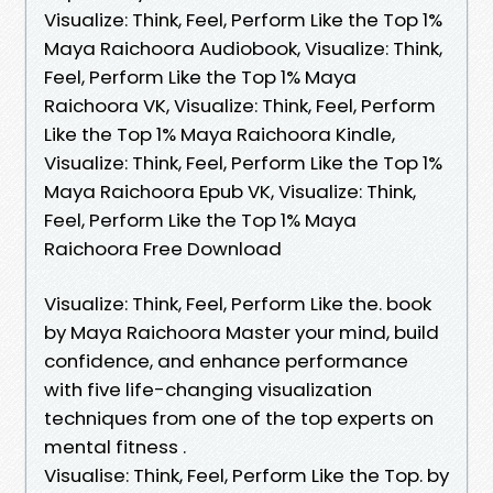
Visualize: Think, Feel, Perform Like the Top 1%
Maya Raichoora Audiobook, Visualize: Think,
Feel, Perform Like the Top 1% Maya
Raichoora VK, Visualize: Think, Feel, Perform
Like the Top 1% Maya Raichoora Kindle,
Visualize: Think, Feel, Perform Like the Top 1%
Maya Raichoora Epub VK, Visualize: Think,
Feel, Perform Like the Top 1% Maya
Raichoora Free Download
Visualize: Think, Feel, Perform Like the. book
by Maya Raichoora Master your mind, build
confidence, and enhance performance
with five life-changing visualization
techniques from one of the top experts on
mental fitness .
Visualise: Think, Feel, Perform Like the Top. by