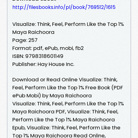
http://filesbooks.info/pl/book/769512/1615
Visualize: Think, Feel, Perform Like the Top 1%
Maya Raichoora
Page: 257
Format: pdf, ePub, mobi, fb2
ISBN: 9798318601149
Publisher: Hay House Inc.
Download or Read Online Visualize: Think,
Feel, Perform Like the Top 1% Free Book (PDF
ePub Mobi) by Maya Raichoora
Visualize: Think, Feel, Perform Like the Top 1%
Maya Raichoora PDF, Visualize: Think, Feel,
Perform Like the Top 1% Maya Raichoora
Epub, Visualize: Think, Feel, Perform Like the
Top 1% Maya Raichoora Read Online,