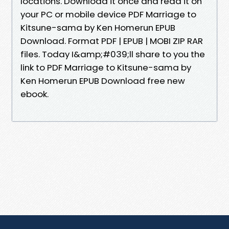
locations. Download it once and read it on
your PC or mobile device PDF Marriage to
Kitsune-sama by Ken Homerun EPUB
Download. Format PDF | EPUB | MOBI ZIP RAR
files. Today I&amp;#039;ll share to you the
link to PDF Marriage to Kitsune-sama by
Ken Homerun EPUB Download free new
ebook.