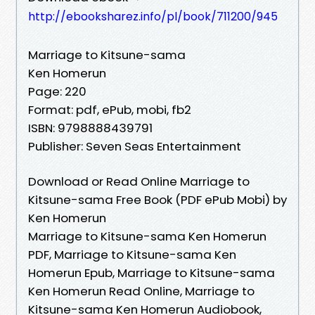
http://ebooksharez.info/pl/book/711200/945
Marriage to Kitsune-sama
Ken Homerun
Page: 220
Format: pdf, ePub, mobi, fb2
ISBN: 9798888439791
Publisher: Seven Seas Entertainment
Download or Read Online Marriage to
Kitsune-sama Free Book (PDF ePub Mobi) by
Ken Homerun
Marriage to Kitsune-sama Ken Homerun
PDF, Marriage to Kitsune-sama Ken
Homerun Epub, Marriage to Kitsune-sama
Ken Homerun Read Online, Marriage to
Kitsune-sama Ken Homerun Audiobook,