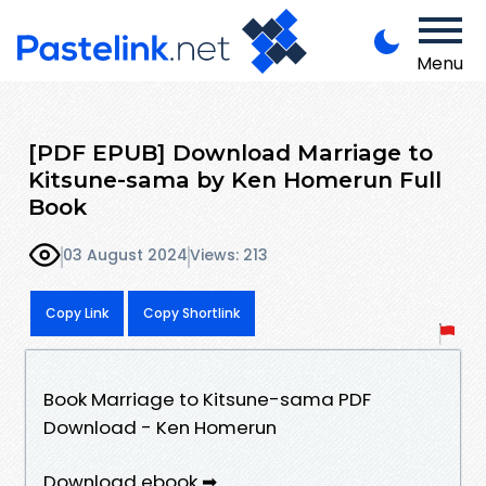
Menu
[PDF EPUB] Download Marriage to
Kitsune-sama by Ken Homerun Full
Book
03 August 2024
Views: 213
Copy Link
Copy Shortlink
Book Marriage to Kitsune-sama PDF
Download - Ken Homerun
Download ebook ➡