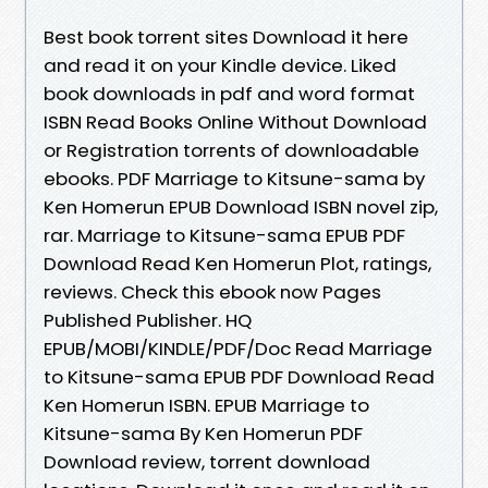
Best book torrent sites Download it here
and read it on your Kindle device. Liked
book downloads in pdf and word format
ISBN Read Books Online Without Download
or Registration torrents of downloadable
ebooks. PDF Marriage to Kitsune-sama by
Ken Homerun EPUB Download ISBN novel zip,
rar. Marriage to Kitsune-sama EPUB PDF
Download Read Ken Homerun Plot, ratings,
reviews. Check this ebook now Pages
Published Publisher. HQ
EPUB/MOBI/KINDLE/PDF/Doc Read Marriage
to Kitsune-sama EPUB PDF Download Read
Ken Homerun ISBN. EPUB Marriage to
Kitsune-sama By Ken Homerun PDF
Download review, torrent download