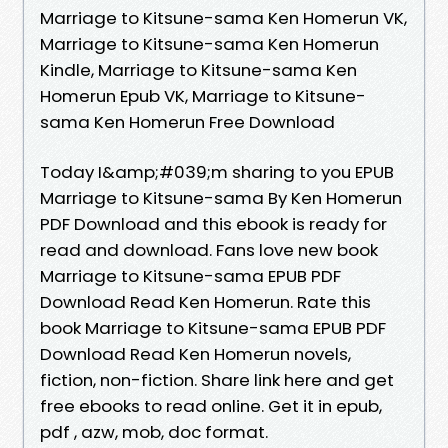
Marriage to Kitsune-sama Ken Homerun VK,
Marriage to Kitsune-sama Ken Homerun
Kindle, Marriage to Kitsune-sama Ken
Homerun Epub VK, Marriage to Kitsune-
sama Ken Homerun Free Download
Today I&amp;#039;m sharing to you EPUB
Marriage to Kitsune-sama By Ken Homerun
PDF Download and this ebook is ready for
read and download. Fans love new book
Marriage to Kitsune-sama EPUB PDF
Download Read Ken Homerun. Rate this
book Marriage to Kitsune-sama EPUB PDF
Download Read Ken Homerun novels,
fiction, non-fiction. Share link here and get
free ebooks to read online. Get it in epub,
pdf , azw, mob, doc format.