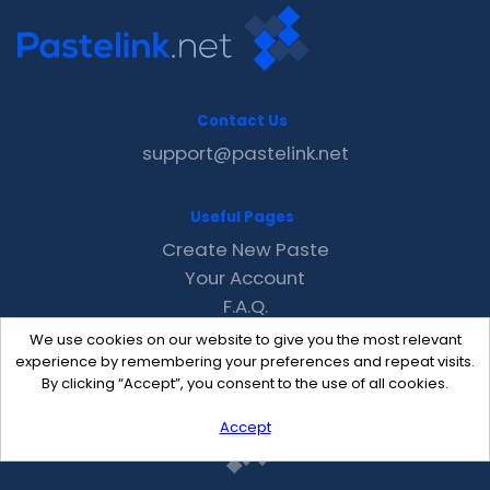
Contact Us
support@pastelink.net
Useful Pages
Create New Paste
Your Account
F.A.Q.
Recent
We use cookies on our website to give you the most relevant
Contact
experience by remembering your preferences and repeat visits.
By clicking “Accept”, you consent to the use of all cookies.
Accept