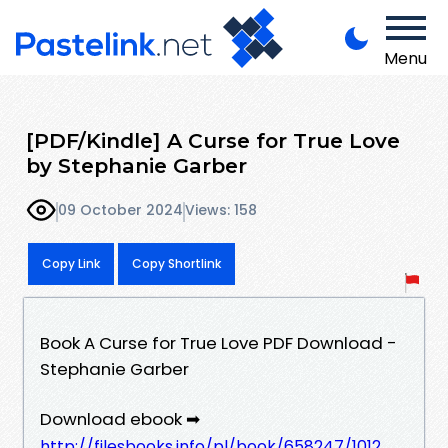
Menu
[PDF/Kindle] A Curse for True Love
by Stephanie Garber
09 October 2024
Views: 158
Copy Link
Copy Shortlink
Book A Curse for True Love PDF Download -
Stephanie Garber
Download ebook ➡
http://filesbooks.info/pl/book/658247/1012