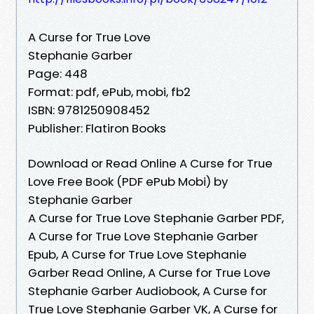
A Curse for True Love
Stephanie Garber
Page: 448
Format: pdf, ePub, mobi, fb2
ISBN: 9781250908452
Publisher: Flatiron Books
Download or Read Online A Curse for True
Love Free Book (PDF ePub Mobi) by
Stephanie Garber
A Curse for True Love Stephanie Garber PDF,
A Curse for True Love Stephanie Garber
Epub, A Curse for True Love Stephanie
Garber Read Online, A Curse for True Love
Stephanie Garber Audiobook, A Curse for
True Love Stephanie Garber VK, A Curse for