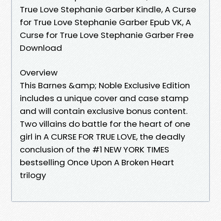
True Love Stephanie Garber Kindle, A Curse
for True Love Stephanie Garber Epub VK, A
Curse for True Love Stephanie Garber Free
Download
Overview
This Barnes &amp; Noble Exclusive Edition
includes a unique cover and case stamp
and will contain exclusive bonus content.
Two villains do battle for the heart of one
girl in A CURSE FOR TRUE LOVE, the deadly
conclusion of the #1 NEW YORK TIMES
bestselling Once Upon A Broken Heart
trilogy