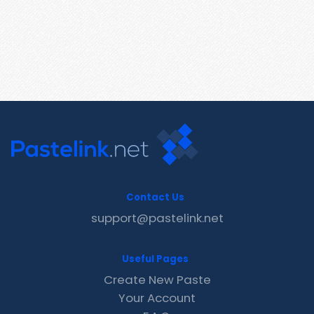
Contact Us
support@pastelink.net
Useful Pages
Create New Paste
Your Account