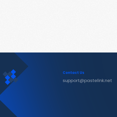
Contact Us
support@pastelink.net