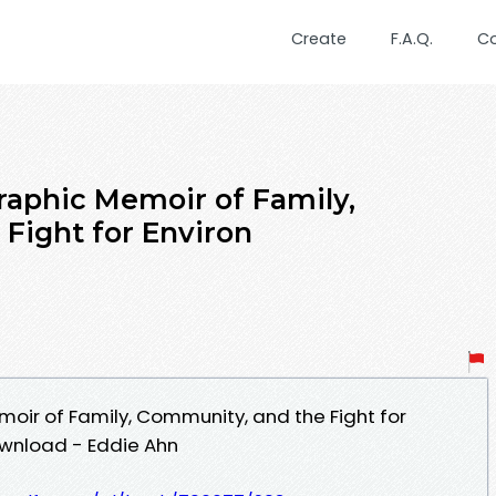
Create
F.A.Q.
C
raphic Memoir of Family,
Fight for Environ
oir of Family, Community, and the Fight for
ownload - Eddie Ahn