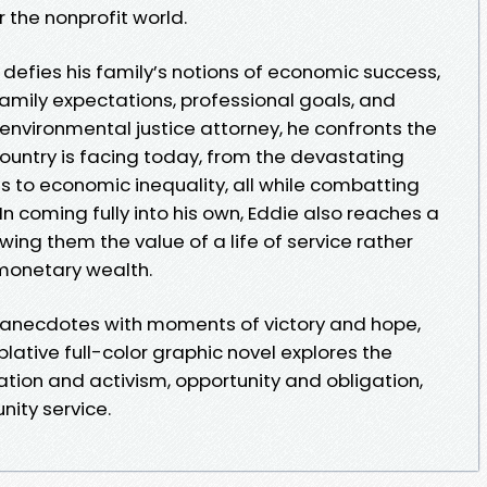
r the nonprofit world.
e defies his family’s notions of economic success,
amily expectations, professional goals, and
nvironmental justice attorney, he confronts the
untry is facing today, from the devastating
res to economic inequality, all while combatting
In coming fully into his own, Eddie also reaches a
wing them the value of a life of service rather
monetary wealth.
anecdotes with moments of victory and hope,
lative full-color graphic novel explores the
tion and activism, opportunity and obligation,
ity service.