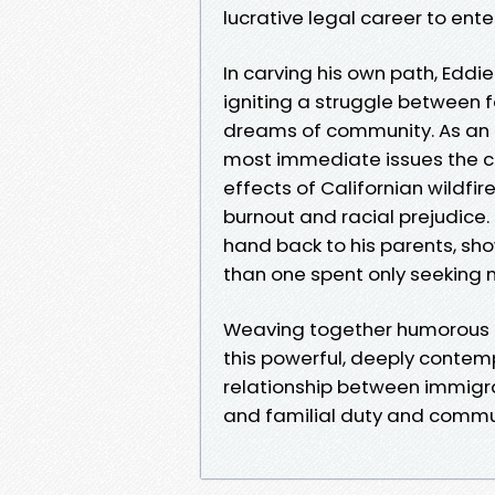
lucrative legal career to ente
In carving his own path, Eddi
igniting a struggle between f
dreams of community. As an e
most immediate issues the co
effects of Californian wildfi
burnout and racial prejudice. 
hand back to his parents, sho
than one spent only seeking 
Weaving together humorous 
this powerful, deeply contemp
relationship between immigra
and familial duty and commun