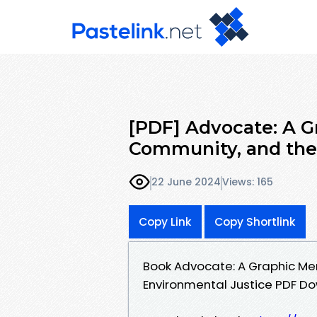
[PDF] Advocate: A G
Community, and the 
22 June 2024
Views: 165
Copy Link
Copy Shortlink
Book Advocate: A Graphic Mem
Environmental Justice PDF D