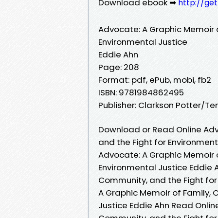
Download ebook ➡
http://ge
Advocate: A Graphic Memoir o
Environmental Justice
Eddie Ahn
Page: 208
Format: pdf, ePub, mobi, fb2
ISBN: 9781984862495
Publisher: Clarkson Potter/T
Download or Read Online Adv
and the Fight for Environment
Advocate: A Graphic Memoir o
Environmental Justice Eddie 
Community, and the Fight for
A Graphic Memoir of Family, 
Justice Eddie Ahn Read Onlin
Community, and the Fight for