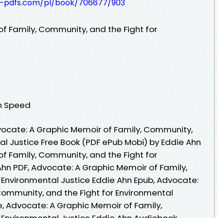
t-pdfs.com/pl/book/706677/903
f Family, Community, and the Fight for
en Speed
ocate: A Graphic Memoir of Family, Community,
al Justice Free Book (PDF ePub Mobi) by Eddie Ahn
f Family, Community, and the Fight for
Ahn PDF, Advocate: A Graphic Memoir of Family,
 Environmental Justice Eddie Ahn Epub, Advocate:
Community, and the Fight for Environmental
e, Advocate: A Graphic Memoir of Family,
 Environmental Justice Eddie Ahn Audiobook,