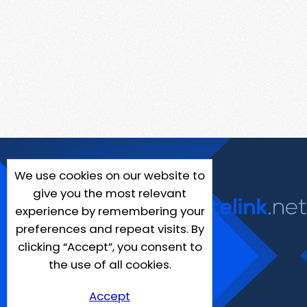
We use cookies on our website to
give you the most relevant
experience by remembering your
preferences and repeat visits. By
clicking “Accept”, you consent to
the use of all cookies.
Accept