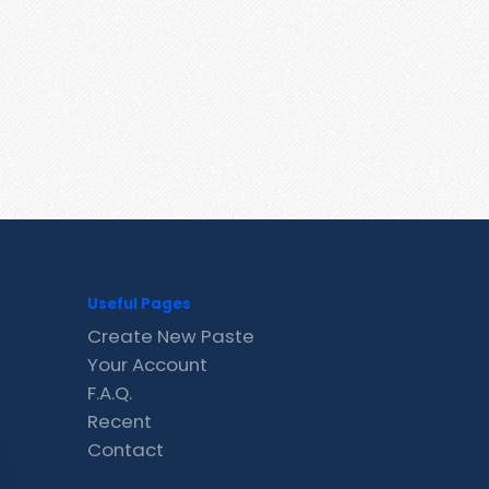
Useful Pages
Create New Paste
Your Account
F.A.Q.
Recent
Contact