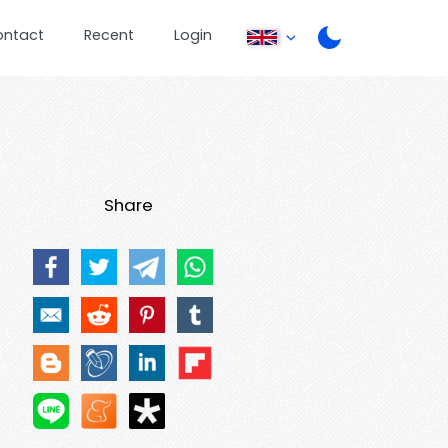
ontact
Recent
Login
Share