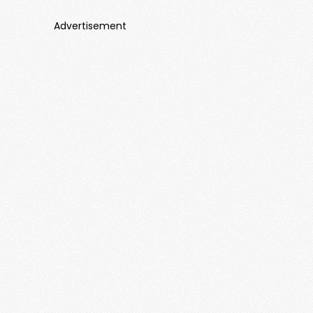
Advertisement