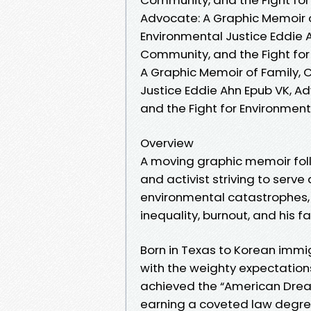
Advocate: A Graphic Memoir o
Environmental Justice Eddie 
Community, and the Fight for
A Graphic Memoir of Family, 
Justice Eddie Ahn Epub VK, A
and the Fight for Environmen
Overview
A moving graphic memoir foll
and activist striving to serv
environmental catastrophes, 
inequality, burnout, and his f
Born in Texas to Korean immig
with the weighty expectations
achieved the “American Dream
earning a coveted law degree