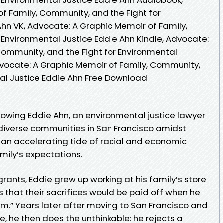
f Family, Community, and the Fight for
Ahn VK, Advocate: A Graphic Memoir of Family,
 Environmental Justice Eddie Ahn Kindle, Advocate:
Community, and the Fight for Environmental
dvocate: A Graphic Memoir of Family, Community,
tal Justice Eddie Ahn Free Download
owing Eddie Ahn, an environmental justice lawyer
e diverse communities in San Francisco amidst
an accelerating tide of racial and economic
amily’s expectations.
rants, Eddie grew up working at his family’s store
 that their sacrifices would be paid off when he
.” Years later after moving to San Francisco and
, he then does the unthinkable: he rejects a