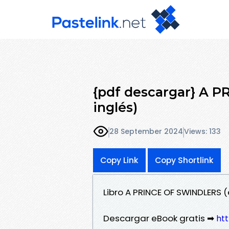
{pdf descargar} A 
inglés)
28 September 2024
Views: 133
Copy Link
Copy Shortlink
Libro A PRINCE OF SWINDLERS 
Descargar eBook gratis ➡
htt