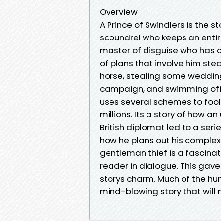
Overview
A Prince of Swindlers is the st
scoundrel who keeps an entire 
master of disguise who has co
of plans that involve him ste
horse, stealing some wedding 
campaign, and swimming off w
uses several schemes to fool
millions. Its a story of how
British diplomat led to a seri
how he plans out his comple
gentleman thief is a fascinat
reader in dialogue. This gave
storys charm. Much of the hum
mind-blowing story that will 