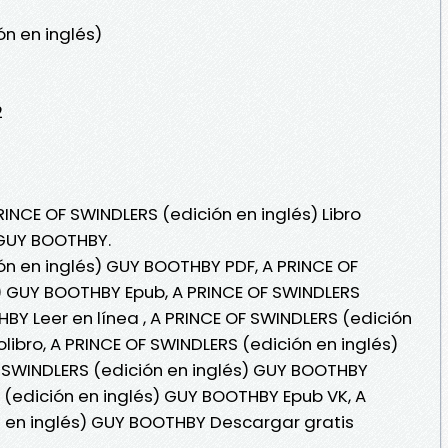
ón en inglés)
2
RINCE OF SWINDLERS (edición en inglés) Libro
 GUY BOOTHBY.
ón en inglés) GUY BOOTHBY PDF, A PRINCE OF
) GUY BOOTHBY Epub, A PRINCE OF SWINDLERS
BY Leer en línea , A PRINCE OF SWINDLERS (edición
ibro, A PRINCE OF SWINDLERS (edición en inglés)
 SWINDLERS (edición en inglés) GUY BOOTHBY
S (edición en inglés) GUY BOOTHBY Epub VK, A
n en inglés) GUY BOOTHBY Descargar gratis