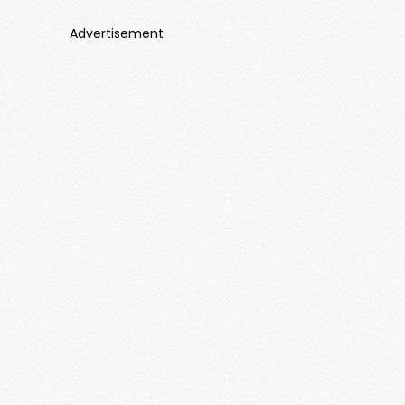
Advertisement