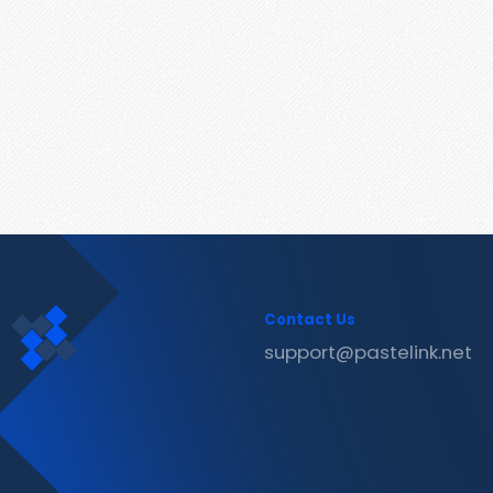
Contact Us
support@pastelink.net