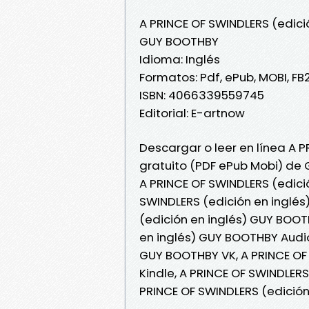
A PRINCE OF SWINDLERS (edici
GUY BOOTHBY
Idioma: Inglés
Formatos: Pdf, ePub, MOBI, FB
ISBN: 4066339559745
Editorial: E-artnow
Descargar o leer en línea A P
gratuito (PDF ePub Mobi) de
A PRINCE OF SWINDLERS (edici
SWINDLERS (edición en inglés
(edición en inglés) GUY BOOTH
en inglés) GUY BOOTHBY Audiol
GUY BOOTHBY VK, A PRINCE OF
Kindle, A PRINCE OF SWINDLER
PRINCE OF SWINDLERS (edició