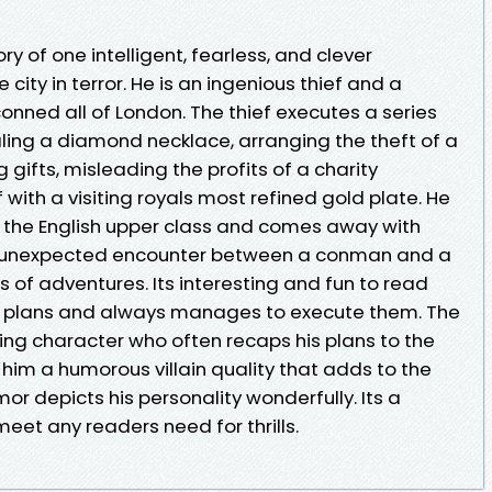
ory of one intelligent, fearless, and clever
city in terror. He is an ingenious thief and a
nned all of London. The thief executes a series
aling a diamond necklace, arranging the theft of a
gifts, misleading the profits of a charity
ith a visiting royals most refined gold plate. He
 the English upper class and comes away with
 an unexpected encounter between a conman and a
es of adventures. Its interesting and fun to read
x plans and always manages to execute them. The
ing character who often recaps his plans to the
 him a humorous villain quality that adds to the
or depicts his personality wonderfully. Its a
meet any readers need for thrills.