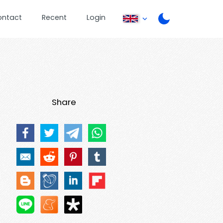
ontact
Recent
Login
Share