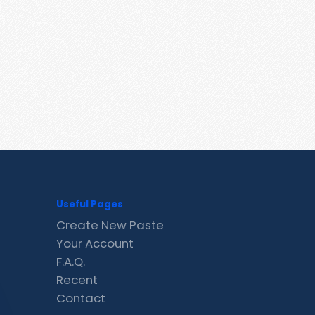
Useful Pages
Create New Paste
Your Account
F.A.Q.
Recent
Contact