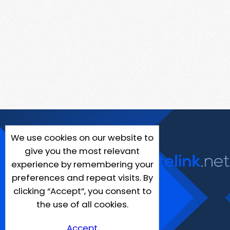
We use cookies on our website to
give you the most relevant
experience by remembering your
preferences and repeat visits. By
clicking “Accept”, you consent to
the use of all cookies.
Accept