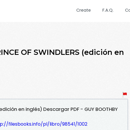
Create
F.A.Q.
C
PRINCE OF SWINDLERS (edición en
(edición en inglés) Descargar PDF - GUY BOOTHBY
p://filesbooks.info/pl/libro/98541/1002