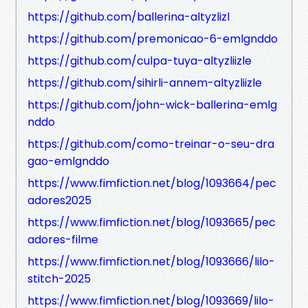
https://github.com/ballerina-altyzlizl
https://github.com/premonicao-6-emlgnddo
https://github.com/culpa-tuya-altyzliizle
https://github.com/sihirli-annem-altyzliizle
https://github.com/john-wick-ballerina-emlg
nddo
https://github.com/como-treinar-o-seu-dra
gao-emlgnddo
https://www.fimfiction.net/blog/1093664/pec
adores2025
https://www.fimfiction.net/blog/1093665/pec
adores-filme
https://www.fimfiction.net/blog/1093666/lilo-
stitch-2025
https://www.fimfiction.net/blog/1093669/lilo-