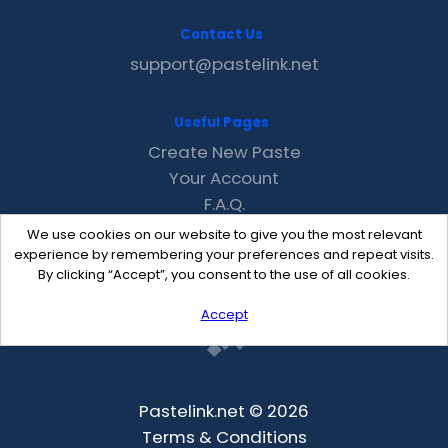
Contact Us
support@pastelink.net
Useful Pages
Create New Paste
Your Account
F.A.Q.
Recent
We use cookies on our website to give you the most relevant
Contact
experience by remembering your preferences and repeat visits.
By clicking “Accept”, you consent to the use of all cookies.
Accept
Pastelink.net © 2026
Terms & Conditions