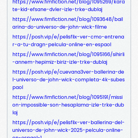
https://www.fimfiction.net/blog/1095269/kara
te-kid-efsane-dvler-izle-trke-dublaj
https://www.fimfiction.net/blog/1093648/bail
arina-do-universo-de-john-wick-filme
https://posh.vip/e/pelisflix-ver-cmo-entrena
r-a-tu-dragn-pelcula-online-en-espaol
https://www.fimfiction.net/blog/1095166/sihirli
-annem-hepimiz-biriz-izle-trke-dublaj
https://posh.vip/e/cuevana3ver-ballerina-de
l-universo-de-john-wick-completa-4k-subes
paol
https://www.fimfiction.net/blog/1095191/missi
on-impossible-son-hesaplama-izle-trke-dub
laj
https://posh.vip/e/pelisflix-ver-ballerina-del-
universo-de-john-wick-2025-pelcula-online-
en-espaol-1