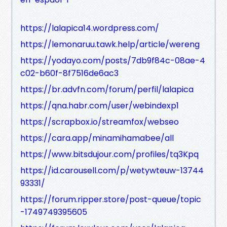
https://lalapica14.wordpress.com/
https://lemonaruu.tawk.help/article/wereng
https://yodayo.com/posts/7db9f84c-08ae-4
c02-b60f-8f7516de6ac3
https://br.advfn.com/forum/perfil/lalapica
https://qna.habr.com/user/webindexp1
https://scrapbox.io/streamfox/webseo
https://cara.app/minamihamabee/all
https://www.bitsdujour.com/profiles/tq3Kpq
https://id.carousell.com/p/wetywteuw-13744
93331/
https://forum.ripper.store/post-queue/topic
-1749749395605