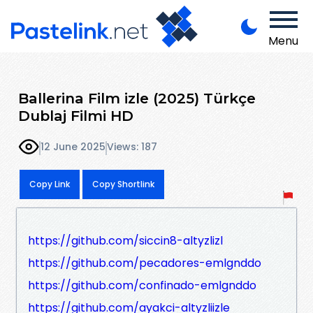
Menu
Ballerina Film izle (2025) Türkçe
Dublaj Filmi HD
12 June 2025
Views: 187
Copy Link
Copy Shortlink
https://github.com/siccin8-altyzlizl
https://github.com/pecadores-emlgnddo
https://github.com/confinado-emlgnddo
https://github.com/ayakci-altyzliizle