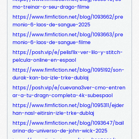
mo-treinar-o-seu-drago-filme
https://www.fimfiction.net/blog/1093662/pre
monio-6-laos-de-sangue-2025
https://www.fimfiction.net/blog/1093663/pre
monio-6-laos-de-sangue-filme
https://posh.vip/e/pelisflix-ver-lilo-y-stitch-
pelcula-online-en-espaol
https://www.fimfiction.net/blog/1095192/son-
durak-kan-ba-izle-trke-dublaj
https://posh.vip/e/cuevana3ver-cmo-entren
ar-a-tu-dragn-completa-4k-subespaol
https://www.fimfiction.net/blog/1095311/ejder
han-nasl-eitirsin-izle-trke-dublaj
https://www.fimfiction.net/blog/1093647/bail
arina-do-universo-de-john-wick-2025