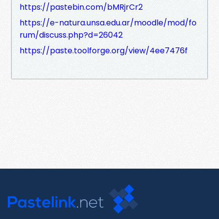
https://pastebin.com/bMRjrCr2
https://e-natura.unsa.edu.ar/moodle/mod/fo
rum/discuss.php?d=26042
https://paste.toolforge.org/view/4ee7476f