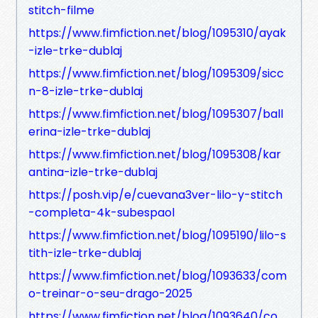
stitch-filme
https://www.fimfiction.net/blog/1095310/ayak
-izle-trke-dublaj
https://www.fimfiction.net/blog/1095309/sicc
n-8-izle-trke-dublaj
https://www.fimfiction.net/blog/1095307/ball
erina-izle-trke-dublaj
https://www.fimfiction.net/blog/1095308/kar
antina-izle-trke-dublaj
https://posh.vip/e/cuevana3ver-lilo-y-stitch
-completa-4k-subespaol
https://www.fimfiction.net/blog/1095190/lilo-s
tith-izle-trke-dublaj
https://www.fimfiction.net/blog/1093633/com
o-treinar-o-seu-drago-2025
https://www.fimfiction.net/blog/1093640/co