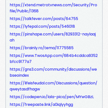
https://xtend.metrotvnews.com/Security/Pro
file/Public/1368
https://talkfever.com/posts/64755
https://lyfepal.com/posts/546018
https://pinshape.com/users/8293312-naylaaj
ah
https://brainly.ro/tema/11775585
https://www.TwosApp.com/684b4cddca9352
bfcc9177a7
https://gns3.com/community/discussions/we
bseoindex
https://lifeisfeudal.com/Discussions/question/
qweytasdfhagw
https://codepen.io/lala-pica/pen/MYwGBzL
https://freepaste.link/a0iqlyyhgg