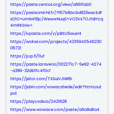
https://paste.centos.org/view/a66f1ab0
https://paste.imirhil.fr/?167b8bcbd925eacb#
sD1O+umN418jc/WewwNuqS+VO3Vs7OJhBYcq
4mRKSHo=
https://ivpaste.com/v/pBSU5wusl4
https://wokwi.com/projects/4335940546230
06721
https://p.ip.fi/11uf
https://paste.laravel.io/002271c7-5e92-4274
-a396-32db1fc4f0cf
https://jsitor.com/TXSuiVJNR8I
https://jsbin.com/vowacahede/edit?html,out
put
https://playcode.io/2421628
https://www.wowace.com/paste/a6a9a8a4