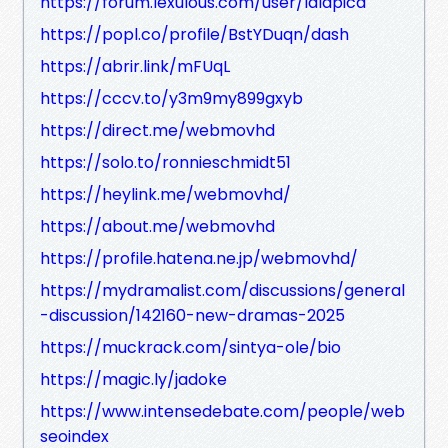
https://forum.lexulous.com/user/lalapica
https://popl.co/profile/BstYDuqn/dash
https://abrir.link/mFUqL
https://cccv.to/y3m9my899gxyb
https://direct.me/webmovhd
https://solo.to/ronnieschmidt51
https://heylink.me/webmovhd/
https://about.me/webmovhd
https://profile.hatena.ne.jp/webmovhd/
https://mydramalist.com/discussions/general
-discussion/142160-new-dramas-2025
https://muckrack.com/sintya-ole/bio
https://magic.ly/jadoke
https://www.intensedebate.com/people/web
seoindex