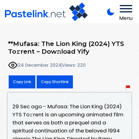
Menu
**Mufasa: The Lion King (2024) YTS
To𝚛rent – Dow𝚗load Yify
24 December 2024
Views: 220
Copy Link
Copy Shortlink
29 Sec ago - Mufasa: The Lion King (2024)
YTS To𝚛rent is an upcoming animated film
that serves as both a prequel and a
spiritual continuation of the beloved 1994
classic The Lion King. Directed by Barry