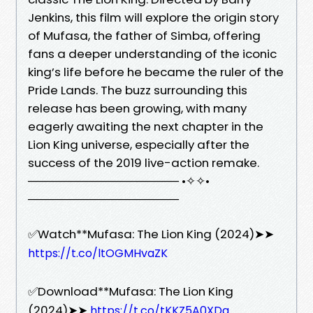
Jenkins, this film will explore the origin story
of Mufasa, the father of Simba, offering
fans a deeper understanding of the iconic
king’s life before he became the ruler of the
Pride Lands. The buzz surrounding this
release has been growing, with many
eagerly awaiting the next chapter in the
Lion King universe, especially after the
success of the 2019 live-action remake.
────────────────── •✧✧•
──────────────────
✅Watch**Mufasa: The Lion King (2024)➤➤
https://t.co/ltOGMHvaZK
✅Download**Mufasa: The Lion King
(2024)➤➤
https://t.co/tKKZ5A0XDq