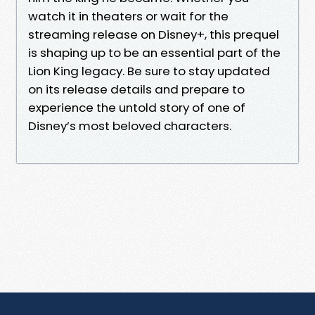
watch it in theaters or wait for the
streaming release on Disney+, this prequel
is shaping up to be an essential part of the
Lion King legacy. Be sure to stay updated
on its release details and prepare to
experience the untold story of one of
Disney’s most beloved characters.