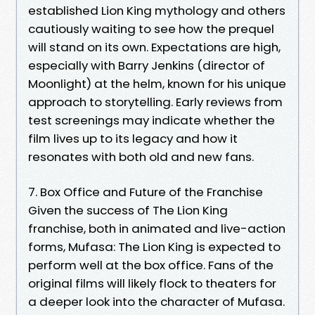
established Lion King mythology and others
cautiously waiting to see how the prequel
will stand on its own. Expectations are high,
especially with Barry Jenkins (director of
Moonlight) at the helm, known for his unique
approach to storytelling. Early reviews from
test screenings may indicate whether the
film lives up to its legacy and how it
resonates with both old and new fans.
7. Box Office and Future of the Franchise
Given the success of The Lion King
franchise, both in animated and live-action
forms, Mufasa: The Lion King is expected to
perform well at the box office. Fans of the
original films will likely flock to theaters for
a deeper look into the character of Mufasa.