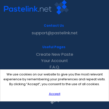
Contact Us
support@pastelink.net
Useful Pages
Create New Paste
Your Account
F.A.Q.
Recent
We use cookies on our website to give you the most relevant
Contact
experience by remembering your preferences and repeat visits.
By clicking “Accept”, you consent to the use of all cookies.
Accept