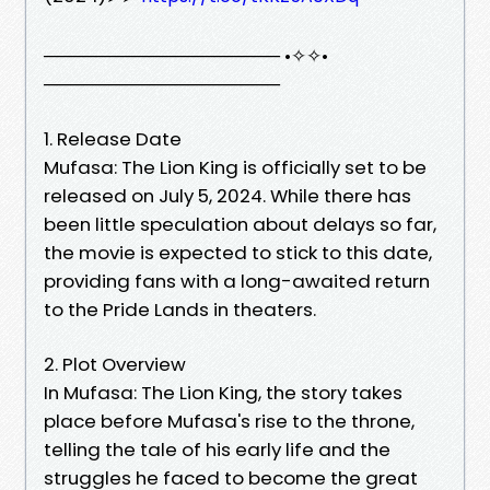
────────────────── •✧✧•
──────────────────
1. Release Date
Mufasa: The Lion King is officially set to be
released on July 5, 2024. While there has
been little speculation about delays so far,
the movie is expected to stick to this date,
providing fans with a long-awaited return
to the Pride Lands in theaters.
2. Plot Overview
In Mufasa: The Lion King, the story takes
place before Mufasa's rise to the throne,
telling the tale of his early life and the
struggles he faced to become the great