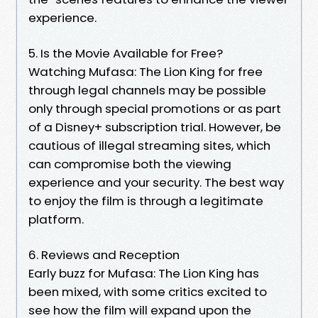
experience.
5. Is the Movie Available for Free?
Watching Mufasa: The Lion King for free
through legal channels may be possible
only through special promotions or as part
of a Disney+ subscription trial. However, be
cautious of illegal streaming sites, which
can compromise both the viewing
experience and your security. The best way
to enjoy the film is through a legitimate
platform.
6. Reviews and Reception
Early buzz for Mufasa: The Lion King has
been mixed, with some critics excited to
see how the film will expand upon the