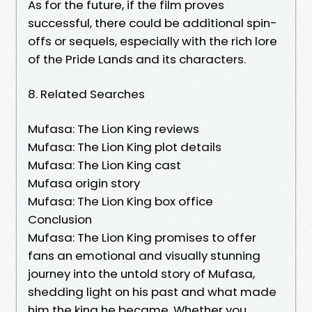
As for the future, if the film proves
successful, there could be additional spin-
offs or sequels, especially with the rich lore
of the Pride Lands and its characters.
8. Related Searches
Mufasa: The Lion King reviews
Mufasa: The Lion King plot details
Mufasa: The Lion King cast
Mufasa origin story
Mufasa: The Lion King box office
Conclusion
Mufasa: The Lion King promises to offer
fans an emotional and visually stunning
journey into the untold story of Mufasa,
shedding light on his past and what made
him the king he became. Whether you