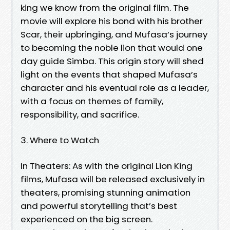
king we know from the original film. The
movie will explore his bond with his brother
Scar, their upbringing, and Mufasa’s journey
to becoming the noble lion that would one
day guide Simba. This origin story will shed
light on the events that shaped Mufasa’s
character and his eventual role as a leader,
with a focus on themes of family,
responsibility, and sacrifice.
3. Where to Watch
In Theaters: As with the original Lion King
films, Mufasa will be released exclusively in
theaters, promising stunning animation
and powerful storytelling that’s best
experienced on the big screen.