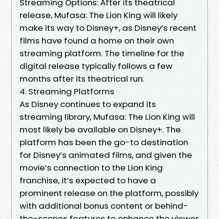
Streaming Options: After its theatrical
release, Mufasa: The Lion King will likely
make its way to Disney+, as Disney’s recent
films have found a home on their own
streaming platform. The timeline for the
digital release typically follows a few
months after its theatrical run.
4. Streaming Platforms
As Disney continues to expand its
streaming library, Mufasa: The Lion King will
most likely be available on Disney+. The
platform has been the go-to destination
for Disney’s animated films, and given the
movie’s connection to the Lion King
franchise, it’s expected to have a
prominent release on the platform, possibly
with additional bonus content or behind-
the-scenes features to enhance the viewer