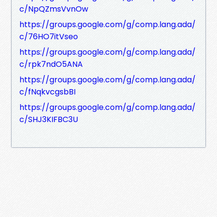
c/NpQZmsVvnOw
https://groups.google.com/g/comp.lang.ada/
c/76HO7itVseo
https://groups.google.com/g/comp.lang.ada/
c/rpk7ndO5ANA
https://groups.google.com/g/comp.lang.ada/
c/fNqkvcgsbBI
https://groups.google.com/g/comp.lang.ada/
c/SHJ3KIFBC3U