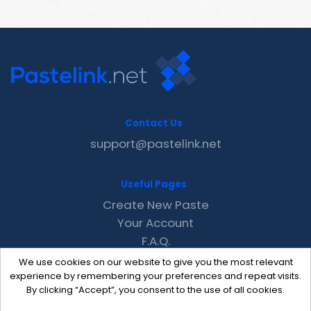
Contact Us
support@pastelink.net
Useful Pages
Create New Paste
Your Account
F.A.Q.
Recent
We use cookies on our website to give you the most relevant
Contact
experience by remembering your preferences and repeat visits.
By clicking “Accept”, you consent to the use of all cookies.