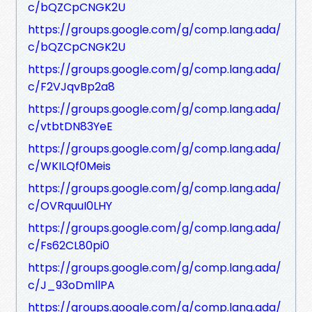
c/bQZCpCNGK2U
https://groups.google.com/g/comp.lang.ada/
c/bQZCpCNGK2U
https://groups.google.com/g/comp.lang.ada/
c/F2VJqvBp2a8
https://groups.google.com/g/comp.lang.ada/
c/vtbtDN83YeE
https://groups.google.com/g/comp.lang.ada/
c/WKILQf0Meis
https://groups.google.com/g/comp.lang.ada/
c/OVRquuI0LHY
https://groups.google.com/g/comp.lang.ada/
c/Fs62CL80pi0
https://groups.google.com/g/comp.lang.ada/
c/J_93oDmllPA
https://groups.google.com/g/comp.lang.ada/