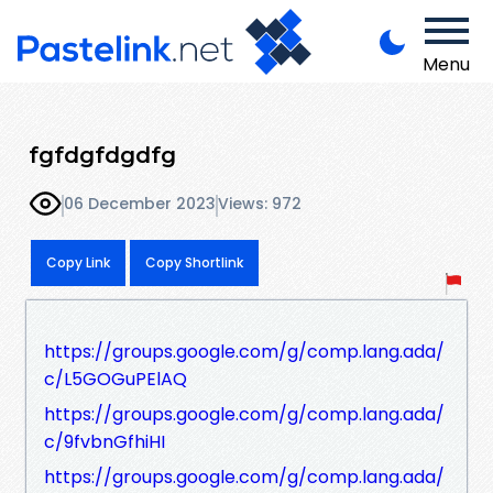
Menu
fgfdgfdgdfg
06 December 2023
Views: 972
Copy Link
Copy Shortlink
https://groups.google.com/g/comp.lang.ada/
c/L5GOGuPElAQ
https://groups.google.com/g/comp.lang.ada/
c/9fvbnGfhiHI
https://groups.google.com/g/comp.lang.ada/