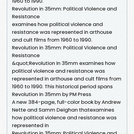
1960 to 1990.
Revolution in 35mm: Political Violence and
Resistance
examines how political violence and
resistance was represented in arthouse
and cult films from 1960 to 1990.
Revolution in 35mm: Political Violence and
Resistance
&quot;Revolution in 35mm examines how
political violence and resistance was
represented in arthouse and cult films from
1960 to 1990. This historical period spans
Revolution in 35mm by PM Press
A new 384-page, full-color book by Andrew
Nette and Samm Deighan thatexamines
how political violence and resistance was
represented in
Revolution in 35mm: Political Violence and