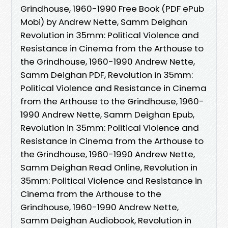
Grindhouse, 1960-1990 Free Book (PDF ePub
Mobi) by Andrew Nette, Samm Deighan
Revolution in 35mm: Political Violence and
Resistance in Cinema from the Arthouse to
the Grindhouse, 1960-1990 Andrew Nette,
Samm Deighan PDF, Revolution in 35mm:
Political Violence and Resistance in Cinema
from the Arthouse to the Grindhouse, 1960-
1990 Andrew Nette, Samm Deighan Epub,
Revolution in 35mm: Political Violence and
Resistance in Cinema from the Arthouse to
the Grindhouse, 1960-1990 Andrew Nette,
Samm Deighan Read Online, Revolution in
35mm: Political Violence and Resistance in
Cinema from the Arthouse to the
Grindhouse, 1960-1990 Andrew Nette,
Samm Deighan Audiobook, Revolution in