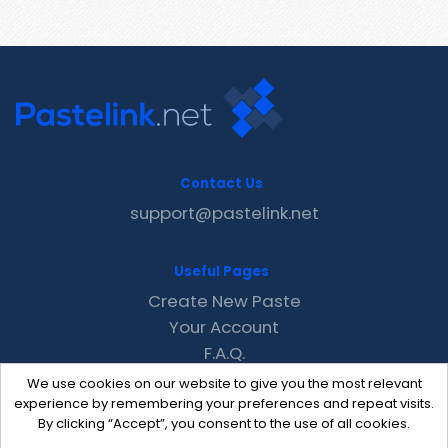
Contact Us
support@pastelink.net
Useful Pages
Create New Paste
Your Account
F.A.Q.
Recent
We use cookies on our website to give you the most relevant
Contact
experience by remembering your preferences and repeat visits.
By clicking “Accept”, you consent to the use of all cookies.