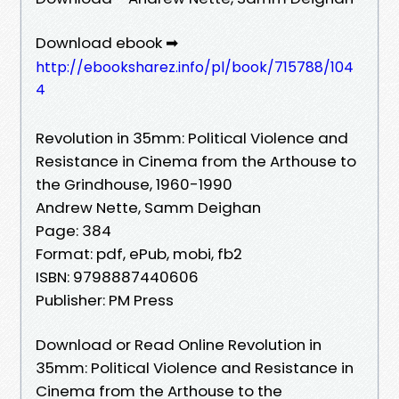
Download ebook ➡
http://ebooksharez.info/pl/book/715788/104
4
Revolution in 35mm: Political Violence and
Resistance in Cinema from the Arthouse to
the Grindhouse, 1960-1990
Andrew Nette, Samm Deighan
Page: 384
Format: pdf, ePub, mobi, fb2
ISBN: 9798887440606
Publisher: PM Press
Download or Read Online Revolution in
35mm: Political Violence and Resistance in
Cinema from the Arthouse to the