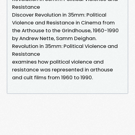
Resistance
Discover Revolution in 35mm: Political
Violence and Resistance in Cinema from
the Arthouse to the Grindhouse, 1960-1990
by Andrew Nette, Samm Deighan.
Revolution in 35mm: Political Violence and
Resistance
examines how political violence and
resistance was represented in arthouse
and cult films from 1960 to 1990.