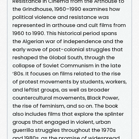
Resistance in Cinema from the Arthouse to
the Grindhouse, 1960–1990 examines how
political violence and resistance was
represented in arthouse and cult films from
1960 to 1990. This historical period spans
the Algerian war of independence and the
early wave of post-colonial struggles that
reshaped the Global South, through the
collapse of Soviet Communism in the late
‘80s. It focuses on films related to the rise
of protest movements by students, workers,
and leftist groups, as well as broader
countercultural movements, Black Power,
the rise of feminism, and so on. The book
also includes films that explore the splinter
groups that engaged in violent, urban
guerrilla struggles throughout the 1970s
and 1980s, as the promise of widespread