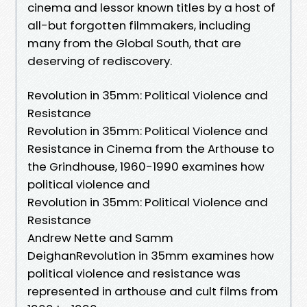
cinema and lessor known titles by a host of
all-but forgotten filmmakers, including
many from the Global South, that are
deserving of rediscovery.
Revolution in 35mm: Political Violence and
Resistance
Revolution in 35mm: Political Violence and
Resistance in Cinema from the Arthouse to
the Grindhouse, 1960-1990 examines how
political violence and
Revolution in 35mm: Political Violence and
Resistance
Andrew Nette and Samm
DeighanRevolution in 35mm examines how
political violence and resistance was
represented in arthouse and cult films from