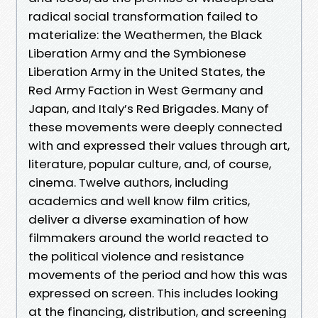
radical social transformation failed to
materialize: the Weathermen, the Black
Liberation Army and the Symbionese
Liberation Army in the United States, the
Red Army Faction in West Germany and
Japan, and Italy’s Red Brigades. Many of
these movements were deeply connected
with and expressed their values through art,
literature, popular culture, and, of course,
cinema. Twelve authors, including
academics and well know film critics,
deliver a diverse examination of how
filmmakers around the world reacted to
the political violence and resistance
movements of the period and how this was
expressed on screen. This includes looking
at the financing, distribution, and screening