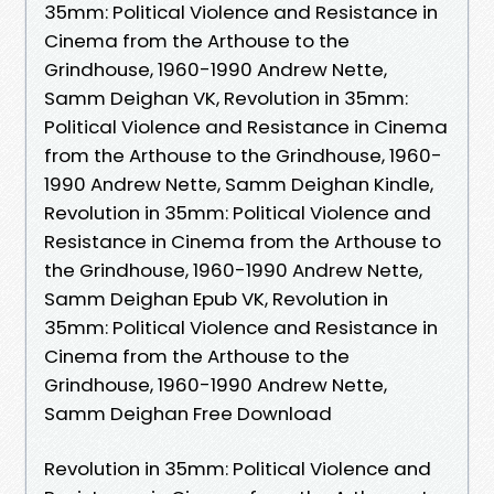
35mm: Political Violence and Resistance in
Cinema from the Arthouse to the
Grindhouse, 1960-1990 Andrew Nette,
Samm Deighan VK, Revolution in 35mm:
Political Violence and Resistance in Cinema
from the Arthouse to the Grindhouse, 1960-
1990 Andrew Nette, Samm Deighan Kindle,
Revolution in 35mm: Political Violence and
Resistance in Cinema from the Arthouse to
the Grindhouse, 1960-1990 Andrew Nette,
Samm Deighan Epub VK, Revolution in
35mm: Political Violence and Resistance in
Cinema from the Arthouse to the
Grindhouse, 1960-1990 Andrew Nette,
Samm Deighan Free Download
Revolution in 35mm: Political Violence and