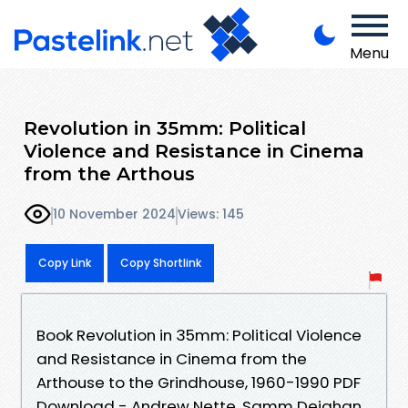
Menu
Revolution in 35mm: Political
Violence and Resistance in Cinema
from the Arthous
10 November 2024
Views: 145
Copy Link
Copy Shortlink
Book Revolution in 35mm: Political Violence
and Resistance in Cinema from the
Arthouse to the Grindhouse, 1960-1990 PDF
Download - Andrew Nette, Samm Deighan