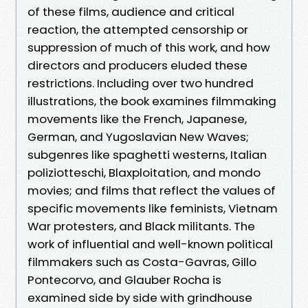
of these films, audience and critical
reaction, the attempted censorship or
suppression of much of this work, and how
directors and producers eluded these
restrictions. Including over two hundred
illustrations, the book examines filmmaking
movements like the French, Japanese,
German, and Yugoslavian New Waves;
subgenres like spaghetti westerns, Italian
poliziotteschi, Blaxploitation, and mondo
movies; and films that reflect the values of
specific movements like feminists, Vietnam
War protesters, and Black militants. The
work of influential and well-known political
filmmakers such as Costa-Gavras, Gillo
Pontecorvo, and Glauber Rocha is
examined side by side with grindhouse