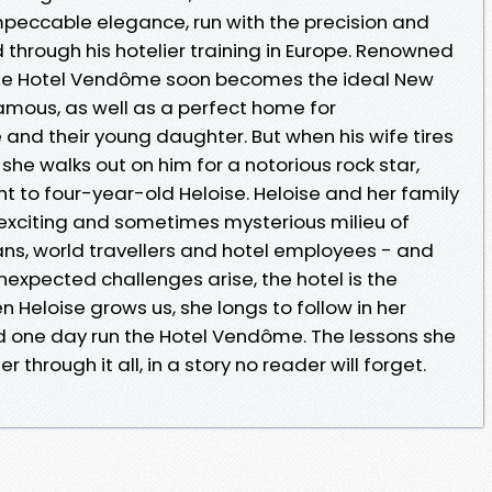
impeccable elegance, run with the precision and
d through his hotelier training in Europe. Renowned
, the Hotel Vendôme soon becomes the ideal New
famous, as well as a perfect home for
and their young daughter. But when his wife tires
, she walks out on him for a notorious rock star,
t to four-year-old Heloise. Heloise and her family
, exciting and sometimes mysterious milieu of
icians, world travellers and hotel employees - and
 unexpected challenges arise, the hotel is the
n Heloise grows us, she longs to follow in her
 one day run the Hotel Vendôme. The lessons she
er through it all, in a story no reader will forget.