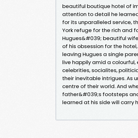
beautiful boutique hotel of 
attention to detail he learne
for its unparalleled service
York refuge for the rich and 
Hugues&#039; beautiful wife 
of his obsession for the hotel
leaving Hugues a single paren
live happily amid a colourful
celebrities, socialites, polit
their inevitable intrigues. As
centre of their world. And whe
father&#039;s footsteps and
learned at his side will carry h