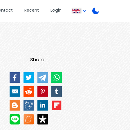
ontact
Recent
Login
Share