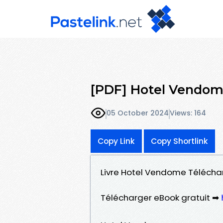
[PDF] Hotel Vendo
05 October 2024
Views: 164
Copy Link
Copy Shortlink
Livre Hotel Vendome Télécharg
Télécharger eBook gratuit ➡