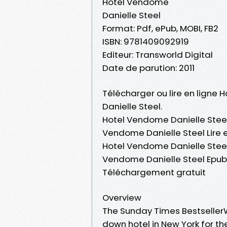
Hotel Vendome
Danielle Steel
Format: Pdf, ePub, MOBI, FB2
ISBN: 9781409092919
Editeur: Transworld Digital
Date de parution: 2011
Télécharger ou lire en ligne 
Danielle Steel.
Hotel Vendome Danielle Steel
Vendome Danielle Steel Lire e
Hotel Vendome Danielle Steel
Vendome Danielle Steel Epub
Téléchargement gratuit
Overview
The Sunday Times Bestseller
down hotel in New York for the