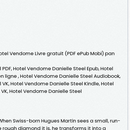
Hotel Vendome Livre gratuit (PDF ePub Mobi) pan
 PDF, Hotel Vendome Danielle Steel Epub, Hotel
n ligne , Hotel Vendome Danielle Steel Audiobook,
 VK, Hotel Vendome Danielle Steel Kindle, Hotel
 VK, Hotel Vendome Danielle Steel
When Swiss-born Hugues Martin sees a small, run-
 rough diamond it is, he transforms it into a