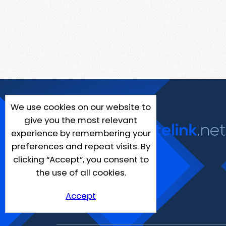
We use cookies on our website to
give you the most relevant
experience by remembering your
preferences and repeat visits. By
clicking “Accept”, you consent to
the use of all cookies.
Accept