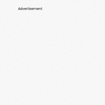
Advertisement