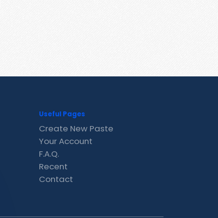
Useful Pages
Create New Paste
Your Account
F.A.Q.
Recent
Contact