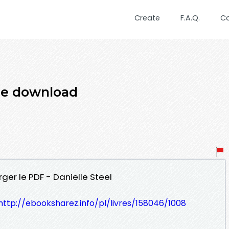
Create
F.A.Q.
C
me download
er le PDF - Danielle Steel
http://ebooksharez.info/pl/livres/158046/1008