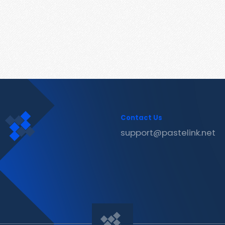
Contact Us
support@pastelink.net