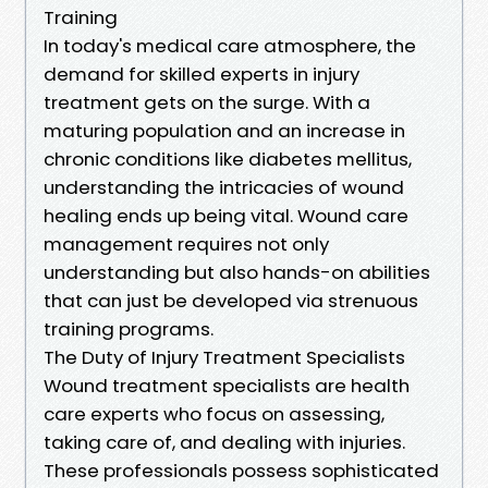
Training
In today's medical care atmosphere, the
demand for skilled experts in injury
treatment gets on the surge. With a
maturing population and an increase in
chronic conditions like diabetes mellitus,
understanding the intricacies of wound
healing ends up being vital. Wound care
management requires not only
understanding but also hands-on abilities
that can just be developed via strenuous
training programs.
The Duty of Injury Treatment Specialists
Wound treatment specialists are health
care experts who focus on assessing,
taking care of, and dealing with injuries.
These professionals possess sophisticated