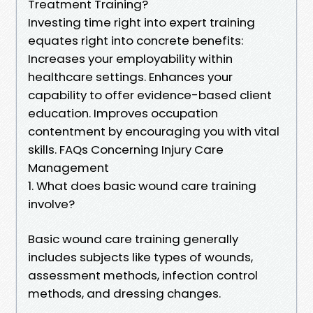
Treatment Training?
Investing time right into expert training
equates right into concrete benefits:
Increases your employability within
healthcare settings. Enhances your
capability to offer evidence-based client
education. Improves occupation
contentment by encouraging you with vital
skills. FAQs Concerning Injury Care
Management
1. What does basic wound care training
involve?
Basic wound care training generally
includes subjects like types of wounds,
assessment methods, infection control
methods, and dressing changes.