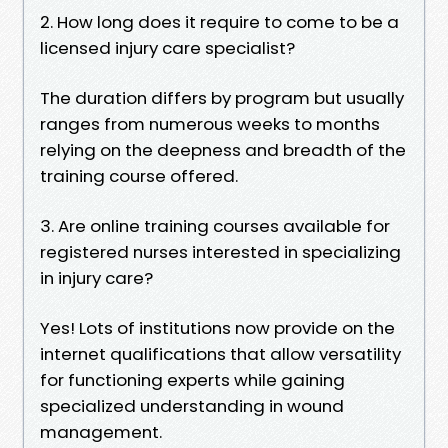
2. How long does it require to come to be a
licensed injury care specialist?
The duration differs by program but usually
ranges from numerous weeks to months
relying on the deepness and breadth of the
training course offered.
3. Are online training courses available for
registered nurses interested in specializing
in injury care?
Yes! Lots of institutions now provide on the
internet qualifications that allow versatility
for functioning experts while gaining
specialized understanding in wound
management.