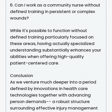
6. Can I work as a community nurse without
defined training in persistent or complex
wounds?
While it's possible to function without
defined training particularly focused on
these areas, having actually specialized
understanding substantially enhances your
abilities when offering high-quality
patient-centered care.
Conclusion
As we venture much deeper into a period
defined by innovations in health care
technologies together with advancing
person demands-- a robust structure
surrounding effective injury management