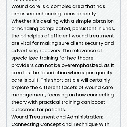
Wound care is a complex area that has
amassed enhancing focus recently.
Whether it's dealing with a simple abrasion
or handling complicated, persistent injuries,
the principles of efficient wound treatment
are vital for making sure client security and
advertising recovery. The relevance of
specialized training for healthcare
providers can not be overemphasized, as it
creates the foundation whereupon quality
care is built. This short article will certainly
explore the different facets of wound care
management, focusing on how connecting
theory with practical training can boost
outcomes for patients.
Wound Treatment and Administration:
Connecting Concept and Technique With