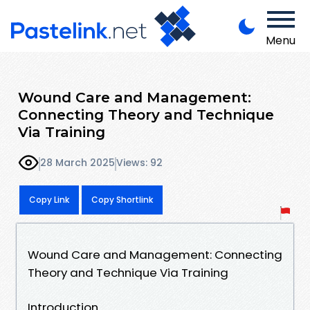
Menu
Wound Care and Management:
Connecting Theory and Technique
Via Training
28 March 2025
Views: 92
Copy Link
Copy Shortlink
Wound Care and Management: Connecting
Theory and Technique Via Training
Introduction