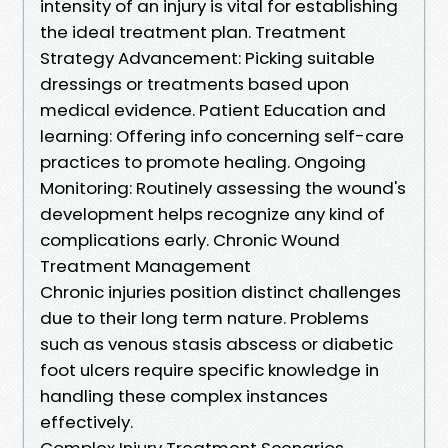
intensity of an injury is vital for establishing
the ideal treatment plan. Treatment
Strategy Advancement: Picking suitable
dressings or treatments based upon
medical evidence. Patient Education and
learning: Offering info concerning self-care
practices to promote healing. Ongoing
Monitoring: Routinely assessing the wound's
development helps recognize any kind of
complications early. Chronic Wound
Treatment Management
Chronic injuries position distinct challenges
due to their long term nature. Problems
such as venous stasis abscess or diabetic
foot ulcers require specific knowledge in
handling these complex instances
effectively.
Complex Injury Treatment Scenarios