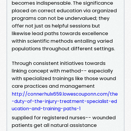
becomes indispensable. The significance
placed on correct education via organized
programs can not be undervalued; they
offer not just as helpful sessions but
likewise lead paths towards excellence
within scientific methods entailing varied
populations throughout different settings.
Through consistent initiatives towards
linking concept with method-- especially
with specialized trainings like those wound
care practices and management
http://connerhulx659.lowescouponn.com/the
-duty-of-the-injury-treatment-specialist-ed
ucation-and-training-paths-1
supplied for registered nurses-- wounded
patients get all natural assistance