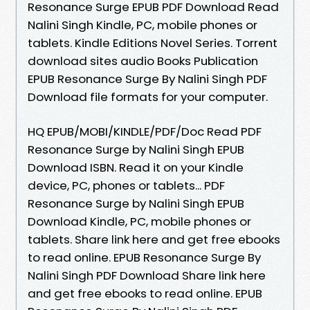
Resonance Surge EPUB PDF Download Read
Nalini Singh Kindle, PC, mobile phones or
tablets. Kindle Editions Novel Series. Torrent
download sites audio Books Publication
EPUB Resonance Surge By Nalini Singh PDF
Download file formats for your computer.
HQ EPUB/MOBI/KINDLE/PDF/Doc Read PDF
Resonance Surge by Nalini Singh EPUB
Download ISBN. Read it on your Kindle
device, PC, phones or tablets... PDF
Resonance Surge by Nalini Singh EPUB
Download Kindle, PC, mobile phones or
tablets. Share link here and get free ebooks
to read online. EPUB Resonance Surge By
Nalini Singh PDF Download Share link here
and get free ebooks to read online. EPUB