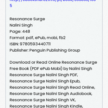
5
Resonance Surge
Nalini Singh
Page: 448
Format: pdf, ePub, mobi, fb2
ISBN: 9780593440711
Publisher: Penguin Publishing Group
Download or Read Online Resonance Surge
Free Book (PDF ePub Mobi) by Nalini Singh
Resonance Surge Nalini Singh PDF,
Resonance Surge Nalini Singh Epub,
Resonance Surge Nalini Singh Read Online,
Resonance Surge Nalini Singh Audiobook,
Resonance Surge Nalini Singh VK,
Resonance Surge Nalini Singh Kindle,