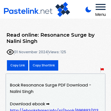
Menu
Read online: Resonance Surge by
Nalini Singh
01 November 2024
Views: 125
Copy Link
Copy Shortlink
Book Resonance Surge PDF Download -
Nalini Singh
Download ebook ➡
http://ebooksharez.info/pl/book/696893/103