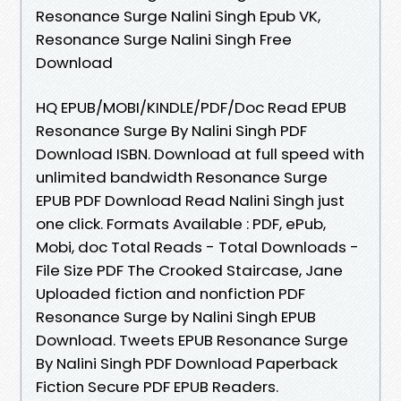
Resonance Surge Nalini Singh Epub VK,
Resonance Surge Nalini Singh Free
Download
HQ EPUB/MOBI/KINDLE/PDF/Doc Read EPUB
Resonance Surge By Nalini Singh PDF
Download ISBN. Download at full speed with
unlimited bandwidth Resonance Surge
EPUB PDF Download Read Nalini Singh just
one click. Formats Available : PDF, ePub,
Mobi, doc Total Reads - Total Downloads -
File Size PDF The Crooked Staircase, Jane
Uploaded fiction and nonfiction PDF
Resonance Surge by Nalini Singh EPUB
Download. Tweets EPUB Resonance Surge
By Nalini Singh PDF Download Paperback
Fiction Secure PDF EPUB Readers.