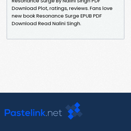
Resonance Surge By Nalini Singh PDF
Download Plot, ratings, reviews. Fans love
new book Resonance Surge EPUB PDF
Download Read Nalini Singh.