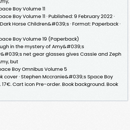
 Amy,
ace Boy Volume 11
e Boy Volume 11 · Published: 9 February 2022 ·
: Dark Horse Children&#039;s · Format: Paperback ·
ace Boy Volume 19 (Paperback)
ugh in the mystery of Amy&#039;s
&#039;s net gear glasses gives Cassie and Zeph
 Amy, but
pace Boy Omnibus Volume 5
ok cover · Stephen Mccranie&#039;s Space Boy
. 17€. Cart icon Pre-order. Book background. Book