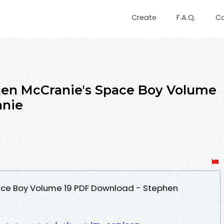
Create
F.A.Q.
C
en McCranie's Space Boy Volume
anie
ace Boy Volume 19 PDF Download - Stephen