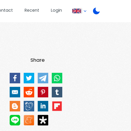
ontact
Recent
Login
Share