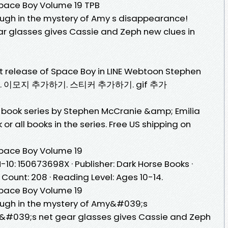
ace Boy Volume 19 TPB
gh in the mystery of Amy s disappearance!
 glasses gives Cassie and Zeph new clues in
test release of Space Boy in LINE Webtoon Stephen
iler. 이모지 추가하기. 스티커 추가하기. gif 추가
 book series by Stephen McCranie &amp; Emilia
or all books in the series. Free US shipping on
pace Boy Volume 19
-10: 150673698X · Publisher: Dark Horse Books ·
 Count: 208 · Reading Level: Ages 10-14.
pace Boy Volume 19
ugh in the mystery of Amy&#039;s
#039;s net gear glasses gives Cassie and Zeph