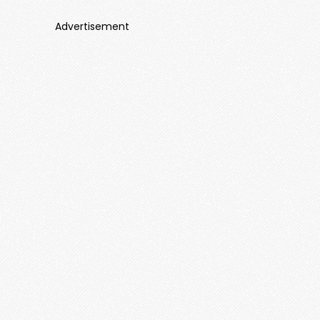
Advertisement