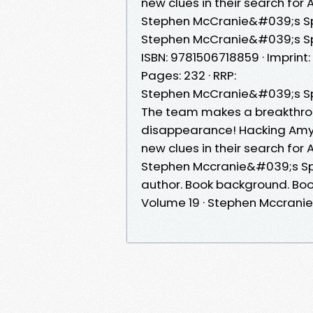
new clues in their search for
Stephen McCranie&#039;s Sp
Stephen McCranie&#039;s Spac
ISBN: 9781506718859 · Imprint
Pages: 232 · RRP:
Stephen McCranie&#039;s Sp
The team makes a breakthro
disappearance! Hacking Amy
new clues in their search for
Stephen Mccranie&#039;s S
author. Book background. Bo
Volume 19 · Stephen Mccranie