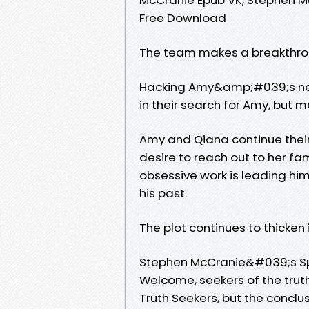
Free Download
The team makes a breakthrou
Hacking Amy&amp;#039;s net
in their search for Amy, but 
Amy and Qiana continue thei
desire to reach out to her fa
obsessive work is leading hi
his past.
The plot continues to thicken
Stephen McCranie&#039;s S
Welcome, seekers of the truth
Truth Seekers, but the conclu