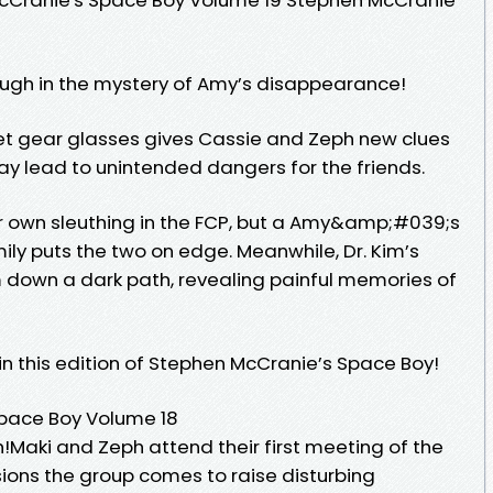
gh in the mystery of Amy’s disappearance!
 gear glasses gives Cassie and Zeph new clues
may lead to unintended dangers for the friends.
r own sleuthing in the FCP, but a Amy&amp;#039;s
mily puts the two on edge. Meanwhile, Dr. Kim’s
m down a dark path, revealing painful memories of
 in this edition of Stephen McCranie’s Space Boy!
pace Boy Volume 18
!Maki and Zeph attend their first meeting of the
sions the group comes to raise disturbing