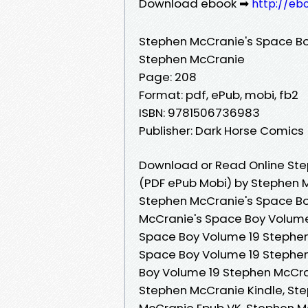
Download ebook ➡
http://eb
Stephen McCranie's Space Bo
Stephen McCranie
Page: 208
Format: pdf, ePub, mobi, fb2
ISBN: 9781506736983
Publisher: Dark Horse Comics
Download or Read Online Ste
(PDF ePub Mobi) by Stephen 
Stephen McCranie's Space Bo
McCranie's Space Boy Volume
Space Boy Volume 19 Stephen
Space Boy Volume 19 Stephe
Boy Volume 19 Stephen McCra
Stephen McCranie Kindle, St
McCranie Epub VK, Stephen M