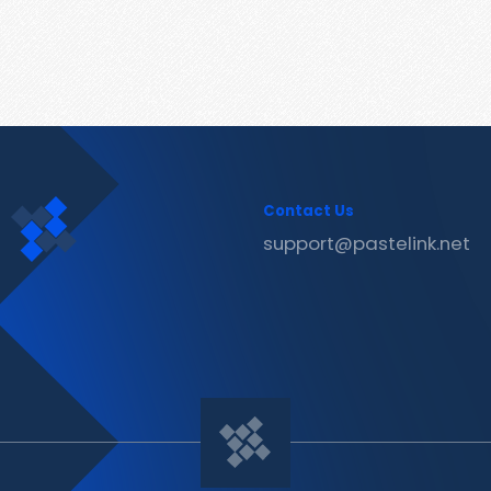
Contact Us
support@pastelink.net