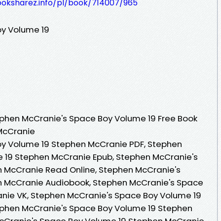
ooksharez.info/pl/book/714007/965
y Volume 19
phen McCranie's Space Boy Volume 19 Free Book
McCranie
y Volume 19 Stephen McCranie PDF, Stephen
 19 Stephen McCranie Epub, Stephen McCranie's
 McCranie Read Online, Stephen McCranie's
n McCranie Audiobook, Stephen McCranie's Space
nie VK, Stephen McCranie's Space Boy Volume 19
ephen McCranie's Space Boy Volume 19 Stephen
cCranie's Space Boy Volume 19 Stephen McCranie