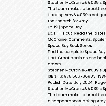
Stephen McCranie&#039;s Sp
The team makes a breakthrou
Hacking Amy&#039;s net gear
their search for Amy,
Ep. 19 | Space Boy
Ep. 1 - 1 is out! Read the las
McCranie. Comments. Spo
Space Boy Book Series
Find the complete Space Boy
Hart. Great deals on one book 
orders
Stephen McCranie&#039;s S
ISBN-13: 9781506736983 · ISBN
Publish Date: July 2024 · Page
Stephen McCranie&#039;s S
The team makes a breakthro
disappearance!Hacking Amy&