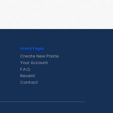
Useful Pages
Create New Paste
Your Account
F.A.Q.
Recent
Contact