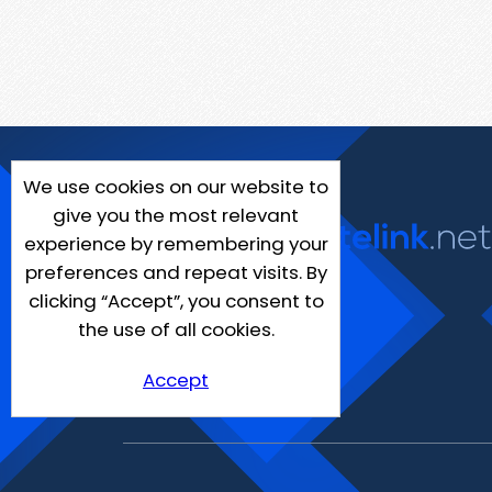
We use cookies on our website to
give you the most relevant
experience by remembering your
preferences and repeat visits. By
clicking “Accept”, you consent to
the use of all cookies.
Accept