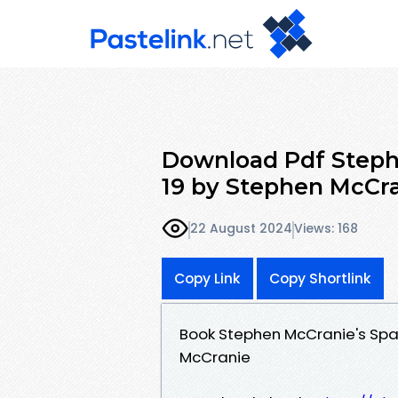
Download Pdf Steph
19 by Stephen McCr
22 August 2024
Views: 168
Copy Link
Copy Shortlink
Book Stephen McCranie's Sp
McCranie