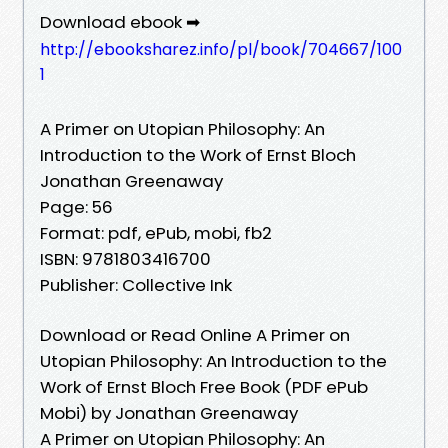
Download ebook ➡
http://ebooksharez.info/pl/book/704667/100
1
A Primer on Utopian Philosophy: An
Introduction to the Work of Ernst Bloch
Jonathan Greenaway
Page: 56
Format: pdf, ePub, mobi, fb2
ISBN: 9781803416700
Publisher: Collective Ink
Download or Read Online A Primer on
Utopian Philosophy: An Introduction to the
Work of Ernst Bloch Free Book (PDF ePub
Mobi) by Jonathan Greenaway
A Primer on Utopian Philosophy: An