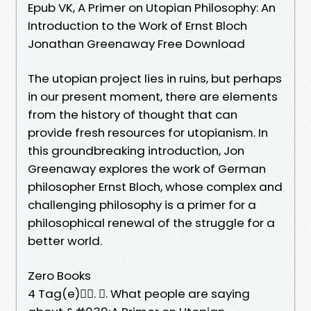
Epub VK, A Primer on Utopian Philosophy: An
Introduction to the Work of Ernst Bloch
Jonathan Greenaway Free Download
The utopian project lies in ruins, but perhaps
in our present moment, there are elements
from the history of thought that can
provide fresh resources for utopianism. In
this groundbreaking introduction, Jon
Greenaway explores the work of German
philosopher Ernst Bloch, whose complex and
challenging philosophy is a primer for a
philosophical renewal of the struggle for a
better world.
Zero Books
4 Tag(e)󰞋󱟠. 󰟝. What people are saying