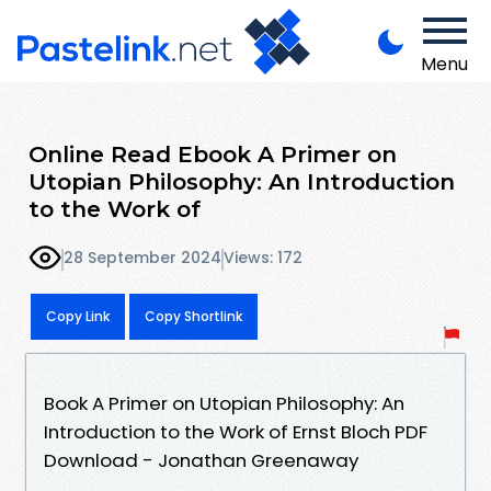
Menu
Online Read Ebook A Primer on
Utopian Philosophy: An Introduction
to the Work of
28 September 2024
Views: 172
Copy Link
Copy Shortlink
Book A Primer on Utopian Philosophy: An
Introduction to the Work of Ernst Bloch PDF
Download - Jonathan Greenaway