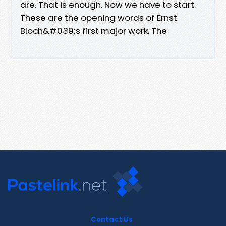
are. That is enough. Now we have to start.
These are the opening words of Ernst
Bloch&#039;s first major work, The
Contact Us