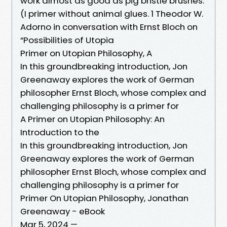
work almost as good as pig bristle brushes.
(I primer without animal glues. 1 Theodor W.
Adorno in conversation with Ernst Bloch on
“Possibilities of Utopia
Primer on Utopian Philosophy, A
In this groundbreaking introduction, Jon
Greenaway explores the work of German
philosopher Ernst Bloch, whose complex and
challenging philosophy is a primer for
A Primer on Utopian Philosophy: An
Introduction to the
In this groundbreaking introduction, Jon
Greenaway explores the work of German
philosopher Ernst Bloch, whose complex and
challenging philosophy is a primer for
Primer On Utopian Philosophy, Jonathan
Greenaway - eBook
Mar 5, 2024 —