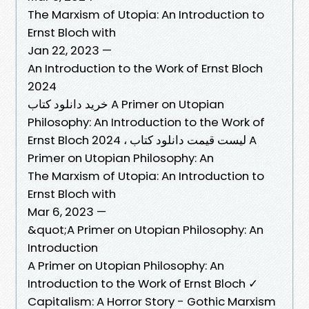
The Marxism of Utopia: An Introduction to
Ernst Bloch with
Jan 22, 2023 —
An Introduction to the Work of Ernst Bloch
2024
خرید دانلود کتاب A Primer on Utopian
Philosophy: An Introduction to the Work of
Ernst Bloch 2024 ، لیست قیمت دانلود کتاب A
Primer on Utopian Philosophy: An
The Marxism of Utopia: An Introduction to
Ernst Bloch with
Mar 6, 2023 —
&quot;A Primer on Utopian Philosophy: An
Introduction
A Primer on Utopian Philosophy: An
Introduction to the Work of Ernst Bloch ✓
Capitalism: A Horror Story - Gothic Marxism