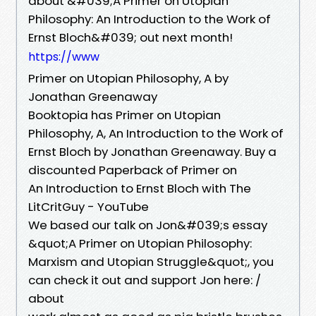
about &#039;A Primer on Utopian
Philosophy: An Introduction to the Work of
Ernst Bloch&#039; out next month!
https://www
Primer on Utopian Philosophy, A by
Jonathan Greenaway
Booktopia has Primer on Utopian
Philosophy, A, An Introduction to the Work of
Ernst Bloch by Jonathan Greenaway. Buy a
discounted Paperback of Primer on
An Introduction to Ernst Bloch with The
LitCritGuy - YouTube
We based our talk on Jon&#039;s essay
&quot;A Primer on Utopian Philosophy:
Marxism and Utopian Struggle&quot;, you
can check it out and support Jon here: /
about