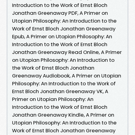
Introduction to the Work of Ernst Bloch
Jonathan Greenaway PDF, A Primer on
Utopian Philosophy: An Introduction to the
Work of Ernst Bloch Jonathan Greenaway
Epub, A Primer on Utopian Philosophy: An
Introduction to the Work of Ernst Bloch
Jonathan Greenaway Read Online, A Primer
on Utopian Philosophy: An Introduction to
the Work of Ernst Bloch Jonathan
Greenaway Audiobook, A Primer on Utopian
Philosophy: An Introduction to the Work of
Ernst Bloch Jonathan Greenaway VK, A
Primer on Utopian Philosophy: An
Introduction to the Work of Ernst Bloch
Jonathan Greenaway Kindle, A Primer on
Utopian Philosophy: An Introduction to the
Work of Ernst Bloch Jonathan Greenaway