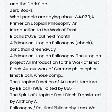
and the Dark Side
Zer0 Books
What people are saying about &#039;A
Primer on Utopian Philosophy: An
Introduction to the Work of Ernst
Bloch&#039; out next month!
A Primer on Utopian Philosophy (ebook),
Jonathan Greenaway
A Primer on Utopian Philosophy. The utopian
project An Introduction to the Work of Ernst
Bloch. Auteur work of German philosopher
Ernst Bloch, whose comp…
The Utopian Function of Art and Literature
by E Bloch · 1988 · Cited by 855 —
The Spirit of Utopia - Ernst Bloch Translated
by Anthony A. .
Philosophy / Political Philosophy. I am. We