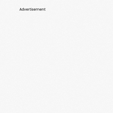
Advertisement