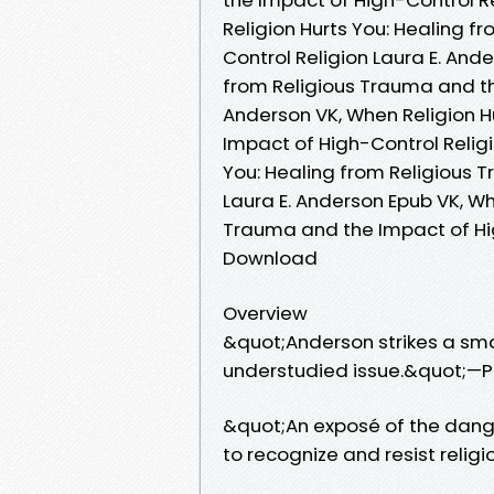
Religion Hurts You: Healing 
Control Religion Laura E. And
from Religious Trauma and th
Anderson VK, When Religion H
Impact of High-Control Religi
You: Healing from Religious 
Laura E. Anderson Epub VK, Wh
Trauma and the Impact of Hig
Download
Overview
&quot;Anderson strikes a smar
understudied issue.&quot;—P
&quot;An exposé of the danger
to recognize and resist reli