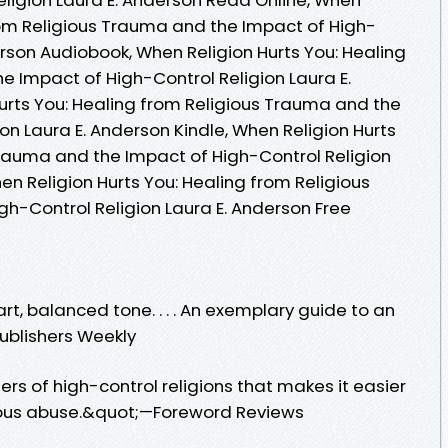
from Religious Trauma and the Impact of High-
erson Audiobook, When Religion Hurts You: Healing
e Impact of High-Control Religion Laura E.
urts You: Healing from Religious Trauma and the
on Laura E. Anderson Kindle, When Religion Hurts
Trauma and the Impact of High-Control Religion
en Religion Hurts You: Healing from Religious
h-Control Religion Laura E. Anderson Free
t, balanced tone. . . . An exemplary guide to an
ublishers Weekly
s of high-control religions that makes it easier
gious abuse.&quot;—Foreword Reviews