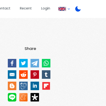
ontact
Recent
Login
Share