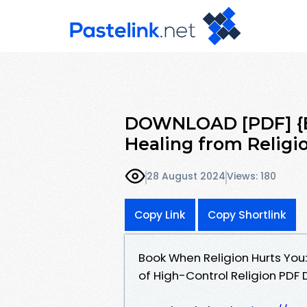
DOWNLOAD [PDF] {E
Healing from Relig
28 August 2024
Views: 180
Copy Link
Copy Shortlink
Book When Religion Hurts You
of High-Control Religion PDF