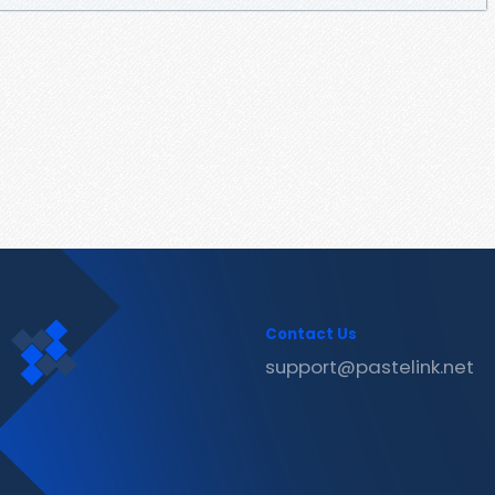
Contact Us
support@pastelink.net