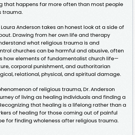
ng that happens far more often than most people
is trauma.
r. Laura Anderson takes an honest look at a side of
 about. Drawing from her own life and therapy
understand what religious trauma is and
trol churches can be harmful and abusive, often
ws how elements of fundamentalist church life—
ulture, corporal punishment, and authoritarian
cal, relational, physical, and spiritual damage.
phenomenon of religious trauma, Dr. Anderson
rney of living as healing individuals and finding a
ecognizing that healing is a lifelong rather than a
rkers of healing for those coming out of painful
e for finding wholeness after religious trauma.