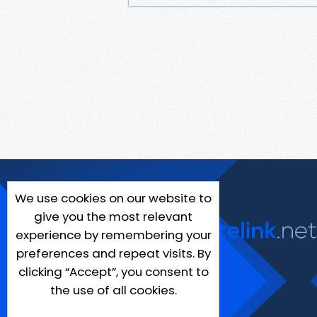
We use cookies on our website to
give you the most relevant
experience by remembering your
preferences and repeat visits. By
clicking “Accept”, you consent to
the use of all cookies.