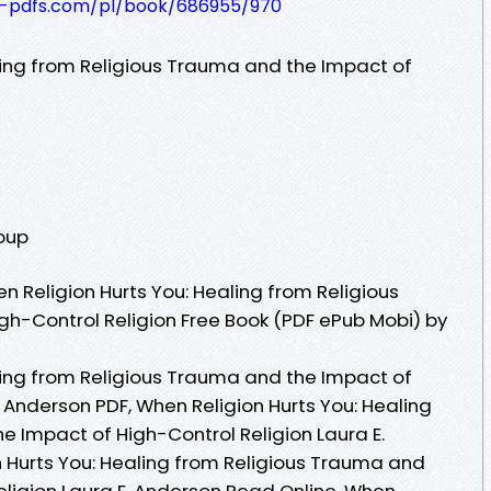
t-pdfs.com/pl/book/686955/970
ling from Religious Trauma and the Impact of
roup
 Religion Hurts You: Healing from Religious
h-Control Religion Free Book (PDF ePub Mobi) by
ling from Religious Trauma and the Impact of
. Anderson PDF, When Religion Hurts You: Healing
e Impact of High-Control Religion Laura E.
 Hurts You: Healing from Religious Trauma and
eligion Laura E. Anderson Read Online, When