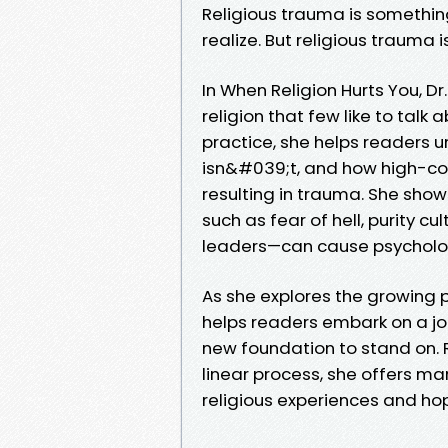
Religious trauma is somethi
realize. But religious trauma 
In When Religion Hurts You, D
religion that few like to talk
practice, she helps readers 
isn&#039;t, and how high-con
resulting in trauma. She sho
such as fear of hell, purity c
leaders—can cause psychologi
As she explores the growing 
helps readers embark on a jou
new foundation to stand on. R
linear process, she offers ma
religious experiences and hop