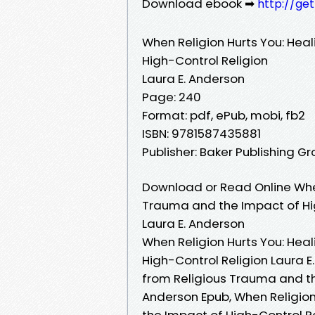
Download ebook ➡
http://ge
When Religion Hurts You: Hea
High-Control Religion
Laura E. Anderson
Page: 240
Format: pdf, ePub, mobi, fb2
ISBN: 9781587435881
Publisher: Baker Publishing G
Download or Read Online When
Trauma and the Impact of Hig
Laura E. Anderson
When Religion Hurts You: Hea
High-Control Religion Laura E
from Religious Trauma and th
Anderson Epub, When Religion
the Impact of High-Control R