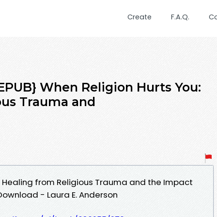
Create
F.A.Q.
C
PUB} When Religion Hurts You:
ious Trauma and
: Healing from Religious Trauma and the Impact
 Download - Laura E. Anderson