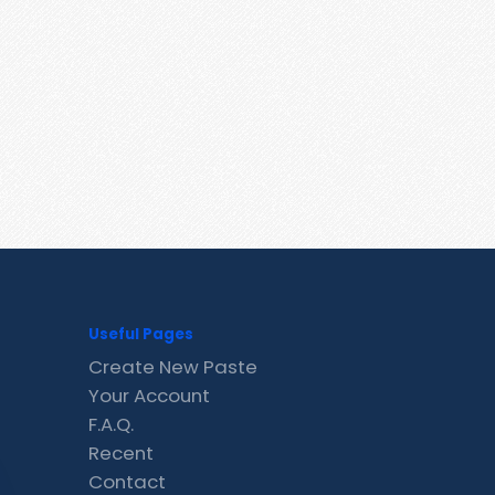
Useful Pages
Create New Paste
Your Account
F.A.Q.
Recent
Contact