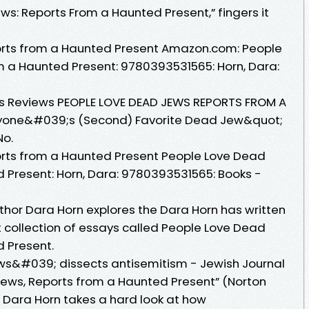
s: Reports From a Haunted Present,” fingers it
rts from a Haunted Present Amazon.com: People
m a Haunted Present: 9780393531565: Horn, Dara:
kus Reviews PEOPLE LOVE DEAD JEWS REPORTS FROM A
yone&#039;s (Second) Favorite Dead Jew&quot;
No.
rts from a Haunted Present People Love Dead
 Present: Horn, Dara: 9780393531565: Books -
thor Dara Horn explores the Dara Horn has written
nt collection of essays called People Love Dead
 Present.
s&#039; dissects antisemitism - Jewish Journal
Jews, Reports from a Haunted Present” (Norton
 Dara Horn takes a hard look at how