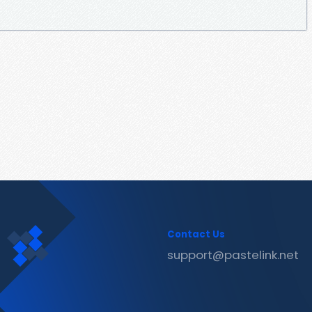
Contact Us
support@pastelink.net