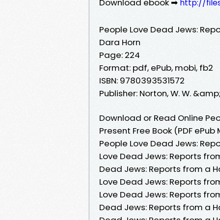
Download ebook ➡
http://fil
People Love Dead Jews: Repo
Dara Horn
Page: 224
Format: pdf, ePub, mobi, fb2
ISBN: 9780393531572
Publisher: Norton, W. W. &amp
Download or Read Online Peo
Present Free Book (PDF ePub 
People Love Dead Jews: Repo
Love Dead Jews: Reports fro
Dead Jews: Reports from a H
Love Dead Jews: Reports fro
Love Dead Jews: Reports fro
Dead Jews: Reports from a Ha
Dead Jews: Reports from a H