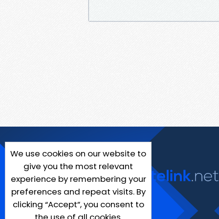
We use cookies on our website to
give you the most relevant
experience by remembering your
preferences and repeat visits. By
clicking “Accept”, you consent to
the use of all cookies.