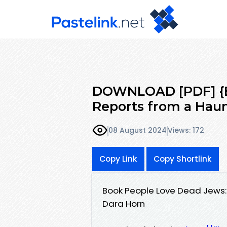
DOWNLOAD [PDF] {E
Reports from a Hau
08 August 2024
Views: 172
Copy Link
Copy Shortlink
Book People Love Dead Jews:
Dara Horn