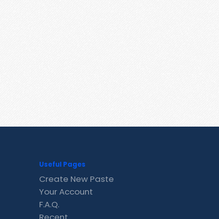
Useful Pages
Create New Paste
Your Account
F.A.Q.
Recent