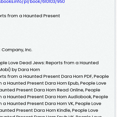
esbooks.info/pl/book/610103/950
rts from a Haunted Present
; Company, Inc.
ple Love Dead Jews: Reports from a Haunted
Mobi) by Dara Horn
rts from a Haunted Present Dara Horn PDF, People
m a Haunted Present Dara Horn Epub, People Love
aunted Present Dara Horn Read Online, People
m a Haunted Present Dara Horn Audiobook, People
m a Haunted Present Dara Horn VK, People Love
unted Present Dara Horn Kindle, People Love
aunted Present Dara Horn Epub VK, People Love