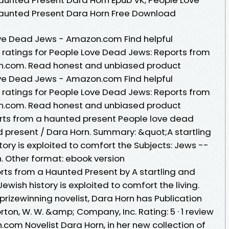
aunted Present Dara Horn Free Download
ve Dead Jews - Amazon.com Find helpful
ratings for People Love Dead Jews: Reports from
n.com. Read honest and unbiased product
ve Dead Jews - Amazon.com Find helpful
ratings for People Love Dead Jews: Reports from
n.com. Read honest and unbiased product
orts from a haunted present People love dead
d present / Dara Horn. Summary: &quot;A startling
tory is exploited to comfort the Subjects: Jews --
n. Other format: ebook version
ts from a Haunted Present by A startling and
wish history is exploited to comfort the living.
izewinning novelist, Dara Horn has Publication
ton, W. W. &amp; Company, Inc. Rating: 5 · ‎1 review
com Novelist Dara Horn, in her new collection of