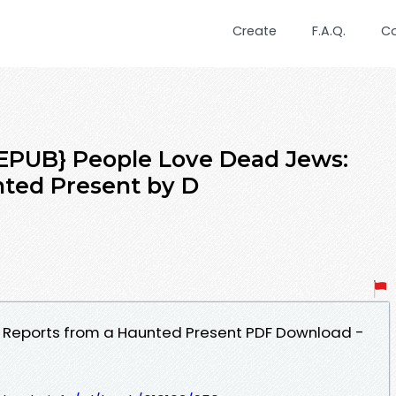
Create
F.A.Q.
C
PUB} People Love Dead Jews:
nted Present by D
 Reports from a Haunted Present PDF Download -