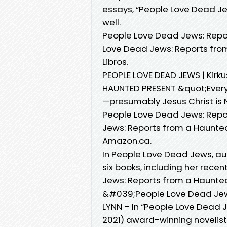
essays, “People Love Dead Jew
well.
People Love Dead Jews: Repo
Love Dead Jews: Reports fro
Libros.
PEOPLE LOVE DEAD JEWS | Kir
HAUNTED PRESENT &quot;Ever
—presumably Jesus Christ is 
People Love Dead Jews: Repo
Jews: Reports from a Haunted
Amazon.ca.
In People Love Dead Jews, au
six books, including her rece
Jews: Reports from a Haunted
&#039;People Love Dead Jew
LYNN – In “People Love Dead 
2021) award-winning novelist