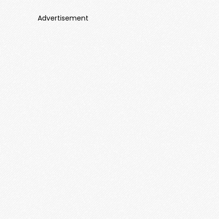
Advertisement