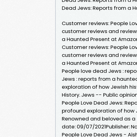
Dead Jews: Reports from a H
Customer reviews: People Lo
customer reviews and review 
a Haunted Present at Amazo
Customer reviews: People Lo
customer reviews and review 
a Haunted Present at Amazo
People love dead Jews : rep
Jews : reports from a haunte
exploration of how Jewish his
History. Jews -- Public opinio
People Love Dead Jews: Repor
profound exploration of how Je
Renowned and beloved as a pr
date: 09/07/2021Publisher: Nor
People Love Dead Jews - Aish.