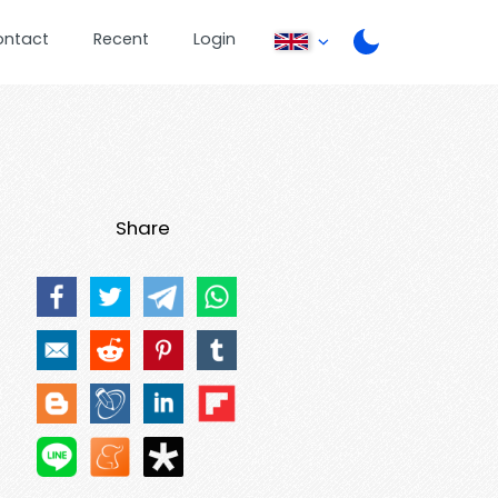
ontact
Recent
Login
Share