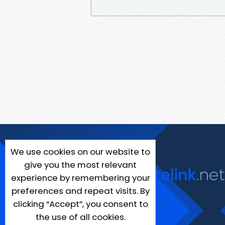
We use cookies on our website to
give you the most relevant
experience by remembering your
preferences and repeat visits. By
clicking “Accept”, you consent to
the use of all cookies.