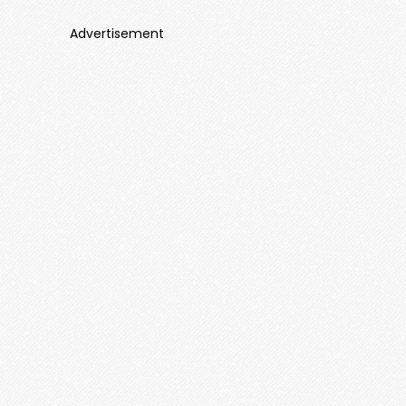
Advertisement