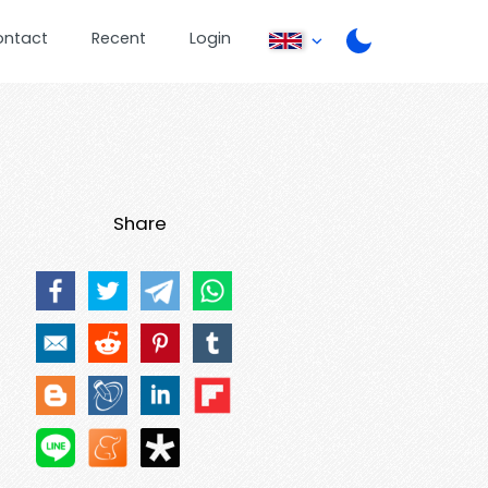
ontact
Recent
Login
Share