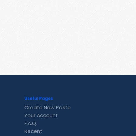
Useful Pages
Create New Paste
Your Account
F.A.Q.
Recent