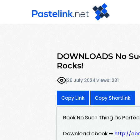
DOWNLOADS No Such
Rocks!
26 July 2024
Views: 231
Copy Link
Copy Shortlink
Book No Such Thing as Perfec
Download ebook ➡
http://eb