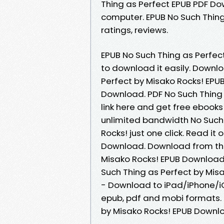
Thing as Perfect EPUB PDF Do
computer. EPUB No Such Thing
ratings, reviews.
EPUB No Such Thing as Perfec
to download it easily. Downl
Perfect by Misako Rocks! EP
Download. PDF No Such Thing
link here and get free ebooks
unlimited bandwidth No Such
Rocks! just one click. Read it
Download. Download from the 
Misako Rocks! EPUB Download 
Such Thing as Perfect by Mis
- Download to iPad/iPhone/i
epub, pdf and mobi formats. 
by Misako Rocks! EPUB Downl