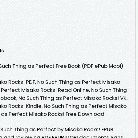
ds
uch Thing as Perfect Free Book (PDF ePub Mobi)
ko Rocks! PDF, No Such Thing as Perfect Misako
 Perfect Misako Rocks! Read Online, No Such Thing
obook, No Such Thing as Perfect Misako Rocks! VK,
ko Rocks! Kindle, No Such Thing as Perfect Misako
g as Perfect Misako Rocks! Free Download
Such Thing as Perfect by Misako Rocks! EPUB
ng and reviewing PDF EPUB MOBI documents. Fans