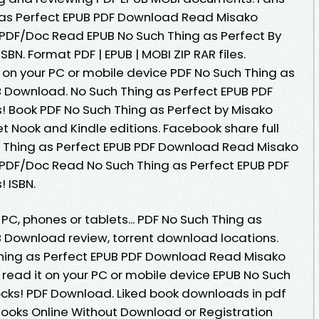
 as Perfect EPUB PDF Download Read Misako
PDF/Doc Read EPUB No Such Thing as Perfect By
BN. Format PDF | EPUB | MOBI ZIP RAR files.
 on your PC or mobile device PDF No Such Thing as
B Download. No Such Thing as Perfect EPUB PDF
 Book PDF No Such Thing as Perfect by Misako
 Nook and Kindle editions. Facebook share full
ch Thing as Perfect EPUB PDF Download Read Misako
/PDF/Doc Read No Such Thing as Perfect EPUB PDF
 ISBN.
 PC, phones or tablets... PDF No Such Thing as
B Download review, torrent download locations.
hing as Perfect EPUB PDF Download Read Misako
 read it on your PC or mobile device EPUB No Such
ocks! PDF Download. Liked book downloads in pdf
ooks Online Without Download or Registration