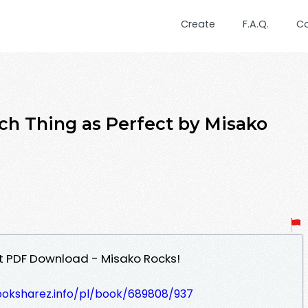
Create
F.A.Q.
C
 Thing as Perfect by Misako
t PDF Download - Misako Rocks!
ooksharez.info/pl/book/689808/937