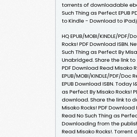
torrents of downloadable eb
Such Thing as Perfect EPUB 
to Kindle - Download to iPa
HQ EPUB/MOBI/KINDLE/PDF/Doc
Rocks! PDF Download ISBN. N
Such Thing as Perfect By Mi
Unabridged. Share the link t
PDF Download Read Misako Roc
EPUB/MOBI/KINDLE/PDF/Doc Re
EPUB Download ISBN. Today I
as Perfect By Misako Rocks! 
download. Share the link to 
Misako Rocks! PDF Download K
Read No Such Thing as Perfe
Downloading from the publis
Read Misako Rocks!. Torrent 