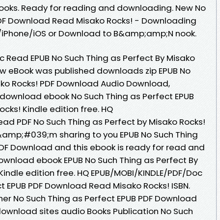
ooks. Ready for reading and downloading. New No
PDF Download Read Misako Rocks! - Downloading
d/iPhone/iOS or Download to B&amp;amp;N nook.
 Read EPUB No Such Thing as Perfect By Misako
ew eBook was published downloads zip EPUB No
sako Rocks! PDF Download Audio Download,
o download ebook No Such Thing as Perfect EPUB
ks! Kindle edition free. HQ
ad PDF No Such Thing as Perfect by Misako Rocks!
&amp;#039;m sharing to you EPUB No Such Thing
PDF Download and this ebook is ready for read and
download ebook EPUB No Such Thing as Perfect By
indle edition free. HQ EPUB/MOBI/KINDLE/PDF/Doc
ct EPUB PDF Download Read Misako Rocks! ISBN.
her No Such Thing as Perfect EPUB PDF Download
download sites audio Books Publication No Such