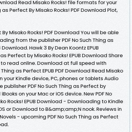
wnload Read Misako Rocks! file formats for your
 as Perfect By Misako Rocks! PDF Download Plot,
t By Misako Rocks! PDF Download You will be able
oading from the publisher PDF No Such Thing as
UB Download. Hawk 3 By Dean Koontz EPUB
 as Perfect by Misako Rocks! EPUB Download Share
 to read online. Download at full speed with
 Thing as Perfect EPUB PDF Download Read Misako
 on your Kindle device, PC, phones or tablets Audio
publisher PDF No Such Thing as Perfect by
iBooks on your Mac or iOS device. New PDF No
ako Rocks! EPUB Download - Downloading to Kindle
OS or Download to B&amp;amp;N nook. Reviews in
Novels - upcoming PDF No Such Thing as Perfect
oad.