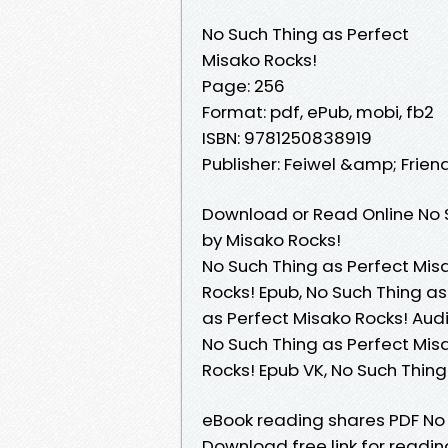
No Such Thing as Perfect
Misako Rocks!
Page: 256
Format: pdf, ePub, mobi, fb2
ISBN: 9781250838919
Publisher: Feiwel &amp; Frien
Download or Read Online No S
by Misako Rocks!
No Such Thing as Perfect Misa
Rocks! Epub, No Such Thing as
as Perfect Misako Rocks! Audi
No Such Thing as Perfect Misa
Rocks! Epub VK, No Such Thin
eBook reading shares PDF No 
Download free link for readi