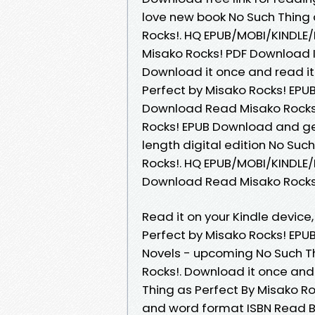
love new book No Such Thing
Rocks!. HQ EPUB/MOBI/KINDLE/
Misako Rocks! PDF Download IS
Download it once and read it
Perfect by Misako Rocks! EPU
Download Read Misako Rocks!
Rocks! EPUB Download and get
length digital edition No Su
Rocks!. HQ EPUB/MOBI/KINDLE
Download Read Misako Rocks!
Read it on your Kindle device,
Perfect by Misako Rocks! EPU
Novels - upcoming No Such T
Rocks!. Download it once and
Thing as Perfect By Misako R
and word format ISBN Read B