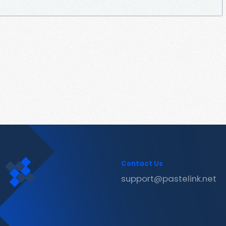
Contact Us
support@pastelink.net