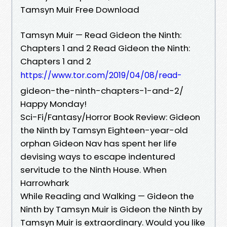
Tamsyn Muir Free Download
Tamsyn Muir — Read Gideon the Ninth:
Chapters 1 and 2 Read Gideon the Ninth:
Chapters 1 and 2
https://www.tor.com/2019/04/08/read-
gideon-the-ninth-chapters-1-and-2/
Happy Monday!
Sci-Fi/Fantasy/Horror Book Review: Gideon
the Ninth by Tamsyn Eighteen-year-old
orphan Gideon Nav has spent her life
devising ways to escape indentured
servitude to the Ninth House. When
Harrowhark
While Reading and Walking — Gideon the
Ninth by Tamsyn Muir is Gideon the Ninth by
Tamsyn Muir is extraordinary. Would you like