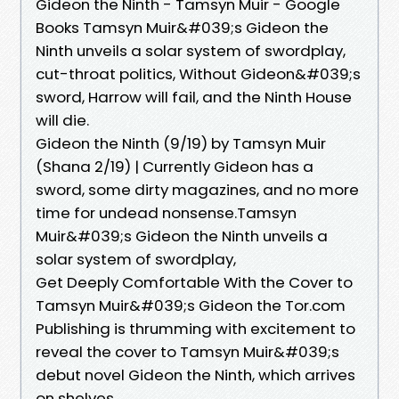
Gideon the Ninth - Tamsyn Muir - Google
Books Tamsyn Muir&#039;s Gideon the
Ninth unveils a solar system of swordplay,
cut-throat politics, Without Gideon&#039;s
sword, Harrow will fail, and the Ninth House
will die.
Gideon the Ninth (9/19) by Tamsyn Muir
(Shana 2/19) | Currently Gideon has a
sword, some dirty magazines, and no more
time for undead nonsense.Tamsyn
Muir&#039;s Gideon the Ninth unveils a
solar system of swordplay,
Get Deeply Comfortable With the Cover to
Tamsyn Muir&#039;s Gideon the Tor.com
Publishing is thrumming with excitement to
reveal the cover to Tamsyn Muir&#039;s
debut novel Gideon the Ninth, which arrives
on shelves