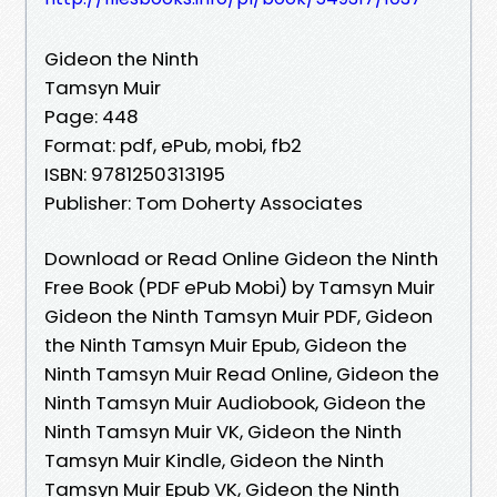
Gideon the Ninth
Tamsyn Muir
Page: 448
Format: pdf, ePub, mobi, fb2
ISBN: 9781250313195
Publisher: Tom Doherty Associates
Download or Read Online Gideon the Ninth
Free Book (PDF ePub Mobi) by Tamsyn Muir
Gideon the Ninth Tamsyn Muir PDF, Gideon
the Ninth Tamsyn Muir Epub, Gideon the
Ninth Tamsyn Muir Read Online, Gideon the
Ninth Tamsyn Muir Audiobook, Gideon the
Ninth Tamsyn Muir VK, Gideon the Ninth
Tamsyn Muir Kindle, Gideon the Ninth
Tamsyn Muir Epub VK, Gideon the Ninth