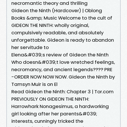
necromantic theory and thrilling
Gideon the Ninth (Hardcover) | Oblong
Books &amp; Music Welcome to the cult of
GIDEON THE NINTH: wholly original,
compulsively readable, and absolutely
unforgettable. Gideon is ready to abandon
her servitude to
Elena&#039;s review of Gideon the Ninth
Who doesn&#039;t love wretched feelings,
necromancy, and ancient legends???? PRE
-ORDER NOW NOW NOW. Gideon the Ninth by
Tamsyn Muir is on El
Read Gideon the Ninth: Chapter 3 | Tor.com
PREVIOUSLY ON GIDEON THE NINTH:
Harrowhark Nonagesimus, a hardworking
girl looking after her parents&#039;
interests, cunningly tricked the