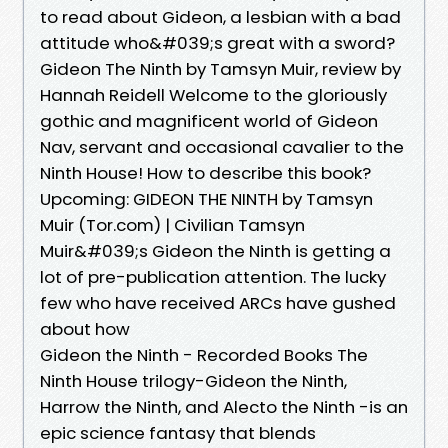
to read about Gideon, a lesbian with a bad
attitude who&#039;s great with a sword?
Gideon The Ninth by Tamsyn Muir, review by
Hannah Reidell Welcome to the gloriously
gothic and magnificent world of Gideon
Nav, servant and occasional cavalier to the
Ninth House! How to describe this book?
Upcoming: GIDEON THE NINTH by Tamsyn
Muir (Tor.com) | Civilian Tamsyn
Muir&#039;s Gideon the Ninth is getting a
lot of pre-publication attention. The lucky
few who have received ARCs have gushed
about how
Gideon the Ninth - Recorded Books The
Ninth House trilogy-Gideon the Ninth,
Harrow the Ninth, and Alecto the Ninth -is an
epic science fantasy that blends