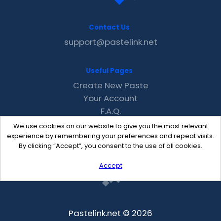
Contact Us
support@pastelink.net
Useful Pages
Create New Paste
Your Account
F.A.Q.
Recent
We use cookies on our website to give you the most relevant
Contact
experience by remembering your preferences and repeat visits.
By clicking “Accept”, you consent to the use of all cookies.
Accept
Pastelink.net © 2026