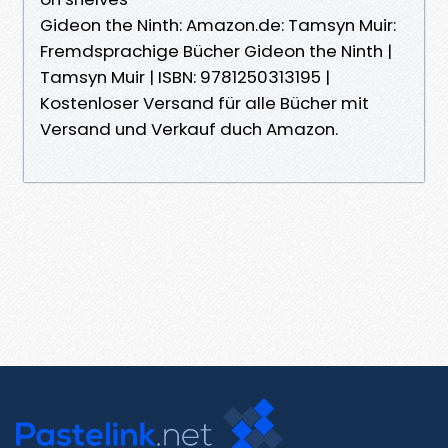
Gideon the Ninth: Amazon.de: Tamsyn Muir:
Fremdsprachige Bücher Gideon the Ninth |
Tamsyn Muir | ISBN: 9781250313195 |
Kostenloser Versand für alle Bücher mit
Versand und Verkauf duch Amazon.