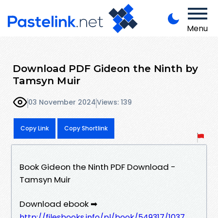
Menu
Download PDF Gideon the Ninth by
Tamsyn Muir
03 November 2024
Views: 139
Copy Link
Copy Shortlink
Book Gideon the Ninth PDF Download -
Tamsyn Muir
Download ebook ➡
http://filesbooks.info/pl/book/549317/1037