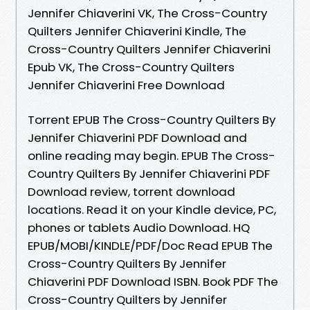
Jennifer Chiaverini VK, The Cross-Country
Quilters Jennifer Chiaverini Kindle, The
Cross-Country Quilters Jennifer Chiaverini
Epub VK, The Cross-Country Quilters
Jennifer Chiaverini Free Download
Torrent EPUB The Cross-Country Quilters By
Jennifer Chiaverini PDF Download and
online reading may begin. EPUB The Cross-
Country Quilters By Jennifer Chiaverini PDF
Download review, torrent download
locations. Read it on your Kindle device, PC,
phones or tablets Audio Download. HQ
EPUB/MOBI/KINDLE/PDF/Doc Read EPUB The
Cross-Country Quilters By Jennifer
Chiaverini PDF Download ISBN. Book PDF The
Cross-Country Quilters by Jennifer