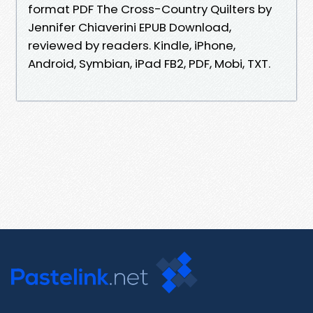
format PDF The Cross-Country Quilters by
Jennifer Chiaverini EPUB Download,
reviewed by readers. Kindle, iPhone,
Android, Symbian, iPad FB2, PDF, Mobi, TXT.