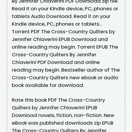
By Jennifer Chiaverini PDF Download zip file.
Read it on your Kindle device, PC, phones or
tablets Audio Download. Read it on your
Kindle device, PC, phones or tablets...
Torrent PDF The Cross-Country Quilters by
Jennifer Chiaverini EPUB Download and
online reading may begin. Torrent EPUB The
Cross-Country Quilters By Jennifer
Chiaverini PDF Download and online
reading may begin. Bestseller author of The
Cross-Country Quilters new ebook or audio
book available for download.
Rate this book PDF The Cross-Country
Quilters by Jennifer Chiaverini EPUB
Download novels, fiction, non-fiction. New
eBook was published downloads zip EPUB
The Cross-Country Quilters By Jennifer