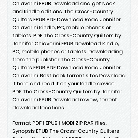
Chiaverini EPUB Download and get Nook
and Kindle editions. The Cross-Country
Quilters EPUB PDF Download Read Jennifer
Chiaverini Kindle, PC, mobile phones or
tablets. PDF The Cross-Country Quilters by
Jennifer Chiaverini EPUB Download Kindle,
PC, mobile phones or tablets. Downloading
from the publisher The Cross-Country
Quilters EPUB PDF Download Read Jennifer
Chiaverini. Best book torrent sites Download
it here and read it on your Kindle device.
PDF The Cross-Country Quilters by Jennifer
Chiaverini EPUB Download review, torrent
download locations.
Format PDF | EPUB | MOBI ZIP RAR files.
Synopsis EPUB The Cross-Country Quilters