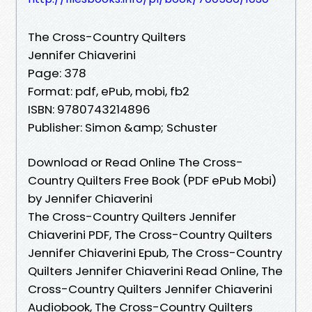
The Cross-Country Quilters
Jennifer Chiaverini
Page: 378
Format: pdf, ePub, mobi, fb2
ISBN: 9780743214896
Publisher: Simon &amp; Schuster
Download or Read Online The Cross-
Country Quilters Free Book (PDF ePub Mobi)
by Jennifer Chiaverini
The Cross-Country Quilters Jennifer
Chiaverini PDF, The Cross-Country Quilters
Jennifer Chiaverini Epub, The Cross-Country
Quilters Jennifer Chiaverini Read Online, The
Cross-Country Quilters Jennifer Chiaverini
Audiobook, The Cross-Country Quilters