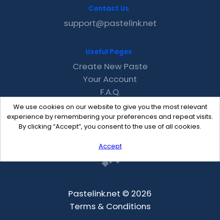
Contact Us
support@pastelink.net
Useful Pages
Create New Paste
Your Account
F.A.Q.
Recent
We use cookies on our website to give you the most relevant
Contact
experience by remembering your preferences and repeat visits.
By clicking “Accept”, you consent to the use of all cookies.
Accept
Pastelink.net © 2026
Terms & Conditions