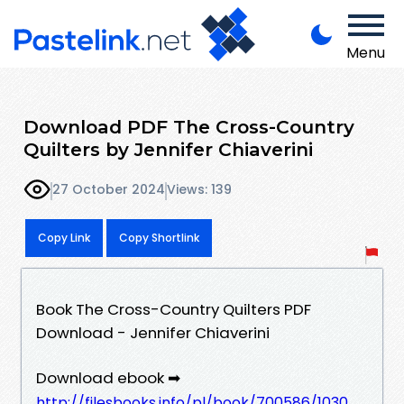
Menu
Download PDF The Cross-Country
Quilters by Jennifer Chiaverini
27 October 2024
Views: 139
Copy Link
Copy Shortlink
Book The Cross-Country Quilters PDF
Download - Jennifer Chiaverini
Download ebook ➡
http://filesbooks.info/pl/book/700586/1030