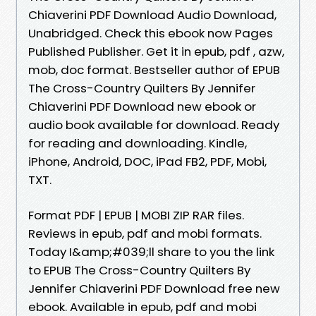
Chiaverini PDF Download Audio Download,
Unabridged. Check this ebook now Pages
Published Publisher. Get it in epub, pdf , azw,
mob, doc format. Bestseller author of EPUB
The Cross-Country Quilters By Jennifer
Chiaverini PDF Download new ebook or
audio book available for download. Ready
for reading and downloading. Kindle,
iPhone, Android, DOC, iPad FB2, PDF, Mobi,
TXT.
Format PDF | EPUB | MOBI ZIP RAR files.
Reviews in epub, pdf and mobi formats.
Today I&amp;#039;ll share to you the link
to EPUB The Cross-Country Quilters By
Jennifer Chiaverini PDF Download free new
ebook. Available in epub, pdf and mobi