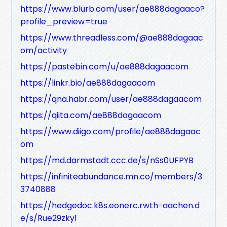
https://www.blurb.com/user/ae888dagaaco?
profile_preview=true
https://www.threadless.com/@ae888dagaac
om/activity
https://pastebin.com/u/ae888dagaacom
https://linkr.bio/ae888dagaacom
https://qna.habr.com/user/ae888dagaacom
https://qiita.com/ae888dagaacom
https://www.diigo.com/profile/ae888dagaac
om
https://md.darmstadt.ccc.de/s/nSs0UFPYB
https://infiniteabundance.mn.co/members/3
3740888
https://hedgedoc.k8s.eonerc.rwth-aachen.d
e/s/Rue29zky1