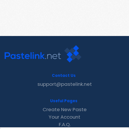
Contact Us
support@pastelink.net
Useful Pages
Create New Paste
Your Account
F.A.Q.