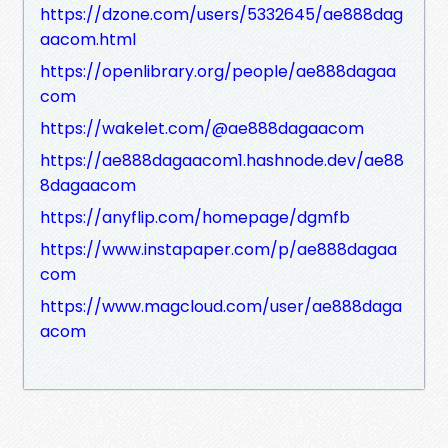
https://dzone.com/users/5332645/ae888dag
aacom.html
https://openlibrary.org/people/ae888dagaa
com
https://wakelet.com/@ae888dagaacom
https://ae888dagaacom1.hashnode.dev/ae88
8dagaacom
https://anyflip.com/homepage/dgmfb
https://www.instapaper.com/p/ae888dagaa
com
https://www.magcloud.com/user/ae888daga
acom