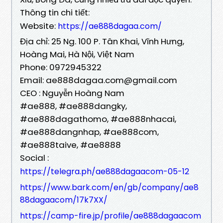
Thông tin chi tiết:
Website:
https://ae888dagaa.com/
Địa chỉ: 25 Ng. 100 P. Tân Khai, Vĩnh Hưng,
Hoàng Mai, Hà Nội, Việt Nam
Phone: 0972945322
Email: ae888dagaa.com@gmail.com
CEO : Nguyễn Hoàng Nam
#ae888, #ae888dangky,
#ae888dagathomo, #ae888nhacai,
#ae888dangnhap, #ae888com,
#ae888taive, #ae8888
Social :
https://telegra.ph/ae888dagaacom-05-12
https://www.bark.com/en/gb/company/ae8
88dagaacom/17k7XX/
https://camp-fire.jp/profile/ae888dagaacom