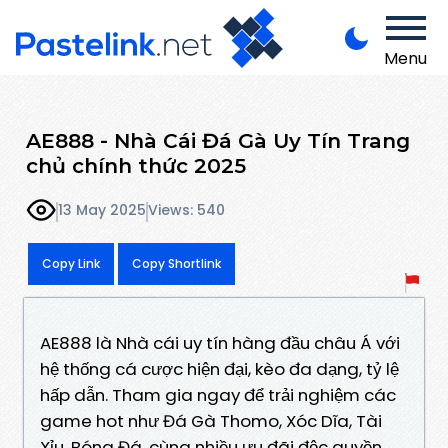
Menu
AE888 - Nhà Cái Đá Gà Uy Tín Trang
chủ chính thức 2025
13 May 2025
Views: 540
Copy Link
Copy Shortlink
AE888 là Nhà cái uy tín hàng đầu châu Á với
hệ thống cá cược hiện đại, kèo đa dạng, tỷ lệ
hấp dẫn. Tham gia ngay để trải nghiệm các
game hot như Đá Gà Thomo, Xóc Dĩa, Tài
Xỉu, Bóng Đá, cùng nhiều ưu đãi độc quyền.