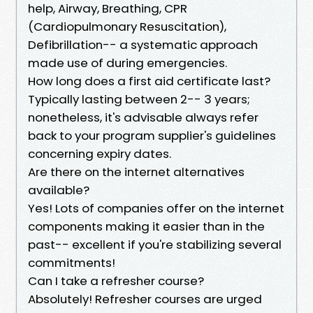
help, Airway, Breathing, CPR
(Cardiopulmonary Resuscitation),
Defibrillation-- a systematic approach
made use of during emergencies.
How long does a first aid certificate last?
Typically lasting between 2-- 3 years;
nonetheless, it's advisable always refer
back to your program supplier's guidelines
concerning expiry dates.
Are there on the internet alternatives
available?
Yes! Lots of companies offer on the internet
components making it easier than in the
past-- excellent if you're stabilizing several
commitments!
Can I take a refresher course?
Absolutely! Refresher courses are urged