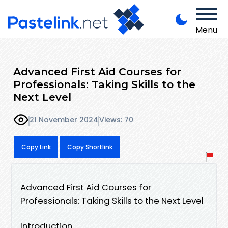
Menu
Advanced First Aid Courses for
Professionals: Taking Skills to the
Next Level
21 November 2024
Views: 70
Copy Link
Copy Shortlink
Advanced First Aid Courses for
Professionals: Taking Skills to the Next Level
Introduction