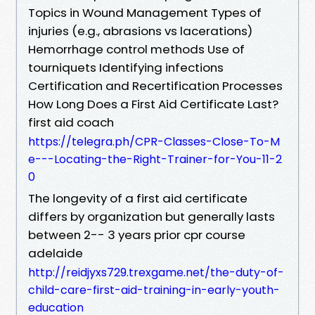
Topics in Wound Management Types of
injuries (e.g., abrasions vs lacerations)
Hemorrhage control methods Use of
tourniquets Identifying infections
Certification and Recertification Processes
How Long Does a First Aid Certificate Last?
first aid coach
https://telegra.ph/CPR-Classes-Close-To-M
e---Locating-the-Right-Trainer-for-You-11-2
0
The longevity of a first aid certificate
differs by organization but generally lasts
between 2-- 3 years prior cpr course
adelaide
http://reidjyxs729.trexgame.net/the-duty-of-
child-care-first-aid-training-in-early-youth-
education