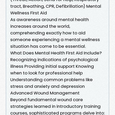
tract, Breathing, CPR, Defibrillation) Mental
Wellness First Aid
As awareness around mental health
increases around the world,
comprehending exactly how to aid
someone experiencing a mental wellness
situation has come to be essential.
What Does Mental Health First Aid Include?
Recognizing indications of psychological
illness Providing initial support Knowing
when to look for professional help
Understanding common problems like
stress and anxiety and depression
Advanced Wound Management
Beyond fundamental wound care
strategies learned in introductory training
courses, sophisticated programs delve into: