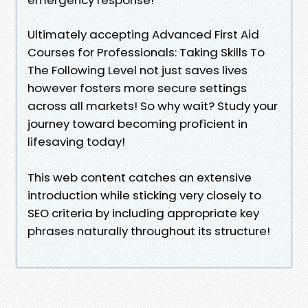
Ultimately accepting Advanced First Aid
Courses for Professionals: Taking Skills To
The Following Level not just saves lives
however fosters more secure settings
across all markets! So why wait? Study your
journey toward becoming proficient in
lifesaving today!
This web content catches an extensive
introduction while sticking very closely to
SEO criteria by including appropriate key
phrases naturally throughout its structure!