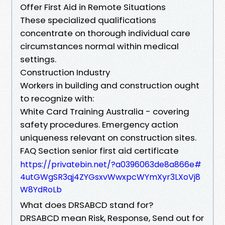
Offer First Aid in Remote Situations
These specialized qualifications
concentrate on thorough individual care
circumstances normal within medical
settings.
Construction Industry
Workers in building and construction ought
to recognize with:
White Card Training Australia - covering
safety procedures. Emergency action
uniqueness relevant on construction sites.
FAQ Section senior first aid certificate
https://privatebin.net/?a0396063de8a866e#
4utGWgSR3qj4ZYGsxvWwxpcWYmXyr3LXoVj8
W8YdRoLb
What does DRSABCD stand for?
DRSABCD mean Risk, Response, Send out for