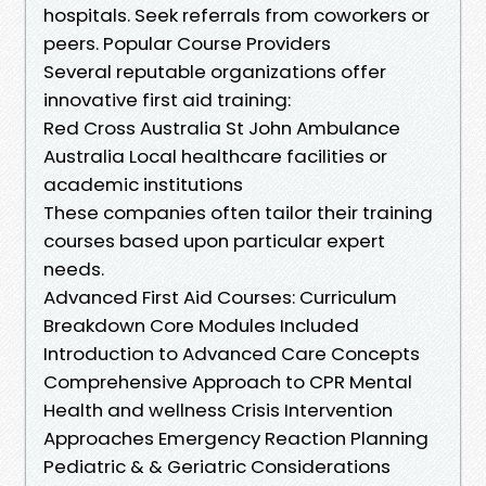
hospitals. Seek referrals from coworkers or
peers. Popular Course Providers
Several reputable organizations offer
innovative first aid training:
Red Cross Australia St John Ambulance
Australia Local healthcare facilities or
academic institutions
These companies often tailor their training
courses based upon particular expert
needs.
Advanced First Aid Courses: Curriculum
Breakdown Core Modules Included
Introduction to Advanced Care Concepts
Comprehensive Approach to CPR Mental
Health and wellness Crisis Intervention
Approaches Emergency Reaction Planning
Pediatric & & Geriatric Considerations