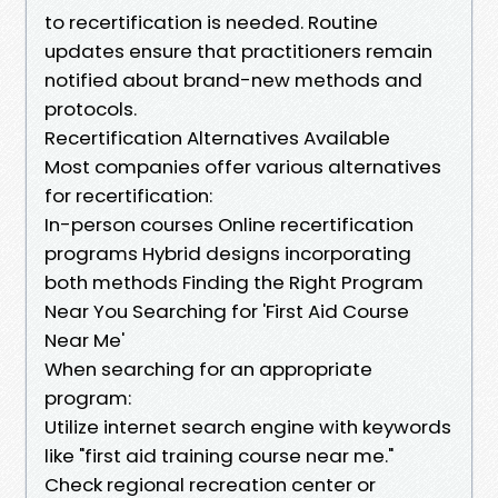
to recertification is needed. Routine
updates ensure that practitioners remain
notified about brand-new methods and
protocols.
Recertification Alternatives Available
Most companies offer various alternatives
for recertification:
In-person courses Online recertification
programs Hybrid designs incorporating
both methods Finding the Right Program
Near You Searching for 'First Aid Course
Near Me'
When searching for an appropriate
program:
Utilize internet search engine with keywords
like "first aid training course near me."
Check regional recreation center or