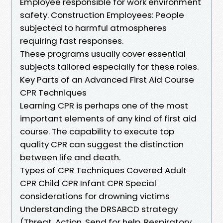
Employee responsible for work environment
safety. Construction Employees: People
subjected to harmful atmospheres
requiring fast responses.
These programs usually cover essential
subjects tailored especially for these roles.
Key Parts of an Advanced First Aid Course
CPR Techniques
Learning CPR is perhaps one of the most
important elements of any kind of first aid
course. The capability to execute top
quality CPR can suggest the distinction
between life and death.
Types of CPR Techniques Covered Adult
CPR Child CPR Infant CPR Special
considerations for drowning victims
Understanding the DRSABCD strategy
(Threat, Action, Send for help, Respiratory