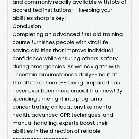
and commonly readily available with lots of
accredited institutions-- keeping your
abilities sharp is key!
Conclusion
Completing an advanced first aid training
course furnishes people with vital life-
saving abilities that improve individual
confidence while ensuring others' safety
during emergencies. As we navigate with
uncertain circumstances daily-- be it at
the office or home-- being prepared has
never ever been more crucial than now! By
spending time right into programs
concentrating on locations like mental
health, advanced CPR techniques, and
manual handling, experts boost their
abilities in the direction of reliable
emergency response!