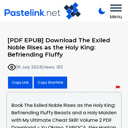
Menu
[PDF EPUB] Download The Exiled
Noble Rises as the Holy King:
Befriending Fluffy
19 July 2024
Views: 183
Copy Link
Copy Shortlink
Book The Exiled Noble Rises as the Holy King:
Befriending Fluffy Beasts and a Holy Maiden
with My Ultimate Cheat Skill! Volume 2 PDF
Download - Yu Okano, TAPIOCA, Alex Honton