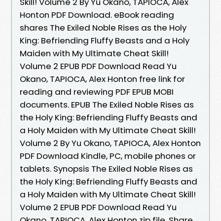
Skill! Volume 2 By Yu Okano, TAPIOCA, Alex
Honton PDF Download. eBook reading
shares The Exiled Noble Rises as the Holy
King: Befriending Fluffy Beasts and a Holy
Maiden with My Ultimate Cheat Skill!
Volume 2 EPUB PDF Download Read Yu
Okano, TAPIOCA, Alex Honton free link for
reading and reviewing PDF EPUB MOBI
documents. EPUB The Exiled Noble Rises as
the Holy King: Befriending Fluffy Beasts and
a Holy Maiden with My Ultimate Cheat Skill!
Volume 2 By Yu Okano, TAPIOCA, Alex Honton
PDF Download Kindle, PC, mobile phones or
tablets. Synopsis The Exiled Noble Rises as
the Holy King: Befriending Fluffy Beasts and
a Holy Maiden with My Ultimate Cheat Skill!
Volume 2 EPUB PDF Download Read Yu
Okano, TAPIOCA, Alex Honton zip file. Share