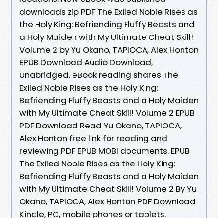
downloads zip PDF The Exiled Noble Rises as
the Holy King: Befriending Fluffy Beasts and
a Holy Maiden with My Ultimate Cheat Skill!
Volume 2 by Yu Okano, TAPIOCA, Alex Honton
EPUB Download Audio Download,
Unabridged. eBook reading shares The
Exiled Noble Rises as the Holy King:
Befriending Fluffy Beasts and a Holy Maiden
with My Ultimate Cheat Skill! Volume 2 EPUB
PDF Download Read Yu Okano, TAPIOCA,
Alex Honton free link for reading and
reviewing PDF EPUB MOBI documents. EPUB
The Exiled Noble Rises as the Holy King:
Befriending Fluffy Beasts and a Holy Maiden
with My Ultimate Cheat Skill! Volume 2 By Yu
Okano, TAPIOCA, Alex Honton PDF Download
Kindle, PC, mobile phones or tablets.