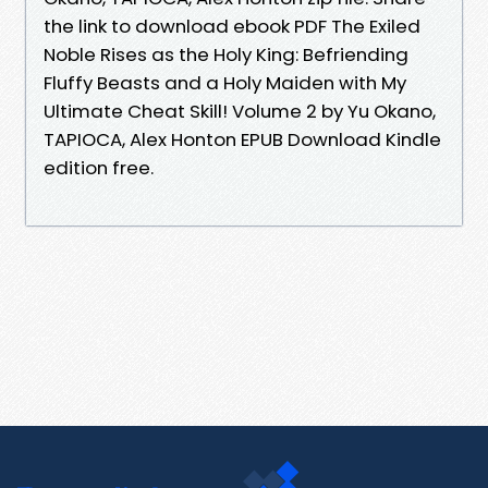
the link to download ebook PDF The Exiled
Noble Rises as the Holy King: Befriending
Fluffy Beasts and a Holy Maiden with My
Ultimate Cheat Skill! Volume 2 by Yu Okano,
TAPIOCA, Alex Honton EPUB Download Kindle
edition free.