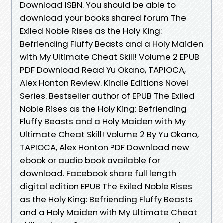
Download ISBN. You should be able to
download your books shared forum The
Exiled Noble Rises as the Holy King:
Befriending Fluffy Beasts and a Holy Maiden
with My Ultimate Cheat Skill! Volume 2 EPUB
PDF Download Read Yu Okano, TAPIOCA,
Alex Honton Review. Kindle Editions Novel
Series. Bestseller author of EPUB The Exiled
Noble Rises as the Holy King: Befriending
Fluffy Beasts and a Holy Maiden with My
Ultimate Cheat Skill! Volume 2 By Yu Okano,
TAPIOCA, Alex Honton PDF Download new
ebook or audio book available for
download. Facebook share full length
digital edition EPUB The Exiled Noble Rises
as the Holy King: Befriending Fluffy Beasts
and a Holy Maiden with My Ultimate Cheat