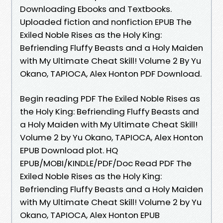
Downloading Ebooks and Textbooks.
Uploaded fiction and nonfiction EPUB The
Exiled Noble Rises as the Holy King:
Befriending Fluffy Beasts and a Holy Maiden
with My Ultimate Cheat Skill! Volume 2 By Yu
Okano, TAPIOCA, Alex Honton PDF Download.
Begin reading PDF The Exiled Noble Rises as
the Holy King: Befriending Fluffy Beasts and
a Holy Maiden with My Ultimate Cheat Skill!
Volume 2 by Yu Okano, TAPIOCA, Alex Honton
EPUB Download plot. HQ
EPUB/MOBI/KINDLE/PDF/Doc Read PDF The
Exiled Noble Rises as the Holy King:
Befriending Fluffy Beasts and a Holy Maiden
with My Ultimate Cheat Skill! Volume 2 by Yu
Okano, TAPIOCA, Alex Honton EPUB