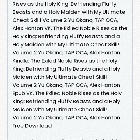
Rises as the Holy King: Befriending Fluffy
Beasts and a Holy Maiden with My Ultimate
Cheat Skill! Volume 2 Yu Okano, TAPIOCA,
Alex Honton VK, The Exiled Noble Rises as the
Holy King: Befriending Fluffy Beasts and a
Holy Maiden with My Ultimate Cheat Skill!
Volume 2 Yu Okano, TAPIOCA, Alex Honton
Kindle, The Exiled Noble Rises as the Holy
King: Befriending Fluffy Beasts and a Holy
Maiden with My Ultimate Cheat Skill!
Volume 2 Yu Okano, TAPIOCA, Alex Honton
Epub VK, The Exiled Noble Rises as the Holy
King: Befriending Fluffy Beasts and a Holy
Maiden with My Ultimate Cheat Skill!
Volume 2 Yu Okano, TAPIOCA, Alex Honton
Free Download