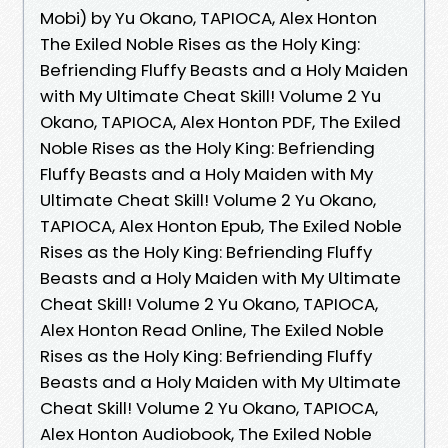
Mobi) by Yu Okano, TAPIOCA, Alex Honton
The Exiled Noble Rises as the Holy King:
Befriending Fluffy Beasts and a Holy Maiden
with My Ultimate Cheat Skill! Volume 2 Yu
Okano, TAPIOCA, Alex Honton PDF, The Exiled
Noble Rises as the Holy King: Befriending
Fluffy Beasts and a Holy Maiden with My
Ultimate Cheat Skill! Volume 2 Yu Okano,
TAPIOCA, Alex Honton Epub, The Exiled Noble
Rises as the Holy King: Befriending Fluffy
Beasts and a Holy Maiden with My Ultimate
Cheat Skill! Volume 2 Yu Okano, TAPIOCA,
Alex Honton Read Online, The Exiled Noble
Rises as the Holy King: Befriending Fluffy
Beasts and a Holy Maiden with My Ultimate
Cheat Skill! Volume 2 Yu Okano, TAPIOCA,
Alex Honton Audiobook, The Exiled Noble