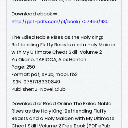
Download ebook ➡
http://get-pdfs.com/pl/book/707466/930
The Exiled Noble Rises as the Holy King:
Befriending Fluffy Beasts and a Holy Maiden
with My Ultimate Cheat Skill! Volume 2
Yu Okano, TAPIOCA, Alex Honton
Page: 250
Format: pdf, ePub, mobi, fb2
ISBN: 9781718330849
Publisher: J-Novel Club
Download or Read Online The Exiled Noble
Rises as the Holy King: Befriending Fluffy
Beasts and a Holy Maiden with My Ultimate
Cheat Skill! Volume 2 Free Book (PDF ePub