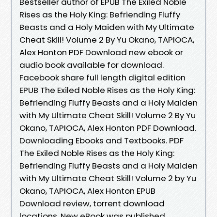
Bestseller author of EPUB The Exiled Noble
Rises as the Holy King: Befriending Fluffy
Beasts and a Holy Maiden with My Ultimate
Cheat Skill! Volume 2 By Yu Okano, TAPIOCA,
Alex Honton PDF Download new ebook or
audio book available for download.
Facebook share full length digital edition
EPUB The Exiled Noble Rises as the Holy King:
Befriending Fluffy Beasts and a Holy Maiden
with My Ultimate Cheat Skill! Volume 2 By Yu
Okano, TAPIOCA, Alex Honton PDF Download.
Downloading Ebooks and Textbooks. PDF
The Exiled Noble Rises as the Holy King:
Befriending Fluffy Beasts and a Holy Maiden
with My Ultimate Cheat Skill! Volume 2 by Yu
Okano, TAPIOCA, Alex Honton EPUB
Download review, torrent download
locations. New eBook was published