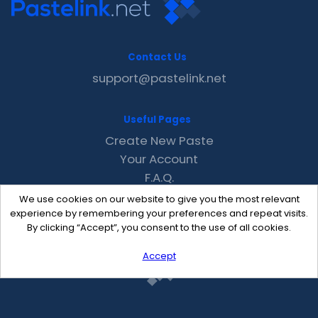
Contact Us
support@pastelink.net
Useful Pages
Create New Paste
Your Account
F.A.Q.
Recent
We use cookies on our website to give you the most relevant
Contact
experience by remembering your preferences and repeat visits.
By clicking “Accept”, you consent to the use of all cookies.
Accept