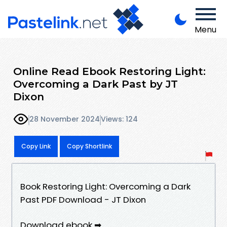
Menu
Online Read Ebook Restoring Light:
Overcoming a Dark Past by JT
Dixon
28 November 2024
Views: 124
Copy Link
Copy Shortlink
Book Restoring Light: Overcoming a Dark
Past PDF Download - JT Dixon
Download ebook ➡