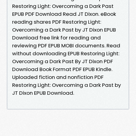
Restoring Light: Overcoming a Dark Past
EPUB PDF Download Read JT Dixon. eBook
reading shares PDF Restoring Light:
Overcoming a Dark Past by JT Dixon EPUB
Download free link for reading and
reviewing PDF EPUB MOBI documents. Read
without downloading EPUB Restoring Light:
Overcoming a Dark Past By JT Dixon PDF
Download Book Format PDF EPUB Kindle.
Uploaded fiction and nonfiction PDF
Restoring Light: Overcoming a Dark Past by
JT Dixon EPUB Download.