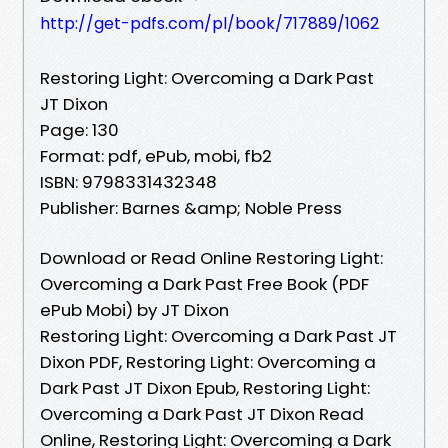
http://get-pdfs.com/pl/book/717889/1062
Restoring Light: Overcoming a Dark Past
JT Dixon
Page: 130
Format: pdf, ePub, mobi, fb2
ISBN: 9798331432348
Publisher: Barnes &amp; Noble Press
Download or Read Online Restoring Light:
Overcoming a Dark Past Free Book (PDF
ePub Mobi) by JT Dixon
Restoring Light: Overcoming a Dark Past JT
Dixon PDF, Restoring Light: Overcoming a
Dark Past JT Dixon Epub, Restoring Light:
Overcoming a Dark Past JT Dixon Read
Online, Restoring Light: Overcoming a Dark