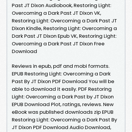
Past JT Dixon Audiobook, Restoring Light:
Overcoming a Dark Past JT Dixon VK,
Restoring Light: Overcoming a Dark Past JT
Dixon Kindle, Restoring Light: Overcoming a
Dark Past JT Dixon Epub VK, Restoring Light:
Overcoming a Dark Past JT Dixon Free
Download
Reviews in epub, pdf and mobi formats.
EPUB Restoring Light: Overcoming a Dark
Past By JT Dixon PDF Download You will be
able to download it easily. PDF Restoring
Light: Overcoming a Dark Past by JT Dixon
EPUB Download Plot, ratings, reviews. New
eBook was published downloads zip EPUB
Restoring Light: Overcoming a Dark Past By
JT Dixon PDF Download Audio Download,