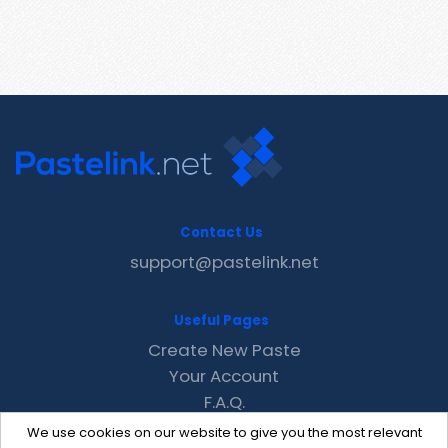
Contact Us
support@pastelink.net
Useful Pages
Create New Paste
Your Account
F.A.Q.
Recent
We use cookies on our website to give you the most relevant