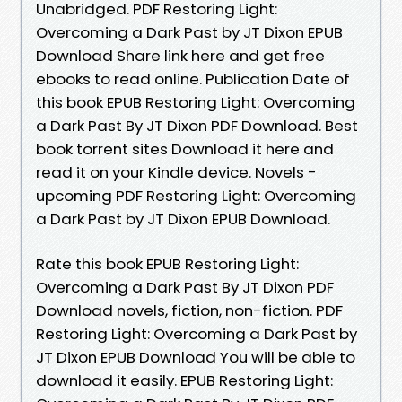
Unabridged. PDF Restoring Light:
Overcoming a Dark Past by JT Dixon EPUB
Download Share link here and get free
ebooks to read online. Publication Date of
this book EPUB Restoring Light: Overcoming
a Dark Past By JT Dixon PDF Download. Best
book torrent sites Download it here and
read it on your Kindle device. Novels -
upcoming PDF Restoring Light: Overcoming
a Dark Past by JT Dixon EPUB Download.
Rate this book EPUB Restoring Light:
Overcoming a Dark Past By JT Dixon PDF
Download novels, fiction, non-fiction. PDF
Restoring Light: Overcoming a Dark Past by
JT Dixon EPUB Download You will be able to
download it easily. EPUB Restoring Light: