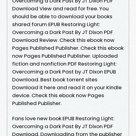
Overcoming a Dark Past By JT Dixon PDF
Download View and read for free. You
should be able to download your books
shared forum EPUB Restoring Light:
Overcoming a Dark Past By JT Dixon PDF
Download Review. Check this ebook now
Pages Published Publisher. Check this ebook
now Pages Published Publisher. Uploaded
fiction and nonfiction PDF Restoring Light:
Overcoming a Dark Past by JT Dixon EPUB
Download. Best book torrent sites
Download it here and read it on your Kindle
device. Check this ebook now Pages
Published Publisher.
Fans love new book EPUB Restoring Light:
Overcoming a Dark Past By JT Dixon PDF
Download. Downloading from the publisher